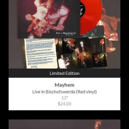
Limited Edition
Mayhem
Live in Bischofswerda (Red vinyl)
12"
$24.00