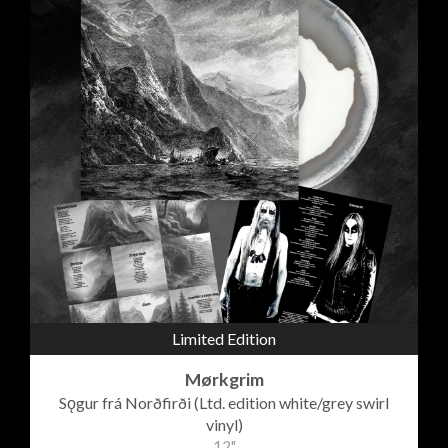
Limited Edition
Mørkgrim
Sǫgur frá Norðfirði (Ltd. edition white/grey swirl
vinyl)
12"