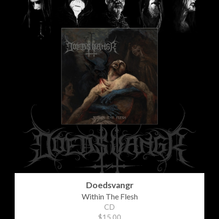
Doedsvangr
Within The Flesh
CD
$15.00