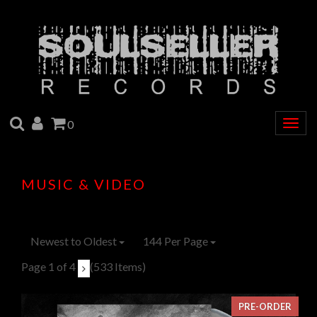
SEARCH
ACCOUNT
CART
0
Togg
navig
MUSIC & VIDEO
Newest to Oldest
144 Per Page
Page 1 of 4
(533 Items)
PRE-ORDER