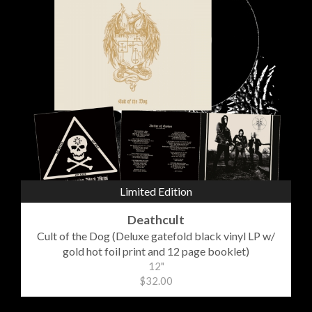
Limited Edition
Deathcult
Cult of the Dog (Deluxe gatefold black vinyl LP w/
gold hot foil print and 12 page booklet)
12"
$32.00