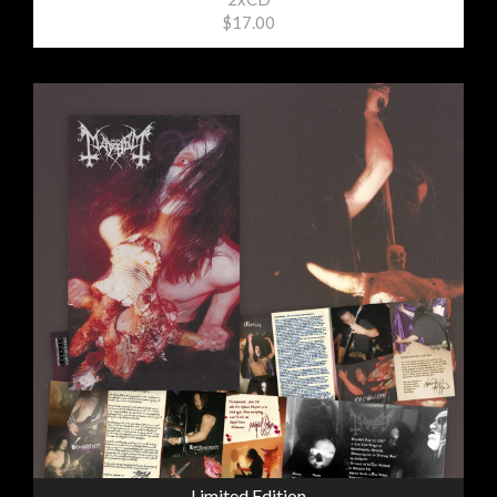
$17.00
Limited Edition