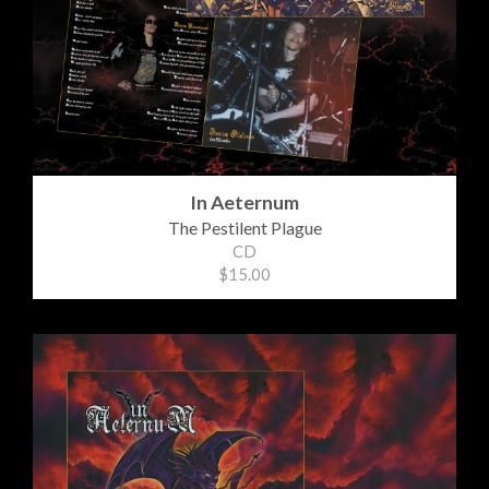
In Aeternum
The Pestilent Plague
CD
$15.00