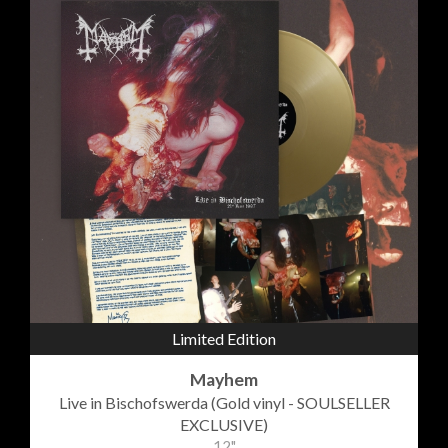
Limited Edition
Mayhem
Live in Bischofswerda (Gold vinyl - SOULSELLER
EXCLUSIVE)
12"