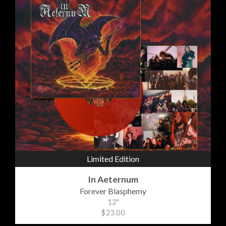
Limited Edition
In Aeternum
Forever Blasphemy
12"
$23.00