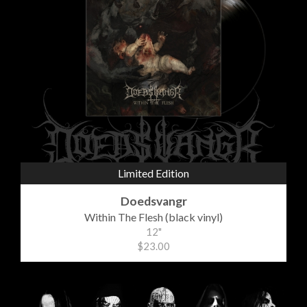
Limited Edition
Doedsvangr
Within The Flesh (black vinyl)
12"
$23.00