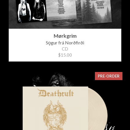
Mørkgrim
Sǫgur frá Norðfirði
CD
$15.00
PRE-ORDER