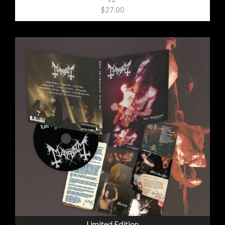
$27.00
Limited Edition