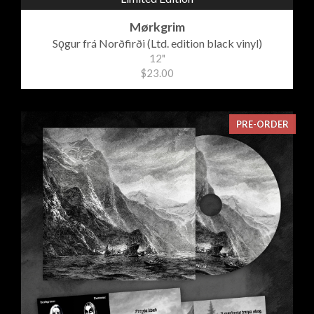
Mørkgrim
Sǫgur frá Norðfirði (Ltd. edition black vinyl)
12"
$23.00
PRE-ORDER