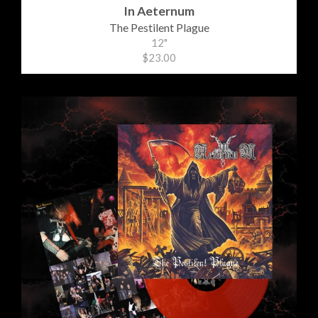
In Aeternum
The Pestilent Plague
12"
$23.00