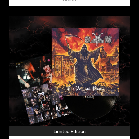
Limited Edition