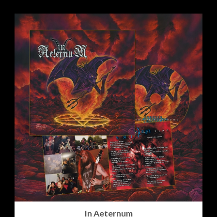
In Aeternum