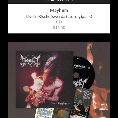
Mayhem
Live in Bischofswerda (Ltd. digipack)
CD
$16.00