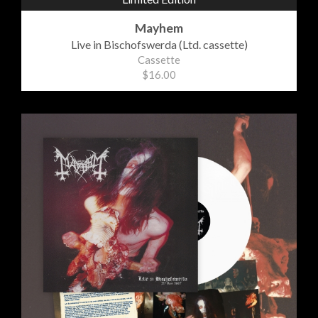
Mayhem
Live in Bischofswerda (Ltd. cassette)
Cassette
$16.00