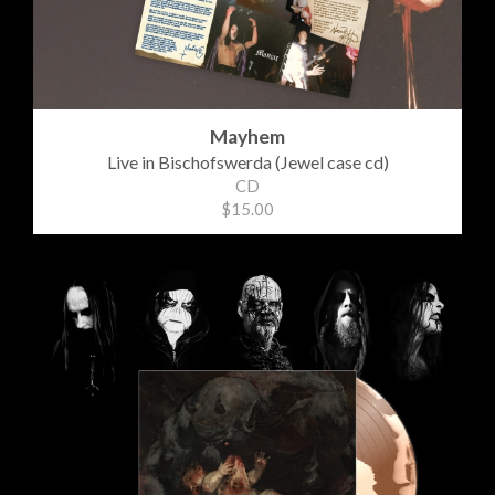
Mayhem
Live in Bischofswerda (Jewel case cd)
CD
$15.00