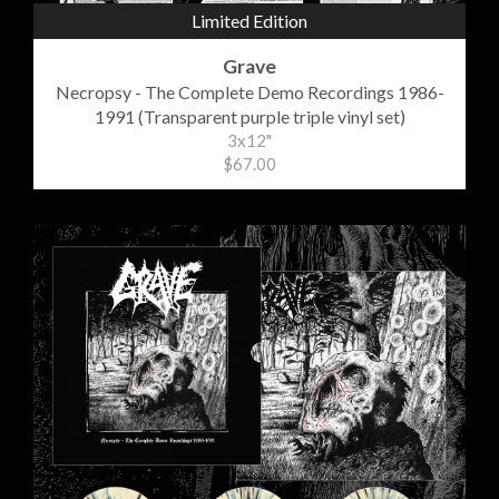
Limited Edition
Grave
Necropsy - The Complete Demo Recordings 1986-
1991 (Transparent purple triple vinyl set)
3x12"
$67.00