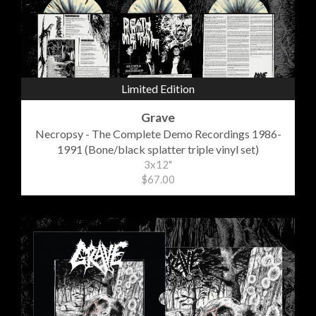
Limited Edition
Grave
Necropsy - The Complete Demo Recordings 1986-
1991 (Bone/black splatter triple vinyl set)
3x12"
$67.00