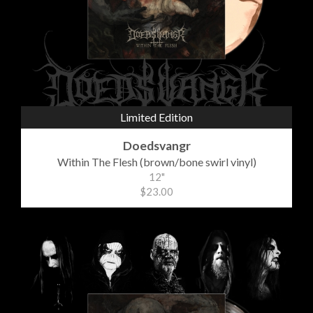
Limited Edition
Doedsvangr
Within The Flesh (brown/bone swirl vinyl)
12"
$23.00