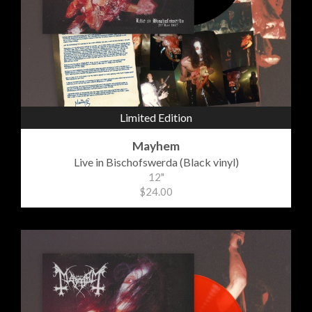
Limited Edition
Mayhem
Live in Bischofswerda (Black vinyl)
12"
$24.00