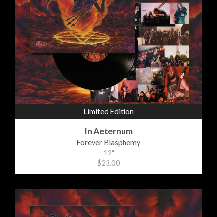
Limited Edition
In Aeternum
Forever Blasphemy
12"
$23.00