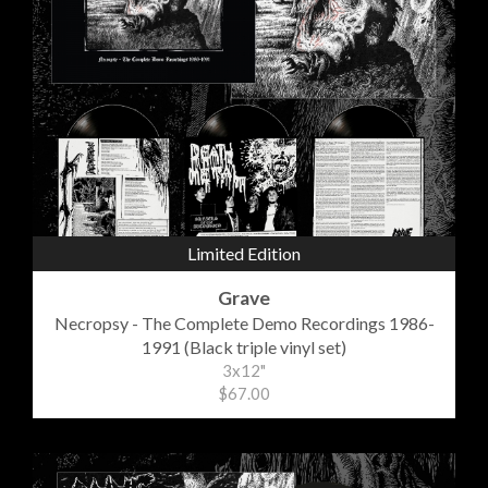
Limited Edition
Grave
Necropsy - The Complete Demo Recordings 1986-
1991 (Black triple vinyl set)
3x12"
$67.00