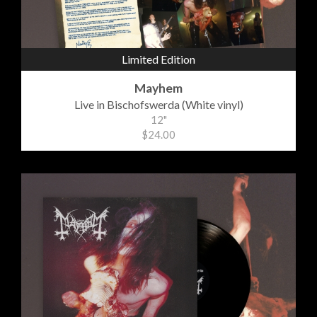
Limited Edition
Mayhem
Live in Bischofswerda (White vinyl)
12"
$24.00