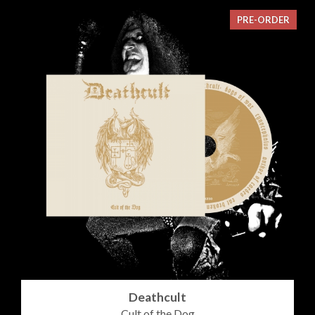
PRE-ORDER
Deathcult
Cult of the Dog