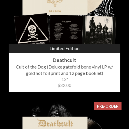
Limited Edition
Deathcult
Cult of the Dog (Deluxe gatefold bone vinyl LP w/
gold hot foil print and 12 page booklet)
12"
$32.00
PRE-ORDER