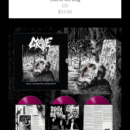
CD
$15.00