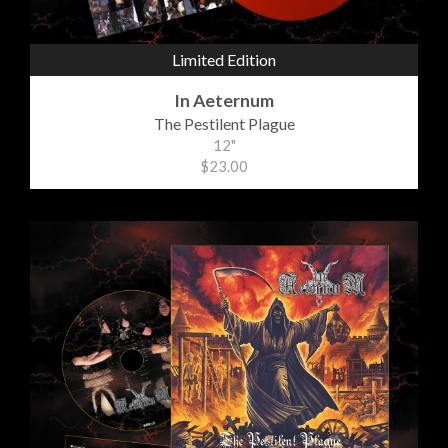
Limited Edition
In Aeternum
The Pestilent Plague
12"
$23.00