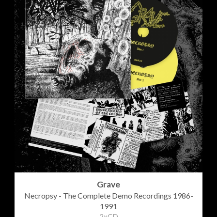
Grave
Necropsy - The Complete Demo Recordings 1986-
1991
2xCD