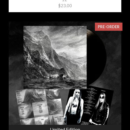
$23.00
PRE-ORDER
Limited Edition