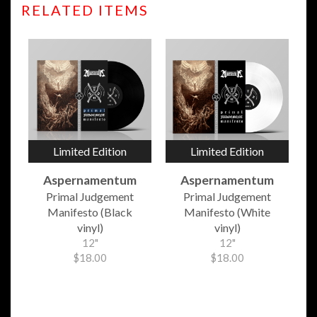
RELATED ITEMS
Limited Edition
Limited Edition
Aspernamentum
Aspernamentum
Primal Judgement
Primal Judgement
Manifesto (Black
Manifesto (White
vinyl)
vinyl)
12"
12"
$18.00
$18.00