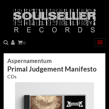
SEARCH
ACCOUNT
CART
0
Togg
navig
Aspernamentum
Primal Judgement Manifesto
CDs