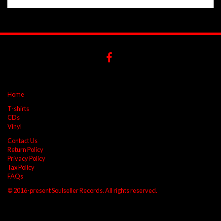
Home
T-shirts
CDs
Vinyl
Contact Us
Return Policy
Privacy Policy
Tax Policy
FAQs
© 2016-present Soulseller Records. All rights reserved.