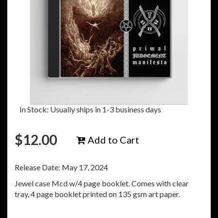
In Stock: Usually ships in 1-3 business days
$
12.00
Add to Cart
Release Date: May 17, 2024
Jewel case Mcd w/4 page booklet. Comes with clear
tray, 4 page booklet printed on 135 gsm art paper.