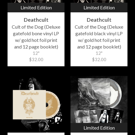
Limited Edition
Limited Edition
Deathcult
Deathcult
Cult of the Dog (Deluxe
Cult of the Dog (Deluxe
gatefold bone vinyl LP
gatefold black vinyl LP
w/ gold hot foil print
w/ gold hot foil print
and 12 page booklet)
and 12 page booklet)
12"
12"
$32.00
$32.00
Limited Edition