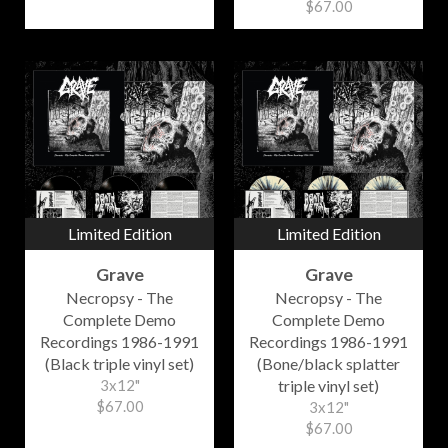
$67.00
Limited Edition
Limited Edition
Grave
Grave
Necropsy - The
Necropsy - The
Complete Demo
Complete Demo
Recordings 1986-1991
Recordings 1986-1991
(Black triple vinyl set)
(Bone/black splatter
3x12"
triple vinyl set)
$67.00
3x12"
$67.00