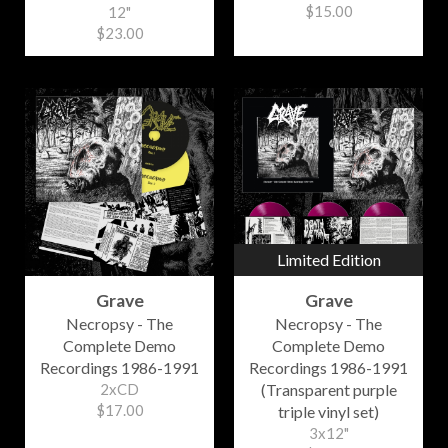
$15.00
12"
$23.00
Limited Edition
Grave
Grave
Necropsy - The
Necropsy - The
Complete Demo
Complete Demo
Recordings 1986-1991
Recordings 1986-1991
2xCD
(Transparent purple
$17.00
triple vinyl set)
3x12"