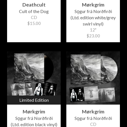
Deathcult
Mørkgrim
Cult of the Dog
Sǫgur frá Norðfirði
CD
(Ltd. edition white/grey
$15.00
swirl vinyl)
12"
$23.00
Limited Edition
Mørkgrim
Mørkgrim
Sǫgur frá Norðfirði
Sǫgur frá Norðfirði
(Ltd. edition black vinyl)
CD