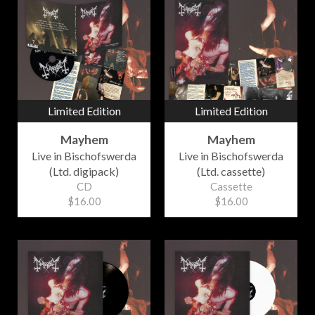
Limited Edition
Limited Edition
Mayhem
Mayhem
Live in Bischofswerda
Live in Bischofswerda
(Ltd. digipack)
(Ltd. cassette)
CD
Cassette
$16.00
$16.00