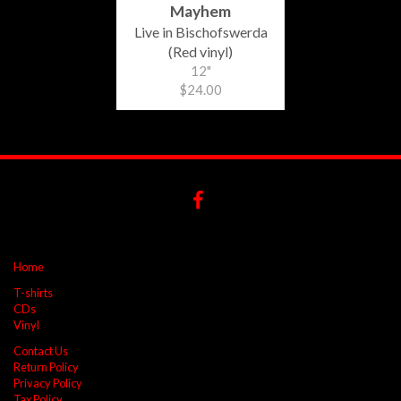
Mayhem
Live in Bischofswerda
(Red vinyl)
12"
$24.00
Home
T-shirts
CDs
Vinyl
Contact Us
Return Policy
Privacy Policy
Tax Policy