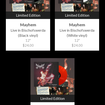
Limited Edition
Limited Edition
Mayhem
Mayhem
Live in Bischofswerda
Live in Bischofswerda
(Black vinyl)
(White vinyl)
12"
12"
$24.00
$24.00
Limited Edition