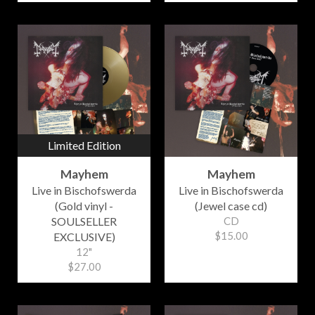
Limited Edition
Mayhem
Mayhem
Live in Bischofswerda
Live in Bischofswerda
(Gold vinyl -
(Jewel case cd)
SOULSELLER
CD
$15.00
EXCLUSIVE)
12"
$27.00