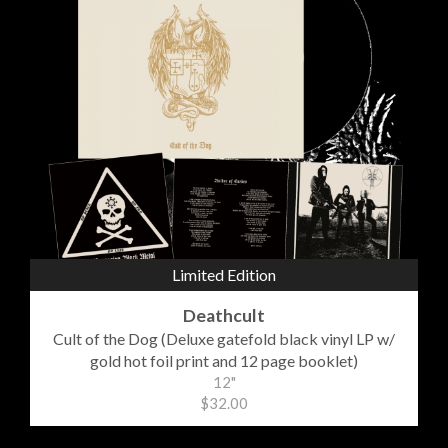
Limited Edition
Deathcult
Cult of the Dog (Deluxe gatefold black vinyl LP w/
gold hot foil print and 12 page booklet)
12"
$32.00