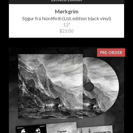
Mørkgrim
Sǫgur frá Norðfirði (Ltd. edition black vinyl)
12"
$23.00
PRE-ORDER