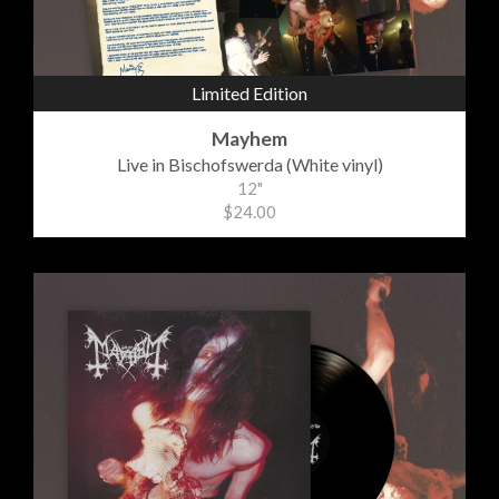
Limited Edition
Mayhem
Live in Bischofswerda (White vinyl)
12"
$24.00