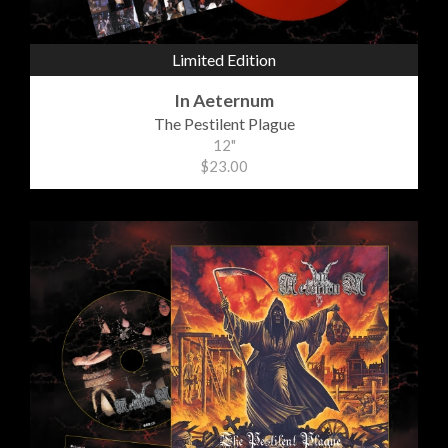
Limited Edition
In Aeternum
The Pestilent Plague
12"
$23.00