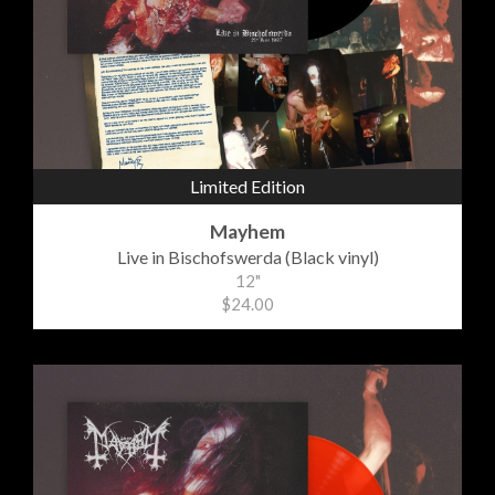
Limited Edition
Mayhem
Live in Bischofswerda (Black vinyl)
12"
$24.00