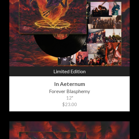
Limited Edition
In Aeternum
Forever Blasphemy
12"
$23.00