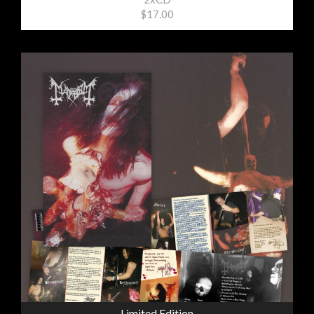
$17.00
Limited Edition