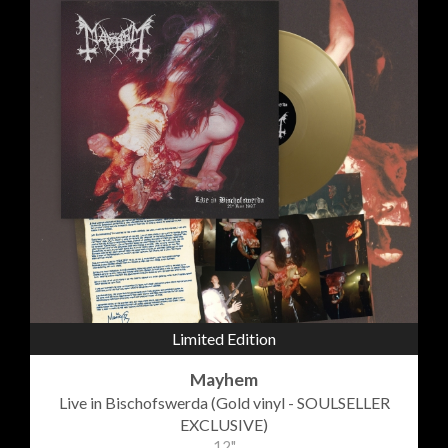
Limited Edition
Mayhem
Live in Bischofswerda (Gold vinyl - SOULSELLER
EXCLUSIVE)
12"