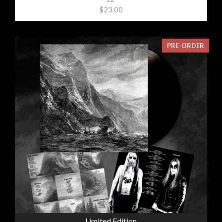
$23.00
PRE-ORDER
Limited Edition