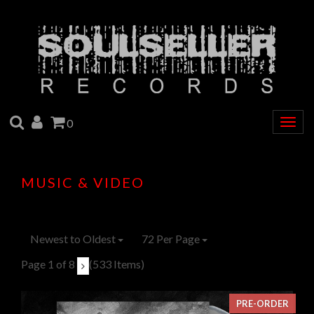
SEARCH
ACCOUNT
CART
0
Togg
navig
MUSIC & VIDEO
Newest to Oldest
72 Per Page
Page 1 of 8
(533 Items)
PRE-ORDER