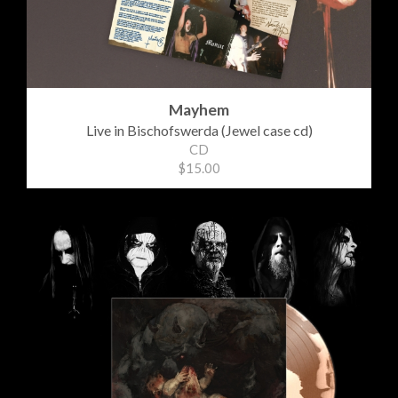
Mayhem
Live in Bischofswerda (Jewel case cd)
CD
$15.00