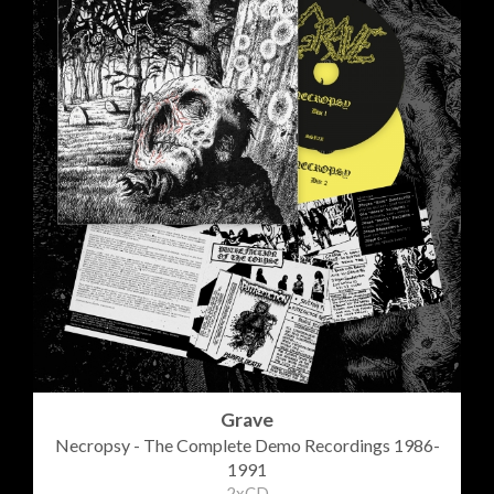
Grave
Necropsy - The Complete Demo Recordings 1986-
1991
2xCD