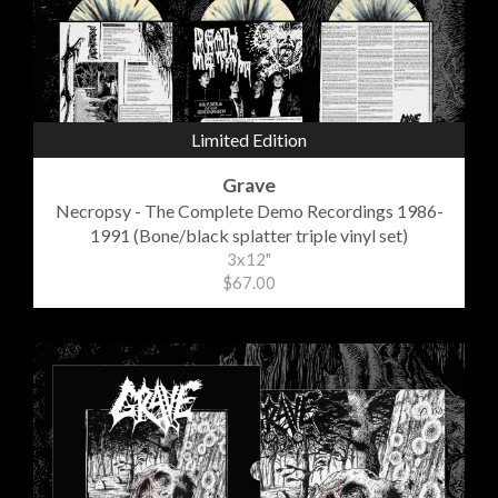
Limited Edition
Grave
Necropsy - The Complete Demo Recordings 1986-
1991 (Bone/black splatter triple vinyl set)
3x12"
$67.00