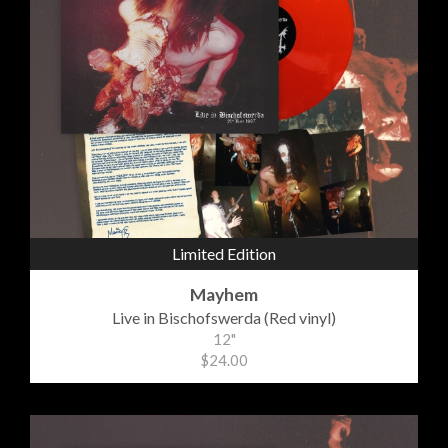
Limited Edition
Mayhem
Live in Bischofswerda (Red vinyl)
12"
$24.00