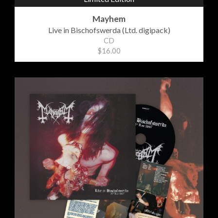
Mayhem
Live in Bischofswerda (Ltd. digipack)
CD
$16.00