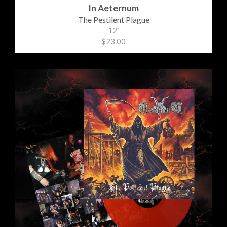
In Aeternum
The Pestilent Plague
12"
$23.00