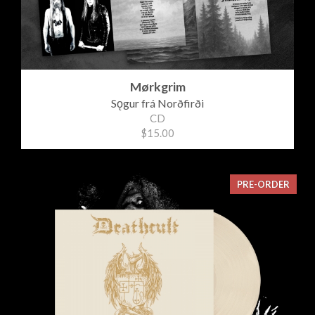
Mørkgrim
Sǫgur frá Norðfirði
CD
$15.00
PRE-ORDER