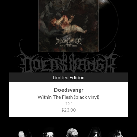
Limited Edition
Doedsvangr
Within The Flesh (black vinyl)
12"
$23.00