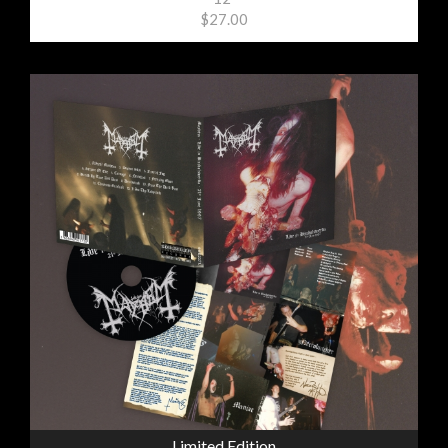
$27.00
Limited Edition