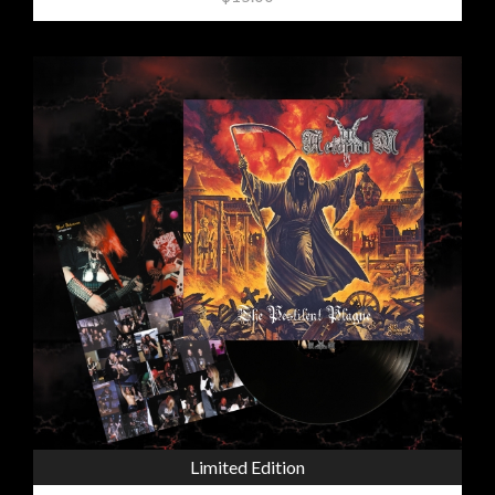
Limited Edition