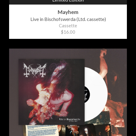
Mayhem
Live in Bischofswerda (Ltd. cassette)
Cassette
$16.00