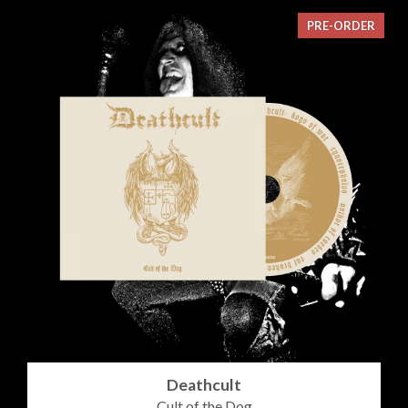
PRE-ORDER
Deathcult
Cult of the Dog