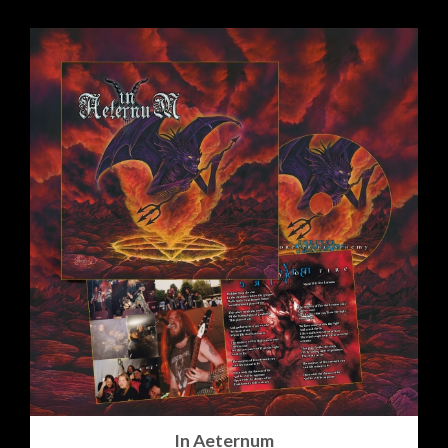
In Aeternum