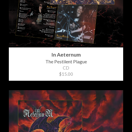
In Aeternum
The Pestilent Plague
CD
$15.00