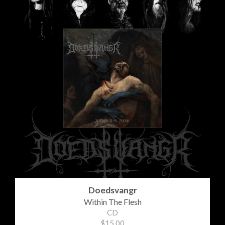
Doedsvangr
Within The Flesh
CD
$15.00