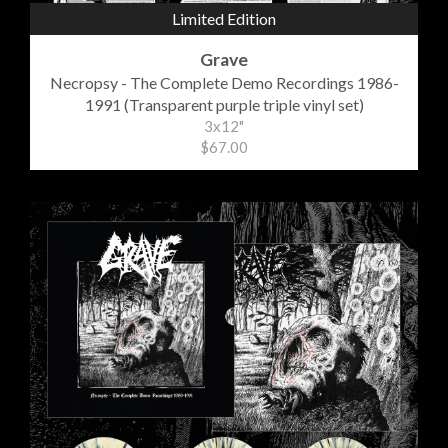
Limited Edition
Grave
Necropsy - The Complete Demo Recordings 1986-
1991 (Transparent purple triple vinyl set)
3x12"
$67.00