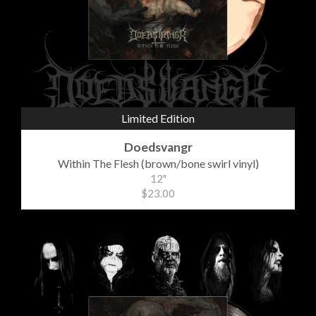
Limited Edition
Doedsvangr
Within The Flesh (brown/bone swirl vinyl)
12"
$23.00