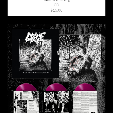
CD
$15.00