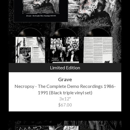
Limited Edition
Grave
Necropsy - The Complete Demo Recordings 1986-
1991 (Black triple vinyl set)
3x12"
$67.00