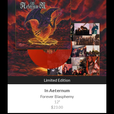
Limited Edition
In Aeternum
Forever Blasphemy
12"
$23.00