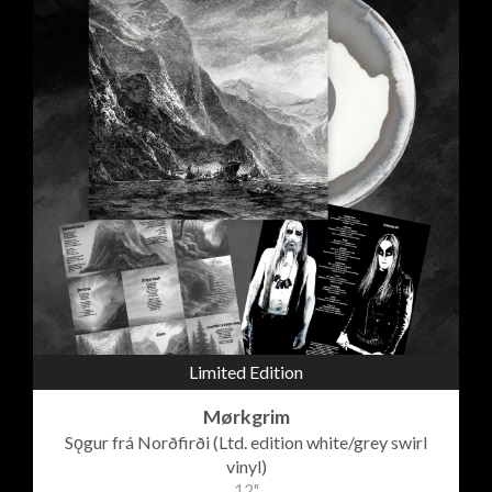
Limited Edition
Mørkgrim
Sǫgur frá Norðfirði (Ltd. edition white/grey swirl
vinyl)
12"