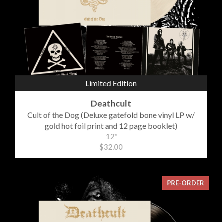
Limited Edition
Deathcult
Cult of the Dog (Deluxe gatefold bone vinyl LP w/
gold hot foil print and 12 page booklet)
12"
$32.00
PRE-ORDER