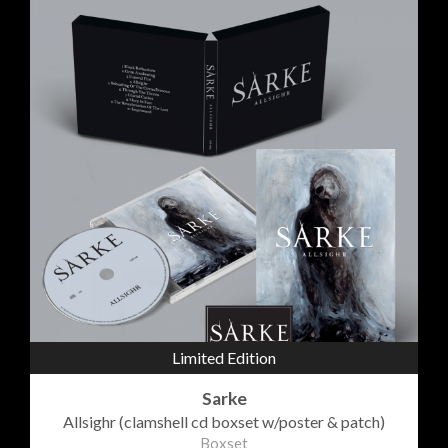
Limited Edition
Sarke
Allsighr (clamshell cd boxset w/poster & patch)
Boxset