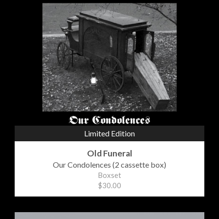
Limited Edition
Old Funeral
Our Condolences (2 cassette box)
Boxset
$30.00