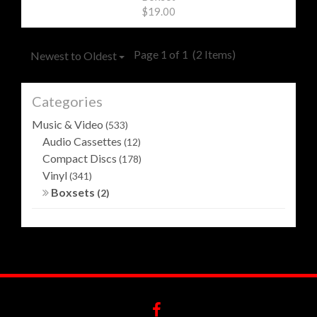
$19.00
Page 1 of 1
(2 Items)
Newest to Oldest
Categories
Music & Video
(533)
Audio Cassettes
(12)
Compact Discs
(178)
Vinyl
(341)
Boxsets
(2)