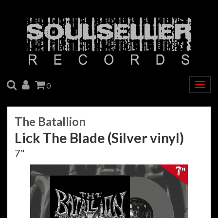
SEARCH
ACCOUNT
CART
0
Togg
navig
The Batallion
Lick The Blade (Silver vinyl)
7"