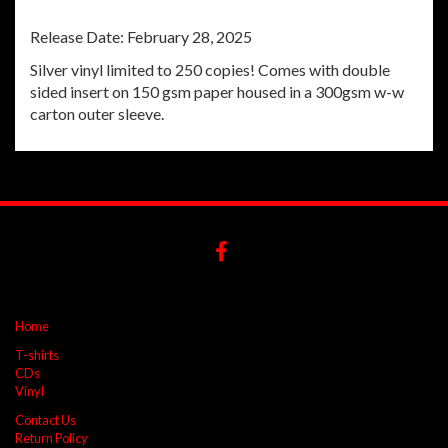
Release Date: February 28, 2025
Silver vinyl limited to 250 copies! Comes with double
sided insert on 150 gsm paper housed in a 300gsm w-w
carton outer sleeve.
Home
T-shirts
CDs
Vinyl
Contact Us
Return Policy