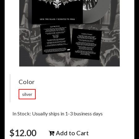
Color
silver
In Stock: Usually ships in 1-3 business days
$
12.00
Add to Cart