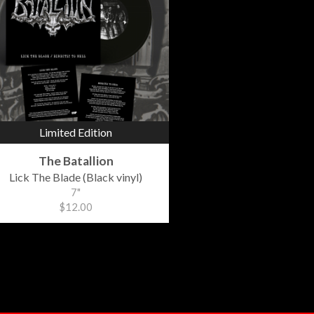
Limited Edition
The Batallion
Lick The Blade (Black vinyl)
7"
$12.00