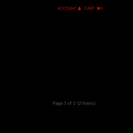
ACCOUNT
CART
0
Page 1 of 1
(2 Items)