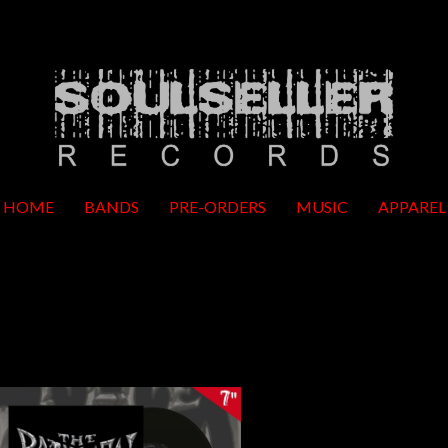
HOME
BANDS
PRE-ORDERS
MUSIC
APPAREL