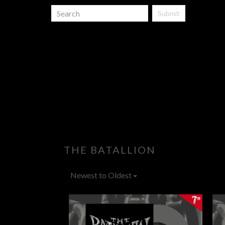
Submit
THE BATALLION
Newest to Oldest