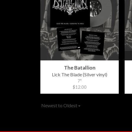
The Batallion
Lick The Blade (Silver vinyl)
7"
$12.00
Newest to Oldest