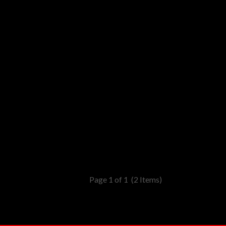
Page 1 of 1
(2 Items)