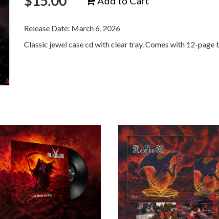
$
15.00
Add to Cart
Release Date: March 6, 2026
Classic jewel case cd with clear tray. Comes with 12-page 