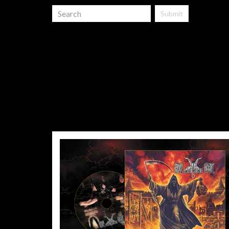
Submit