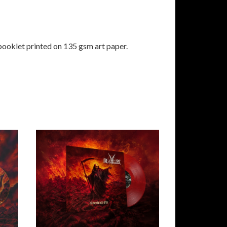
booklet printed on 135 gsm art paper.