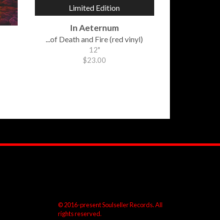
Limited Edition
In Aeternum
...of Death and Fire (red vinyl)
12"
$23.00
© 2016-present Soulseller Records. All
rights reserved.