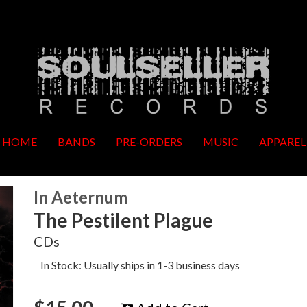
HOME
BANDS
PRE-ORDERS
MUSIC
APPAREL
In Aeternum
The Pestilent Plague
CDs
In Stock: Usually ships in 1-3 business days