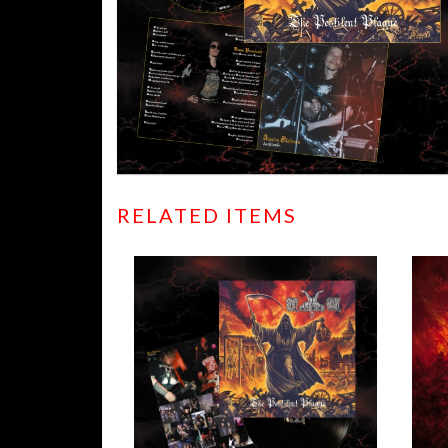
RELATED ITEMS