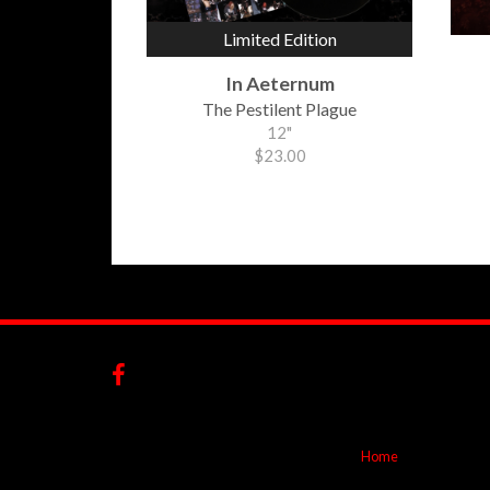
Limited Edition
In Aeternum
The Pestilent Plague
12"
$23.00
Home