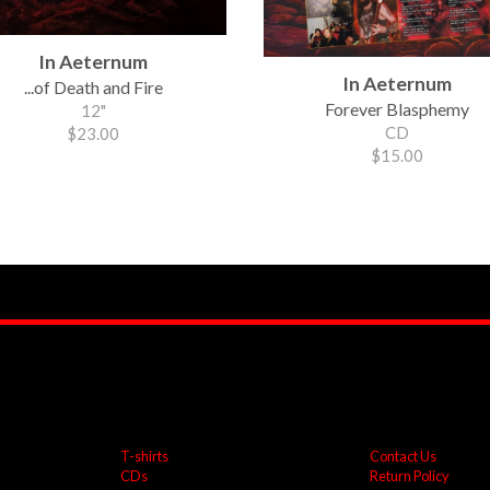
In Aeternum
In Aeternum
...of Death and Fire
Forever Blasphemy
12"
CD
$23.00
$15.00
T-shirts
Contact Us
CDs
Return Policy