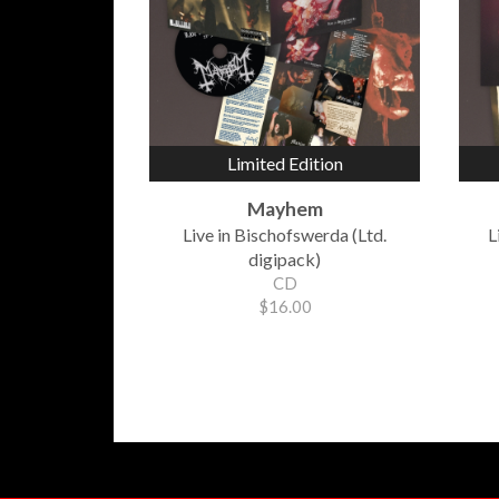
Limited Edition
Mayhem
Live in Bischofswerda (Ltd.
L
digipack)
CD
$16.00