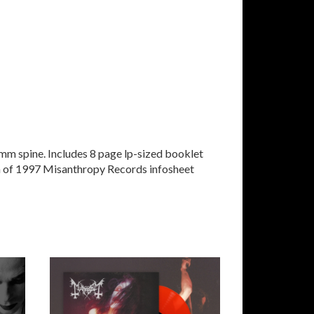
mm spine. Includes 8 page lp-sized booklet
a of 1997 Misanthropy Records infosheet