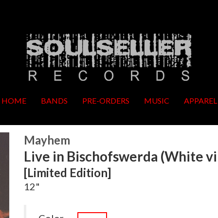
HOME
BANDS
PRE-ORDERS
MUSIC
APPAREL
Mayhem
Live in Bischofswerda (White vi
[Limited Edition]
12"