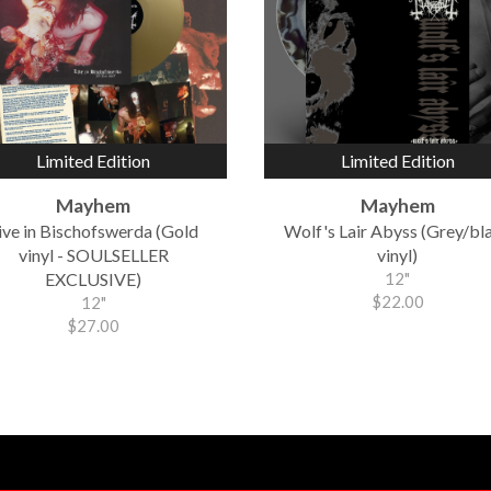
Limited Edition
Limited Edition
Mayhem
Mayhem
ive in Bischofswerda (Gold
Wolf's Lair Abyss (Grey/bl
vinyl - SOULSELLER
vinyl)
EXCLUSIVE)
12"
$22.00
12"
$27.00