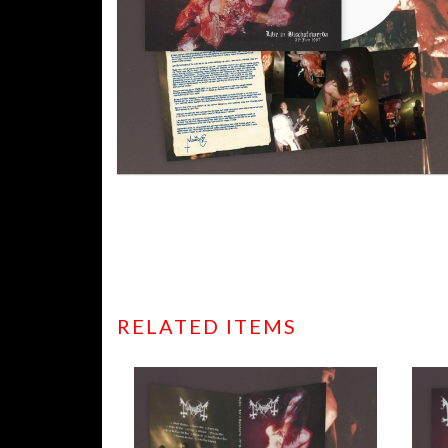
RELATED ITEMS