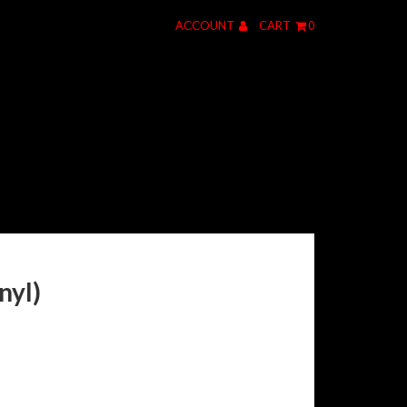
ACCOUNT
CART
0
nyl)