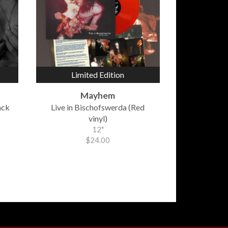
Limited Edition
Mayhem
ack
Live in Bischofswerda (Red
vinyl)
12"
$24.00