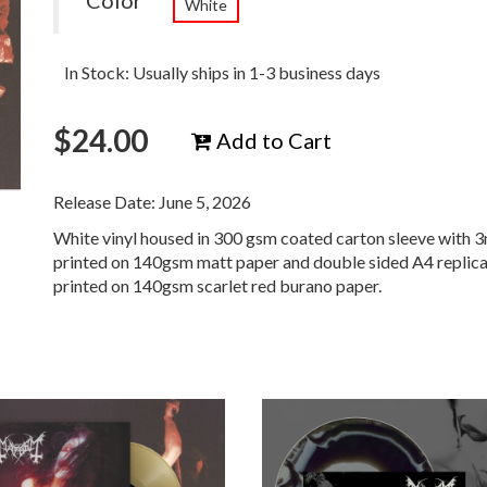
Color
White
In Stock: Usually ships in 1-3 business days
$
24.00
Add to Cart
Release Date: June 5, 2026
White vinyl housed in 300 gsm coated carton sleeve with 3
printed on 140gsm matt paper and double sided A4 replic
printed on 140gsm scarlet red burano paper.