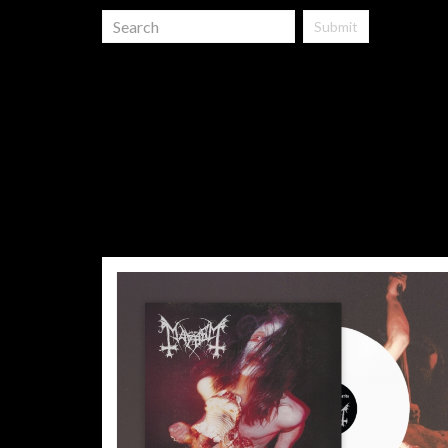
Submit