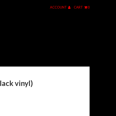
ACCOUNT
CART
0
ack vinyl)