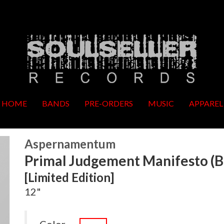
HOME
BANDS
PRE-ORDERS
MUSIC
APPAREL
Aspernamentum
Primal Judgement Manifesto (Bl
[Limited Edition]
12"