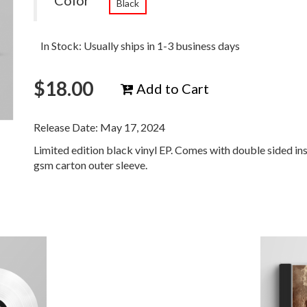
Color
Black
In Stock: Usually ships in 1-3 business days
$
18.00
Add to Cart
Release Date: May 17, 2024
Limited edition black vinyl EP. Comes with double sided in
gsm carton outer sleeve.