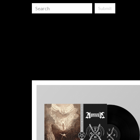
Submit