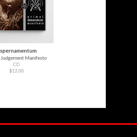
spernamentum
 Judgement Manifesto
CD
$12.00