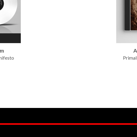
um
A
nifesto
Primal