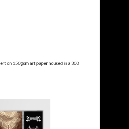
sert on 150gsm art paper housed in a 300