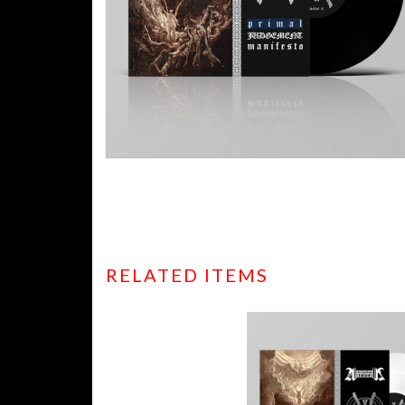
RELATED ITEMS