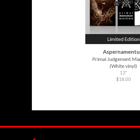
Limited Edition
Aspernament
Primal Judgement Ma
(White vinyl)
12"
$18.00