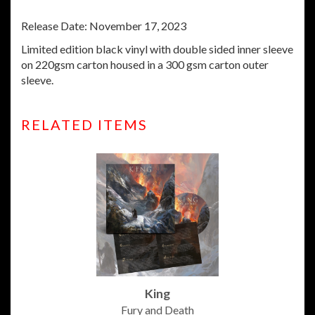
Release Date: November 17, 2023
Limited edition black vinyl with
double sided inner sleeve
on 220gsm carton housed in a 300 gsm carton outer
sleeve.
RELATED ITEMS
King
Fury and Death