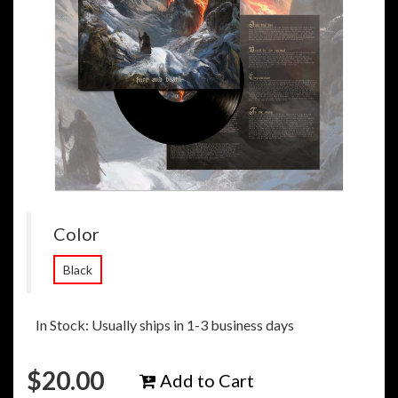
Color
Black
In Stock: Usually ships in 1-3 business days
$
20.00
Add to Cart