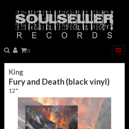
SEARCH
ACCOUNT
CART
0
Togg
navig
King
Fury and Death (black vinyl)
12"