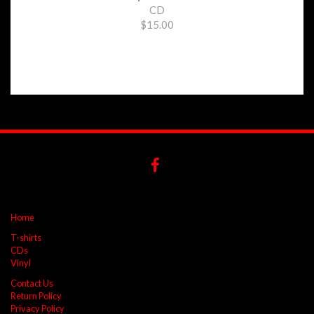
CD
$15.00
Home
T-shirts
CDs
Vinyl
Contact Us
Return Policy
Privacy Policy