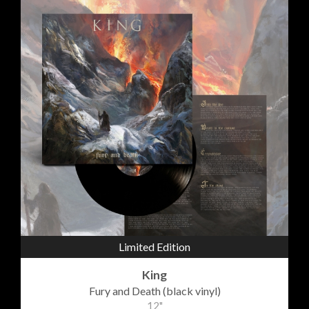
Limited Edition
King
Fury and Death (black vinyl)
12"