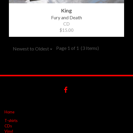
King
Fury and Death
CD
$15.00
Page 1 of 1
(3 Items)
Newest to Oldest
Home
T-shirts
CDs
Vinyl