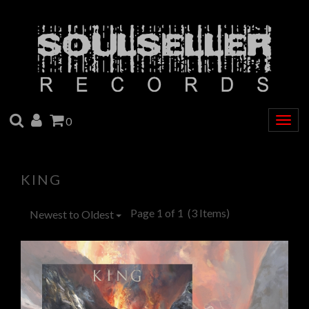
SEARCH
ACCOUNT
CART
0
Togg
navig
KING
Page 1 of 1
(3 Items)
Newest to Oldest