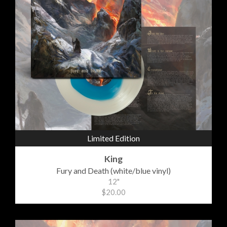
Limited Edition
King
Fury and Death (white/blue vinyl)
12"
$20.00