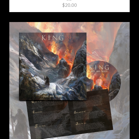
$20.00