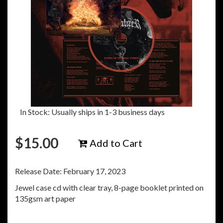
In Stock: Usually ships in 1-3 business days
$
15.00
Add to Cart
Release Date: February 17, 2023
Jewel case cd with clear tray, 8-page booklet printed on
135gsm art paper