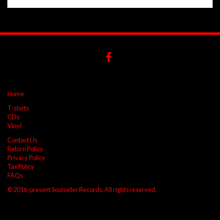
Home
T-shirts
CDs
Vinyl
Contact Us
Return Policy
Privacy Policy
Tax Policy
FAQs
© 2016-present Soulseller Records. All rights reserved.