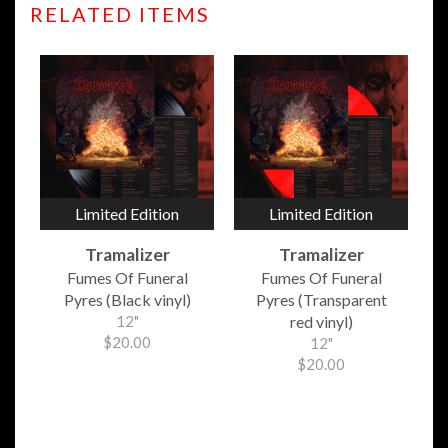
RELATED ITEMS
Limited Edition
Limited Edition
Tramalizer
Tramalizer
Fumes Of Funeral
Fumes Of Funeral
Pyres (Black vinyl)
Pyres (Transparent
12"
red vinyl)
$20.00
12"
$20.00