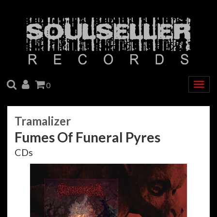
SEARCH
ACCOUNT
CART
0
Togg
navig
Tramalizer
Fumes Of Funeral Pyres
CDs