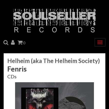
SEARCH
ACCOUNT
CART
0
Togg
navig
Helheim (aka The Helheim Society)
Fenris
CDs