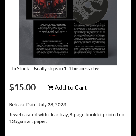
In Stock: Usually ships in 1-3 business days
$
15.00
Add to Cart
Release Date: July 28, 2023
Jewel case cd with clear tray, 8-page booklet printed on
135gsm art paper.