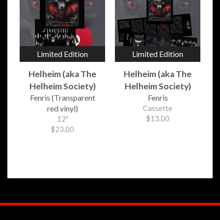
Limited Edition
Limited Edition
Helheim (aka The
Helheim (aka The
Helheim Society)
Helheim Society)
Fenris (Transparent
Fenris
red vinyl)
Cassette
$13.00
12"
$23.00