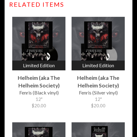
RELATED ITEMS
Limited Edition
Limited Edition
Helheim (aka The
Helheim (aka The
Helheim Society)
Helheim Society)
Fenris (Black vinyl)
Fenris (Silver vinyl)
12"
12"
$20.00
$20.00