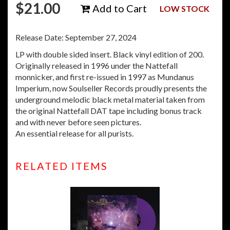
$
21.00
Add to Cart
LOW STOCK
Release Date: September 27, 2024
LP with double sided insert. Black vinyl edition of 200.
Originally released in 1996 under the Nattefall
monnicker, and first re-issued in 1997 as Mundanus
Imperium, now Soulseller Records proudly presents the
underground melodic black metal material taken from
the original Nattefall DAT tape including bonus track
and with never before seen pictures.
An essential release for all purists.
RELATED ITEMS