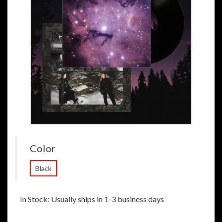
Color
Black
In Stock: Usually ships in 1-3 business days