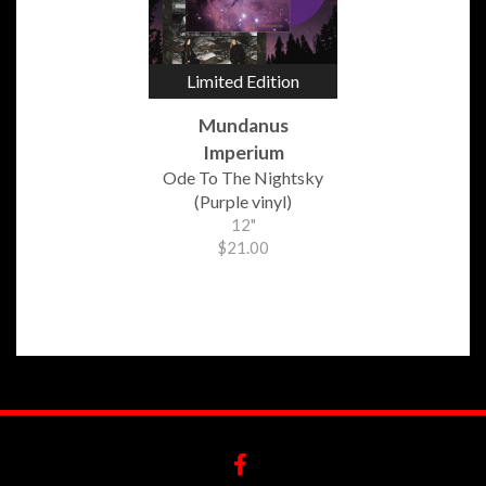
Limited Edition
Mundanus
Imperium
Ode To The Nightsky
(Purple vinyl)
12"
$21.00