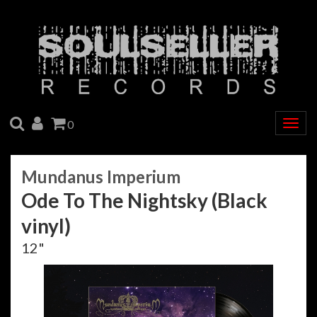
SEARCH
ACCOUNT
CART
0
Togg
navig
Mundanus Imperium
Ode To The Nightsky (Black
vinyl)
12"