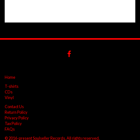
Home
T-shirts
CDs
Vinyl
Contact Us
Return Policy
Privacy Policy
Tax Policy
FAQs
© 2016-present Soulseller Records. All rights reserved.