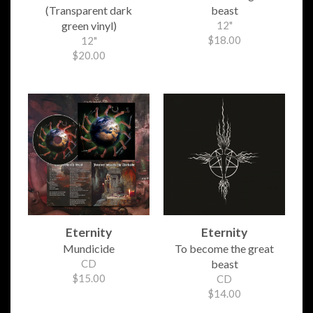
(Transparent dark
beast
green vinyl)
12"
$18.00
12"
$20.00
Eternity
Eternity
Mundicide
To become the great
CD
beast
$15.00
CD
$14.00