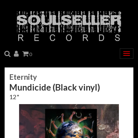
SEARCH
ACCOUNT
CART
0
Togg
navig
Eternity
Mundicide (Black vinyl)
12"