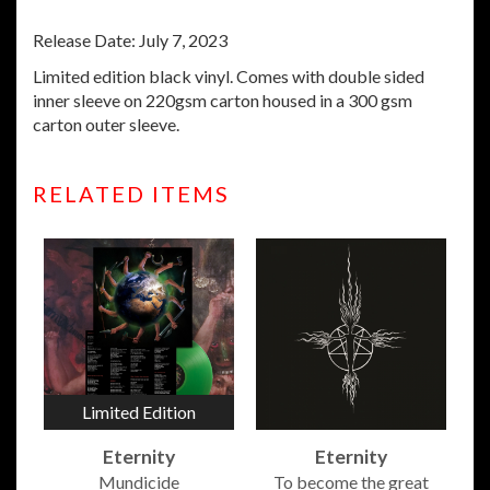
Release Date: July 7, 2023
Limited edition black vinyl.
Comes with double sided
inner sleeve on 220gsm carton housed in a 300 gsm
carton outer sleeve.
RELATED ITEMS
Limited Edition
Eternity
Eternity
Mundicide
To become the great