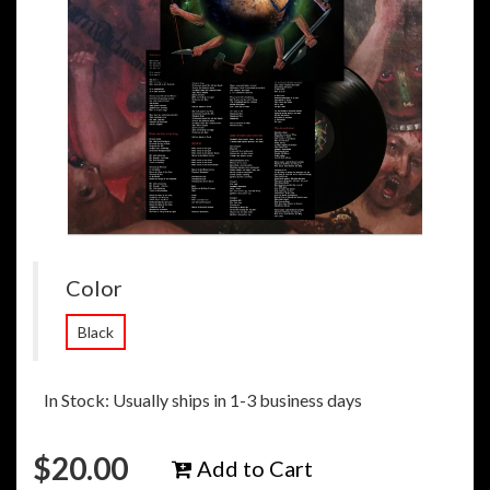
Color
Black
In Stock: Usually ships in 1-3 business days
$
20.00
Add to Cart