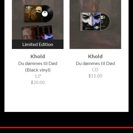
Limited Edition
Khold
Khold
Du d​ø​mmes til D​ø​d
Du d​ø​mmes til D​ø​d
(Black vinyl)
CD
$15.00
12"
$20.00