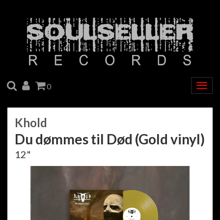
SEARCH
ACCOUNT
CART
0
Togg
navig
Khold
Du d​ø​mmes til D​ø​d (Gold vinyl)
12"