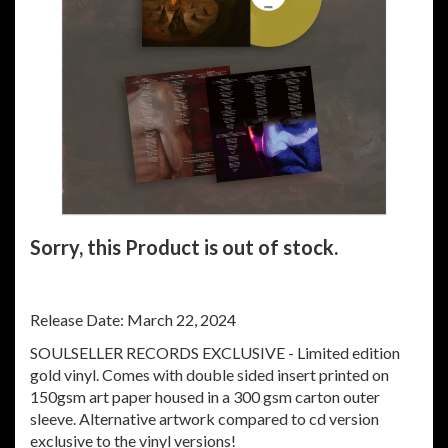
Sorry, this Product is out of stock.
Release Date: March 22, 2024
SOULSELLER RECORDS EXCLUSIVE - Limited edition
gold vinyl. Comes with double sided insert printed on
150gsm art paper housed in a 300 gsm carton outer
sleeve. Alternative artwork compared to cd version
exclusive to the vinyl versions!