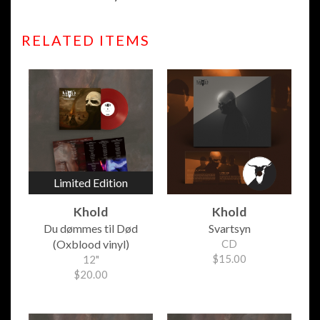
RELATED ITEMS
Limited Edition
Khold
Khold
Du d​ø​mmes til D​ø​d
Svartsyn
(Oxblood vinyl)
CD
$15.00
12"
$20.00