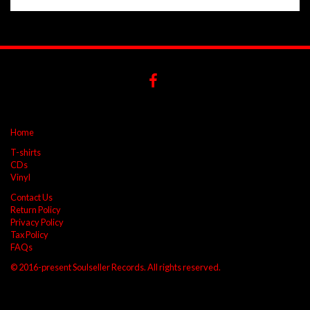
Home
T-shirts
CDs
Vinyl
Contact Us
Return Policy
Privacy Policy
Tax Policy
FAQs
© 2016-present Soulseller Records. All rights reserved.