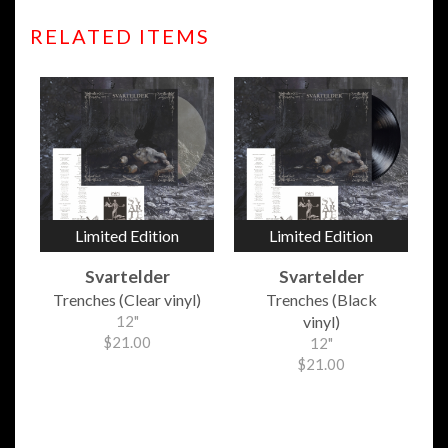
RELATED ITEMS
Limited Edition
Limited Edition
Svartelder
Svartelder
Trenches (Clear vinyl)
Trenches (Black
12"
vinyl)
$21.00
12"
$21.00