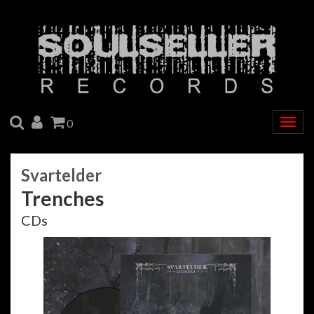
SEARCH
ACCOUNT
CART
0
Togg
navig
Svartelder
Trenches
CDs