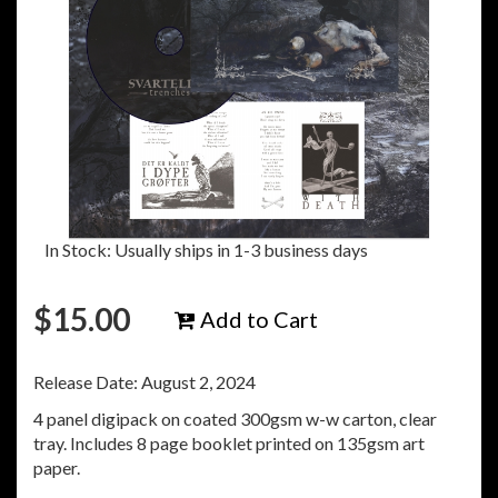
In Stock: Usually ships in 1-3 business days
$
15.00
Add to Cart
Release Date: August 2, 2024
4 panel digipack on coated 300gsm w-w carton, clear
tray. Includes 8 page booklet printed on 135gsm art
paper.