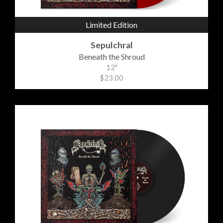
Limited Edition
Sepulchral
Beneath the Shroud
12"
$23.00