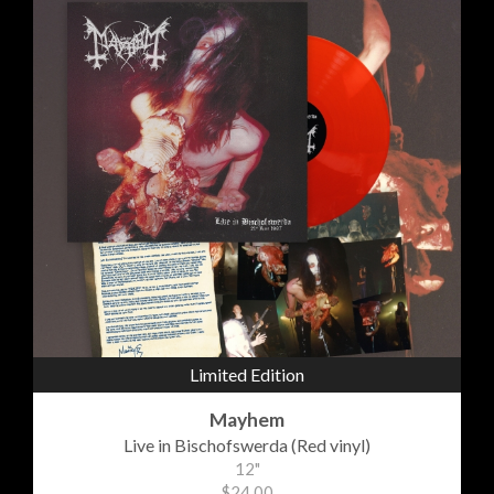
Limited Edition
Mayhem
Live in Bischofswerda (Red vinyl)
12"
$24.00