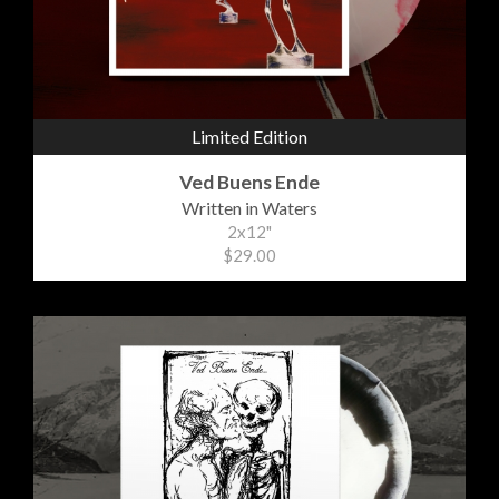
Limited Edition
Ved Buens Ende
Written in Waters
2x12"
$29.00