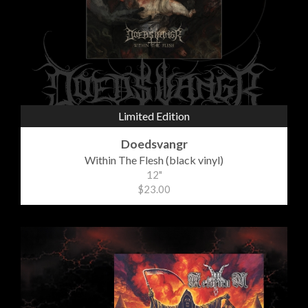
Limited Edition
Doedsvangr
Within The Flesh (black vinyl)
12"
$23.00