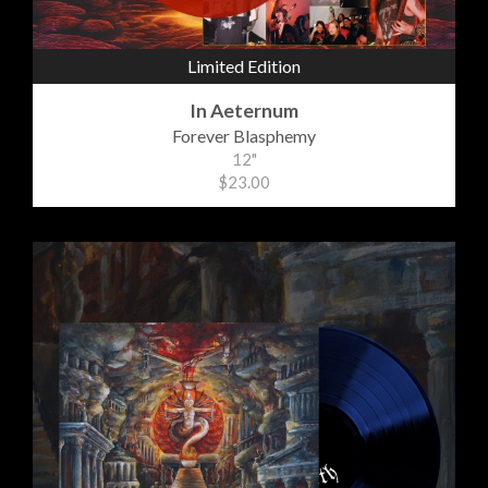
Limited Edition
In Aeternum
Forever Blasphemy
12"
$23.00