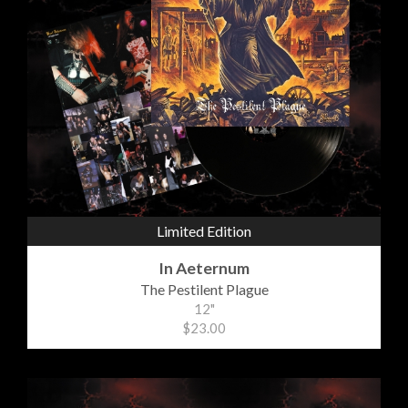
Limited Edition
In Aeternum
The Pestilent Plague
12"
$23.00