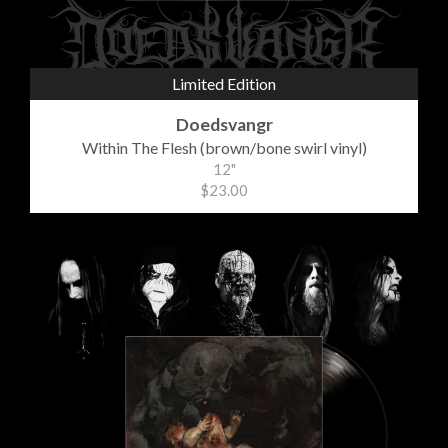
Limited Edition
Doedsvangr
Within The Flesh (brown/bone swirl vinyl)
12"
$23.00