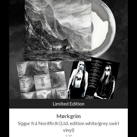
Limited Edition
Mørkgrim
Sǫgur frá Norðfirði (Ltd. edition white/grey swirl
vinyl)
12"