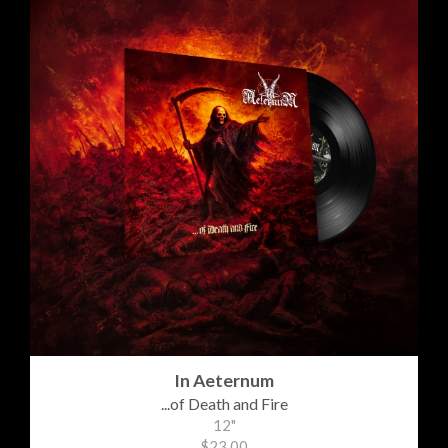
In Aeternum
...of Death and Fire
12"
$23.00