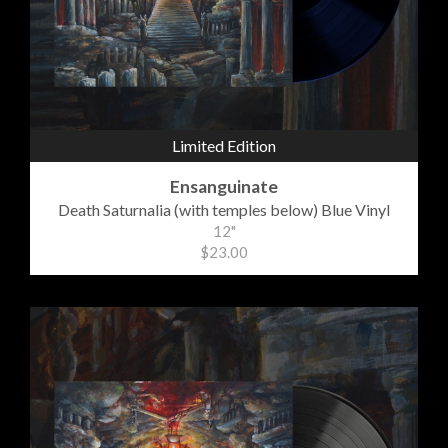
Limited Edition
Ensanguinate
Death Saturnalia (with temples below) Blue Vinyl
12"
$23.00