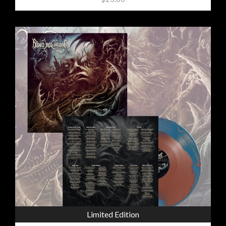
Limited Edition