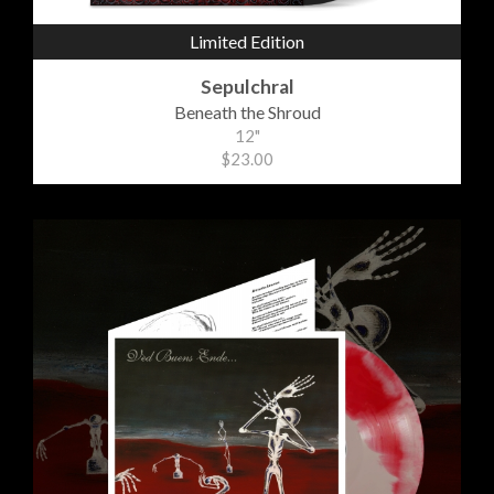
Limited Edition
Sepulchral
Beneath the Shroud
12"
$23.00