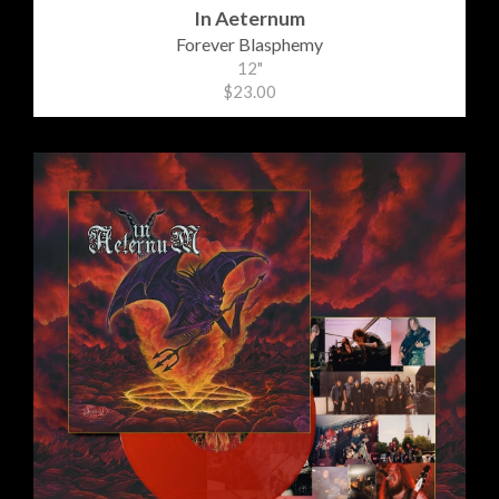
In Aeternum
Forever Blasphemy
12"
$23.00