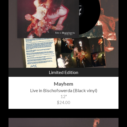
Limited Edition
Mayhem
Live in Bischofswerda (Black vinyl)
12"
$24.00