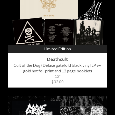
Limited Edition
Deathcult
Cult of the Dog (Deluxe gatefold black vinyl LP w/
gold hot foil print and 12 page booklet)
12"
$32.00