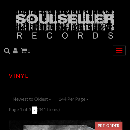
SEARCH
ACCOUNT
CART
0
Togg
navig
VINYL
Newest to Oldest
144 Per Page
Page 1 of 3
(341 Items)
PRE-ORDER