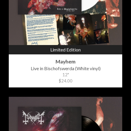
Limited Edition
Mayhem
Live in Bischofswerda (White vinyl)
12"
$24.00