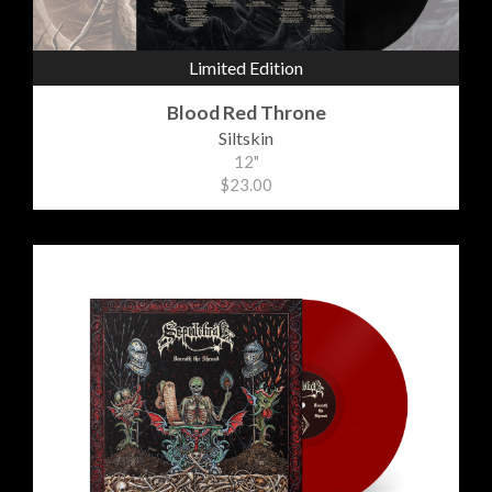
Limited Edition
Blood Red Throne
Siltskin
12"
$23.00