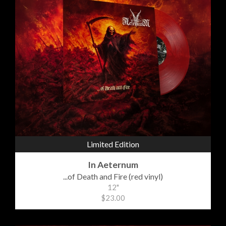
Limited Edition
In Aeternum
...of Death and Fire (red vinyl)
12"
$23.00