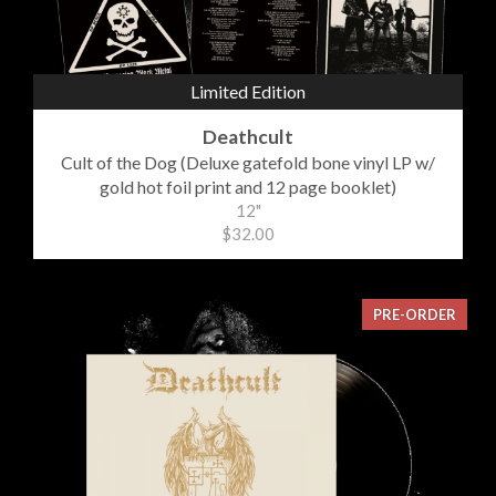
Limited Edition
Deathcult
Cult of the Dog (Deluxe gatefold bone vinyl LP w/
gold hot foil print and 12 page booklet)
12"
$32.00
PRE-ORDER