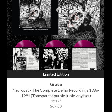
Limited Edition
Grave
Necropsy - The Complete Demo Recordings 1986-
1991 (Transparent purple triple vinyl set)
3x12"
$67.00