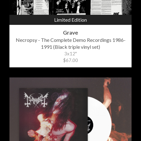
Limited Edition
Grave
Necropsy - The Complete Demo Recordings 1986-
1991 (Black triple vinyl set)
3x12"
$67.00