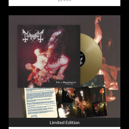
Limited Edition