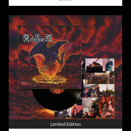
Limited Edition