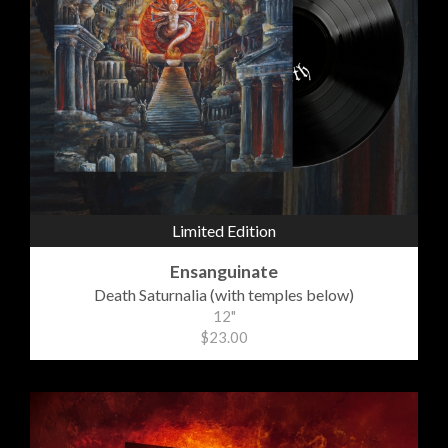
Limited Edition
Ensanguinate
Death Saturnalia (with temples below)
12"
$23.00