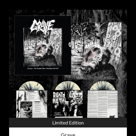
Limited Edition
Grave