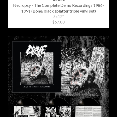
Necropsy - The Complete Demo Recordings 1986-
1991 (Bone/black splatter triple vinyl set)
3x12"
$67.00