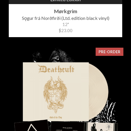
Mørkgrim
Sǫgur frá Norðfirði (Ltd. edition black vinyl)
12"
$23.00
PRE-ORDER