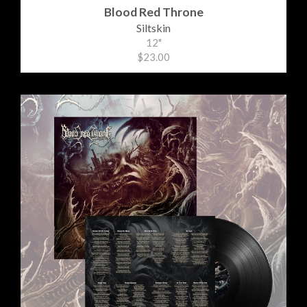
Blood Red Throne
Siltskin
12"
$23.00