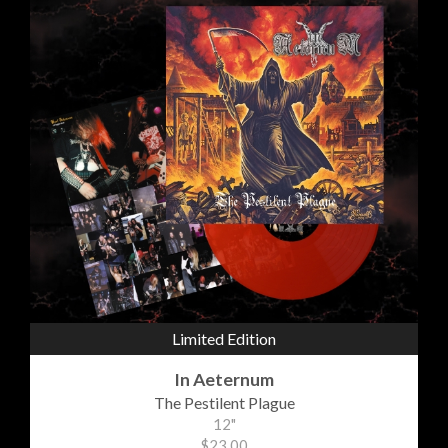
Limited Edition
In Aeternum
The Pestilent Plague
12"
$23.00