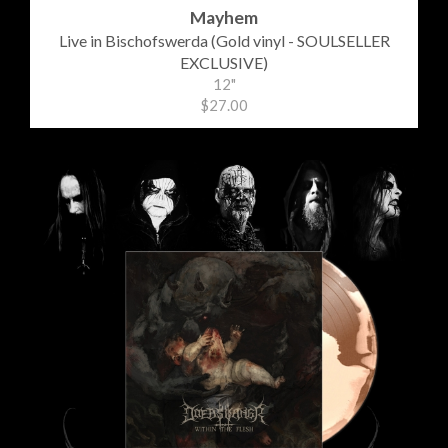
Mayhem
Live in Bischofswerda (Gold vinyl - SOULSELLER
EXCLUSIVE)
12"
$27.00