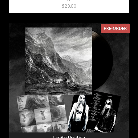
$23.00
PRE-ORDER
Limited Edition