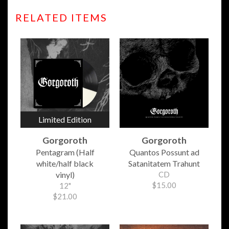
RELATED ITEMS
Limited Edition
Gorgoroth
Gorgoroth
Pentagram (Half
Quantos Possunt ad
white/half black
Satanitatem Trahunt
vinyl)
CD
$15.00
12"
$21.00