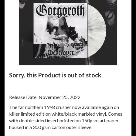
Sorry, this Product is out of stock.
Release Date: November 25, 2022
The far northern 1998 crusher now available again on
killer limited edition white/black marbled vinyl. Comes
with double sided insert printed on 150gsm art paper
housed in a 300 gsm carton outer sleeve.