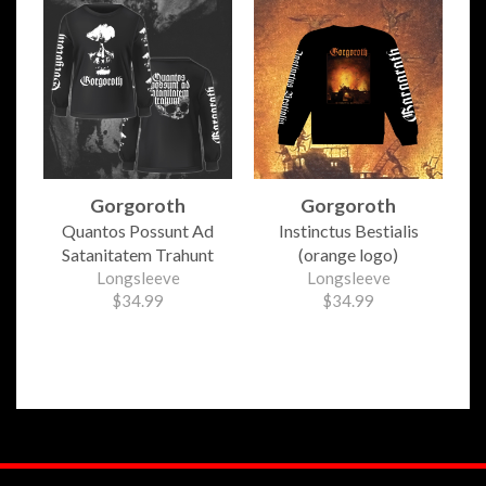
Gorgoroth
Gorgoroth
Quantos Possunt Ad
Instinctus Bestialis
Satanitatem Trahunt
(orange logo)
Longsleeve
Longsleeve
$34.99
$34.99