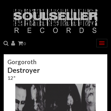
SEARCH
ACCOUNT
CART
0
Togg
navig
Gorgoroth
Destroyer
12"