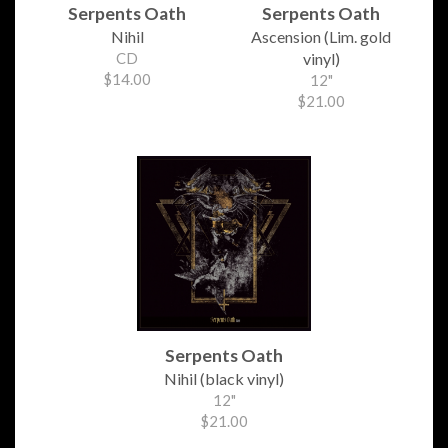
Serpents Oath
Serpents Oath
Nihil
Ascension (Lim. gold
CD
vinyl)
$14.00
12"
$21.00
Serpents Oath
Nihil (black vinyl)
12"
$21.00