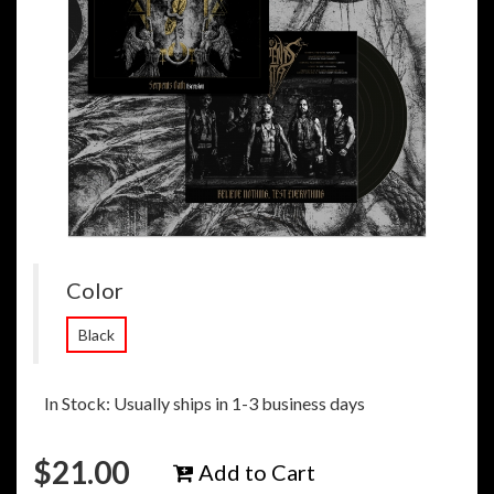
Color
Black
In Stock: Usually ships in 1-3 business days
$
21.00
Add to Cart