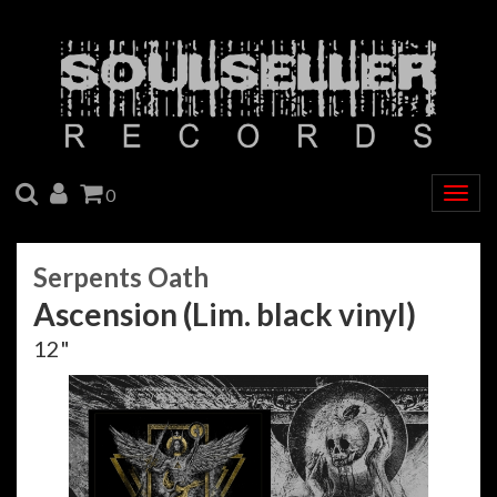
SEARCH
ACCOUNT
CART
0
Togg
navig
Serpents Oath
Ascension (Lim. black vinyl)
12"