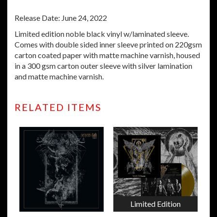
Release Date: June 24, 2022
Limited edition noble black vinyl w/laminated sleeve.
Comes with double sided inner sleeve printed on 220gsm
carton coated paper with matte machine varnish, housed
in a 300 gsm carton outer sleeve with silver lamination
and matte machine varnish.
RELATED ITEMS
Limited Edition