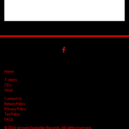
Home
T-shirts
CDs
Vinyl
Contact Us
Return Policy
Privacy Policy
Tax Policy
FAQs
© 2016-present Soulseller Records. All rights reserved.