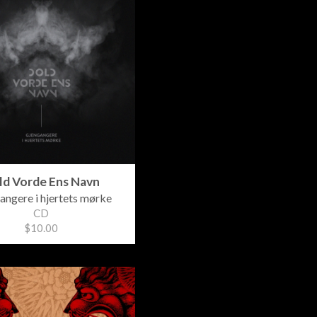
ld Vorde Ens Navn
angere i hjertets mørke
CD
$10.00