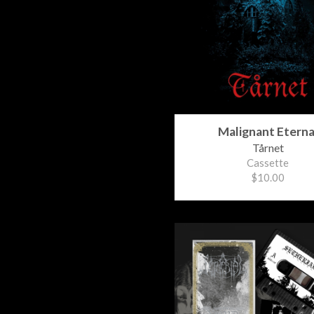
Malignant Eterna
Tårnet
Cassette
$10.00