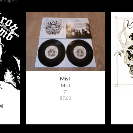
er Page
Mist
Mist
7"
$7.00
ng