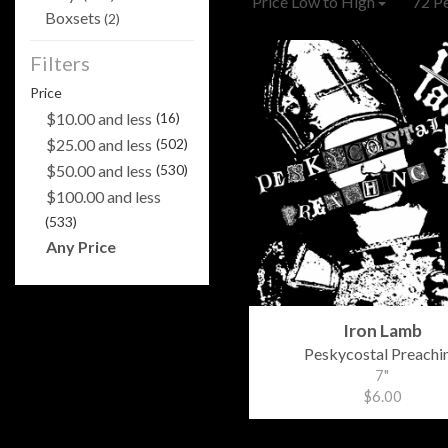
Price Low to High
72 P
Boxsets
(2)
Filters
Price
$10.00 and less
(16)
$25.00 and less
(502)
$50.00 and less
(530)
$100.00 and less
(533)
Any Price
Iron Lamb
Peskycostal Preachi
7"
$6.00