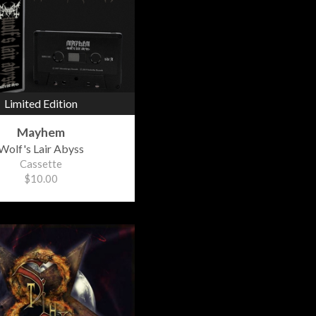
Limited Edition
Mayhem
Wolf's Lair Abyss
Cassette
$10.00