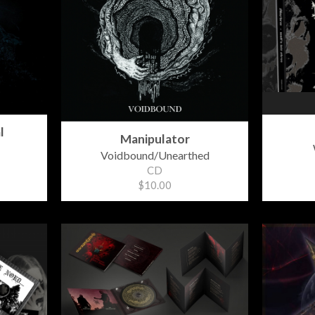
l
Manipulator
Voidbound/Unearthed
CD
$10.00