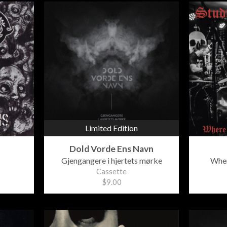
Limited Edition
Dold Vorde Ens Navn
Gjengangere i hjertets mørke
Wher
Cassette
$9.00