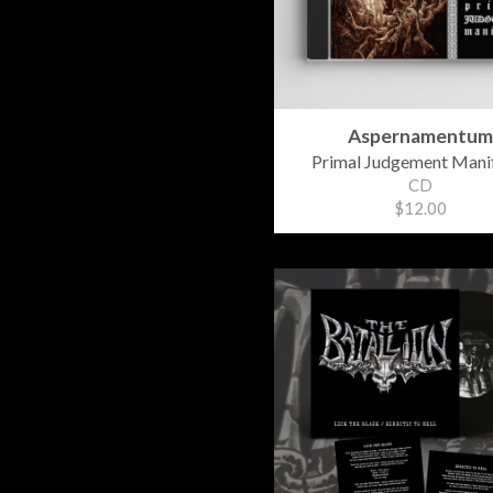
Aspernamentum
Primal Judgement Mani
CD
$12.00