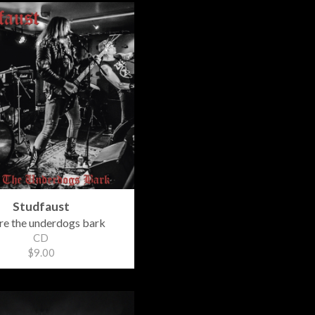
Studfaust
e the underdogs bark
CD
$9.00