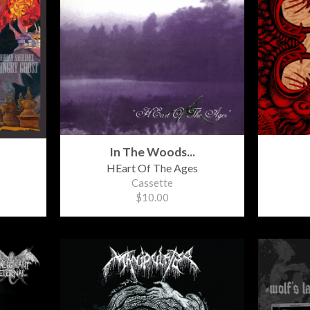
In The Woods...
HEart Of The Ages
Cassette
$10.00