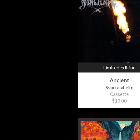
Limited Edition
Ancient
Svartalvheim
Cassette
$10.00