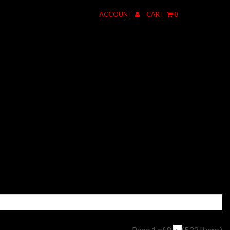
ACCOUNT
CART
0
Page 1 of 8
(533 Items)