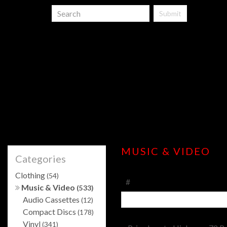
Submit
MUSIC & VIDEO
Categories
Clothing
(54)
#
Music & Video
(533)
Audio Cassettes
(12)
Compact Discs
(178)
Vinyl
(341)