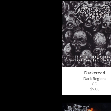
Darkcreed
Dark Regions
CD
$9.00