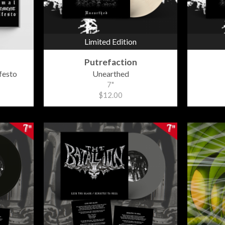
Limited Edition
Putrefaction
festo
Unearthed
7"
$12.00