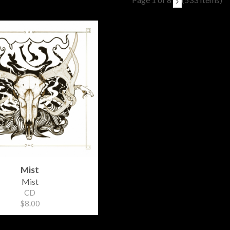
Mist
Mist
CD
$8.00