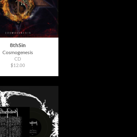
8thSin
Cosmogenesis
CD
$12.00