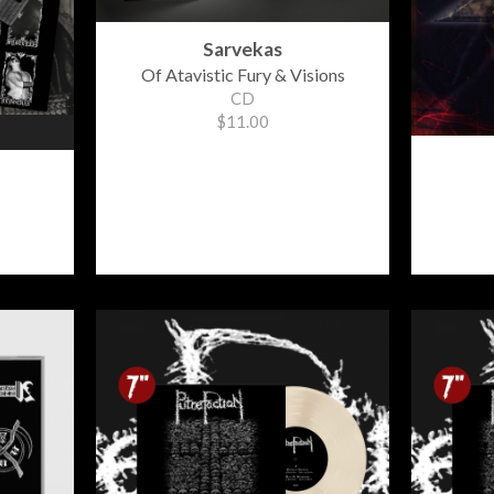
Sarvekas
Of Atavistic Fury & Visions
CD
$11.00