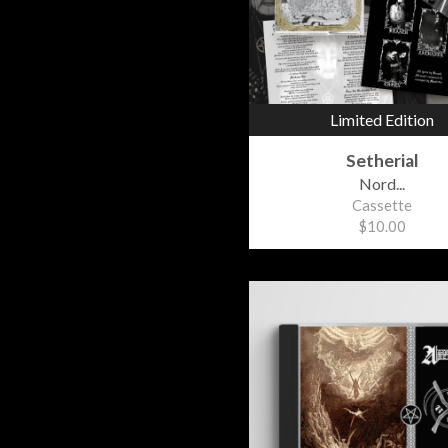
Limited Edition
Setherial
Nord...
Cassette
$10.00