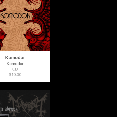
Komodor
Komodor
CD
$10.00