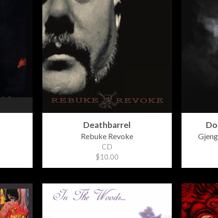
Deathbarrel
Do
Rebuke Revoke
Gjeng
CD
$10.00