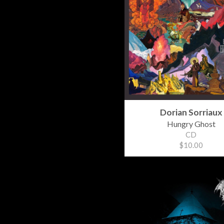
Dorian Sorriaux
Hungry Ghost
CD
$10.00