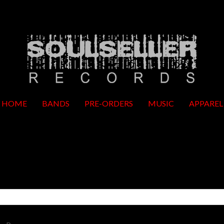
HOME
BANDS
PRE-ORDERS
MUSIC
APPAREL