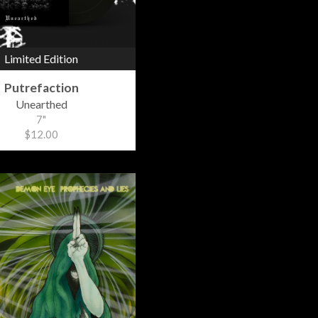
Limited Edition
Putrefaction
Unearthed
7"
$12.00