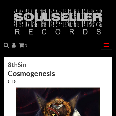
SEARCH
ACCOUNT
CART
0
Togg
navig
8thSin
Cosmogenesis
CDs