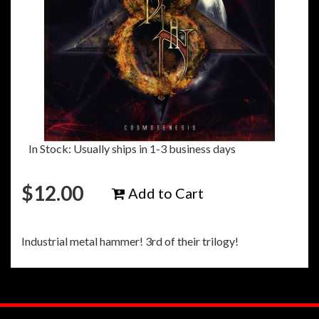
In Stock: Usually ships in 1-3 business days
$
12.00
Add to Cart
Industrial metal hammer! 3rd of their trilogy!