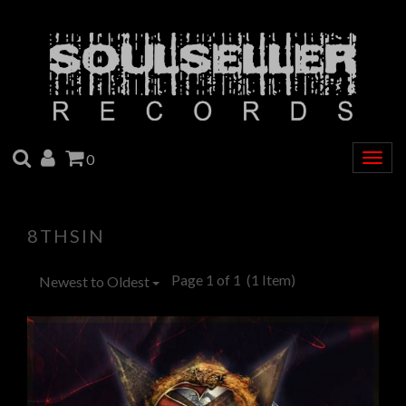
SEARCH
ACCOUNT
CART
0
Togg
navig
8THSIN
Page 1 of 1
(1 Item)
Newest to Oldest