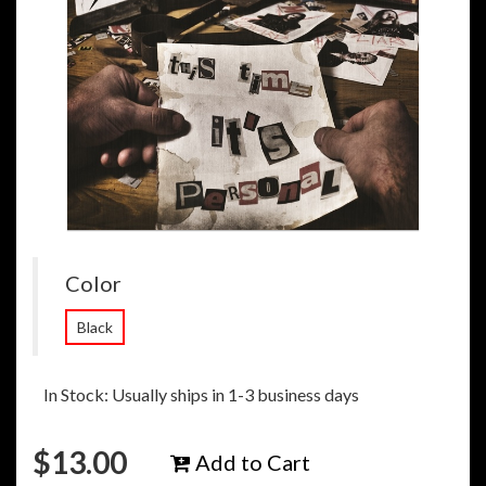
Color
Black
In Stock: Usually ships in 1-3 business days
$
13.00
Add to Cart