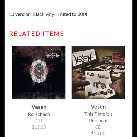
Lp version. Black vinyl limited to 300!
RELATED ITEMS
Vesen
Vesen
This Time it's
Rorschach
Personal
CD
$13.00
CD
$13.00