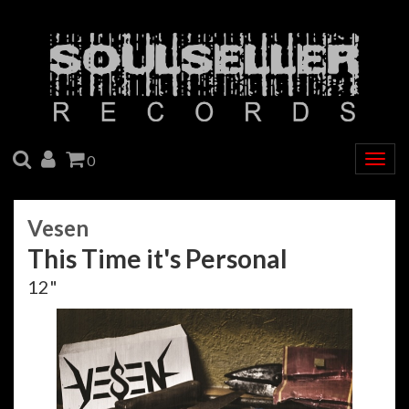
SEARCH
ACCOUNT
CART
0
Togg
navig
Vesen
This Time it's Personal
12"