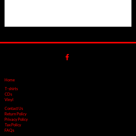
Home
T-shirts
CDs
Vinyl
Contact Us
Return Policy
Privacy Policy
Tax Policy
FAQs