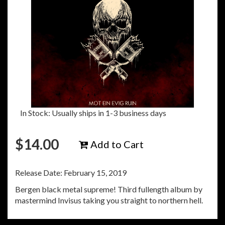
In Stock: Usually ships in 1-3 business days
$
14.00
Add to Cart
Release Date: February 15, 2019
Bergen black metal supreme! Third fullength album by
mastermind Invisus taking you straight to northern hell.