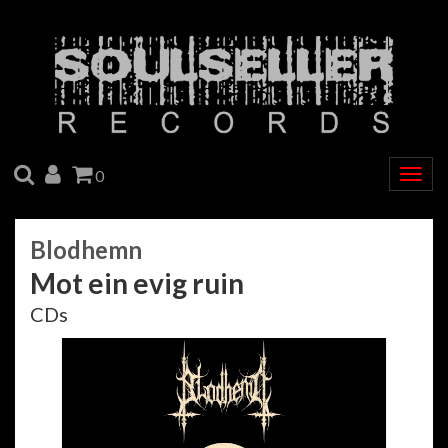
SEARCH
ACCOUNT
CART
0
Togg
navig
Blodhemn
Mot ein evig ruin
CDs