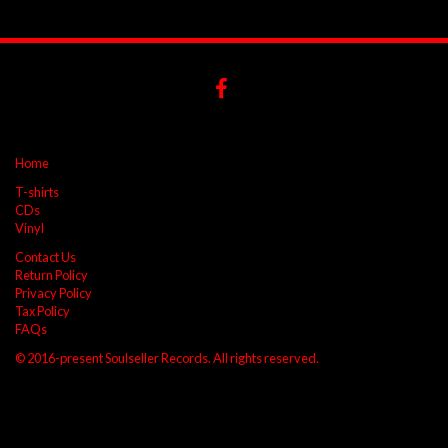
Home
T-shirts
CDs
Vinyl
Contact Us
Return Policy
Privacy Policy
Tax Policy
FAQs
© 2016-present Soulseller Records. All rights reserved.