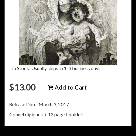
In Stock: Usually ships in 1-3 business days
$
13.00
Add to Cart
Release Date: March 3, 2017
4 panel digipack + 12 page booklet!