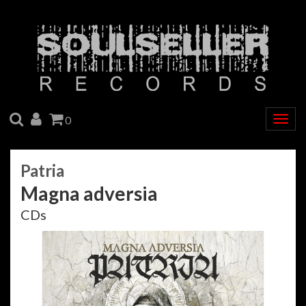
SEARCH
ACCOUNT
CART
0
Togg
navig
Patria
Magna adversia
CDs