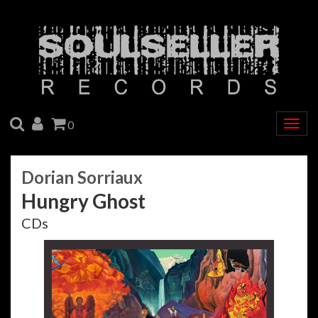
SEARCH
ACCOUNT
CART
0
Togg
navig
Dorian Sorriaux
Hungry Ghost
CDs