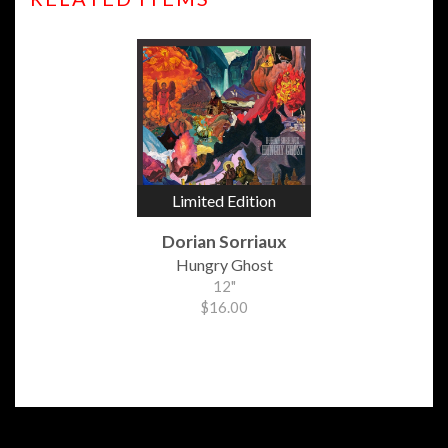
Limited Edition
Dorian Sorriaux
Hungry Ghost
12"
$16.00