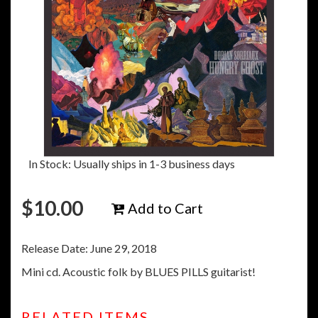
In Stock: Usually ships in 1-3 business days
$
10.00
Add to Cart
Release Date: June 29, 2018
Mini cd. Acoustic folk by BLUES PILLS guitarist!
RELATED ITEMS