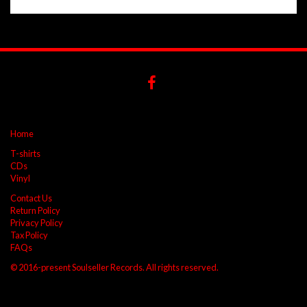
Home
T-shirts
CDs
Vinyl
Contact Us
Return Policy
Privacy Policy
Tax Policy
FAQs
© 2016-present Soulseller Records. All rights reserved.