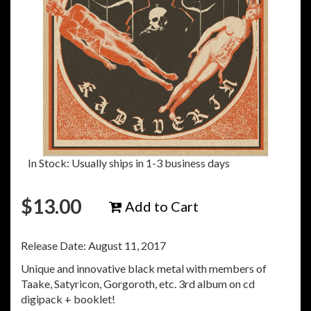
In Stock: Usually ships in 1-3 business days
$
13.00
Add to Cart
Release Date: August 11, 2017
Unique and innovative black metal with members of
Taake, Satyricon, Gorgoroth, etc. 3rd album on cd
digipack + booklet!