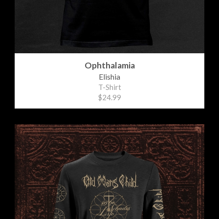
Ophthalamia
Elishia
T-Shirt
$24.99