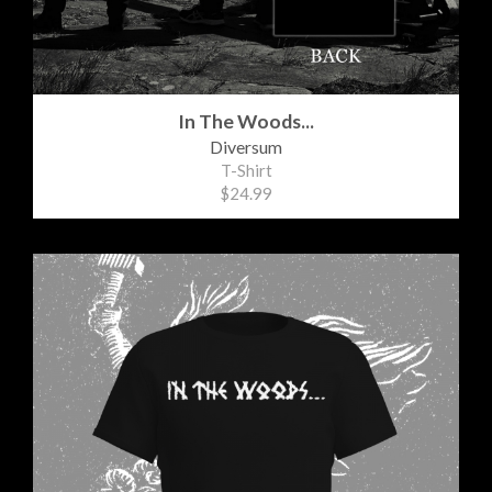
In The Woods...
Diversum
T-Shirt
$24.99