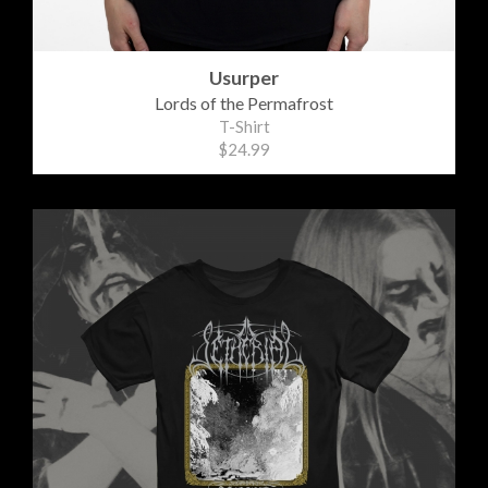
Usurper
Lords of the Permafrost
T-Shirt
$24.99