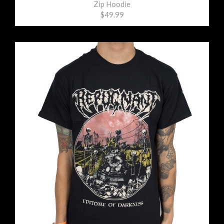
Zip Hoodie
$49.99