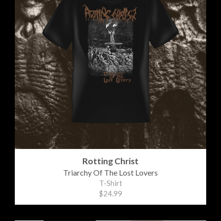
Rotting Christ
Triarchy Of The Lost Lovers
T-Shirt
$24.99