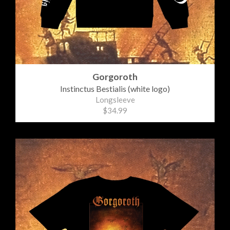
Gorgoroth
Instinctus Bestialis (white logo)
Longsleeve
$34.99