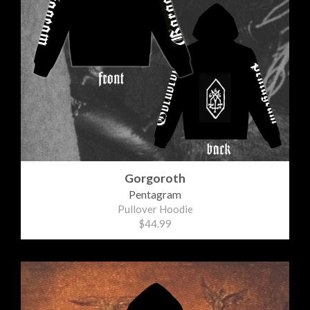
Gorgoroth
Pentagram
Pullover Hoodie
$44.99