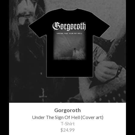
Gorgoroth
Under The Sign Of Hell (Cover art)
T-Shirt
$24.99