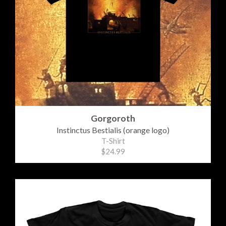
Gorgoroth
Instinctus Bestialis (orange logo)
T-Shirt
$24.99