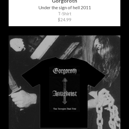
Gorgoroth
Under the sign of hell 2011
T-Shirt
$24.99