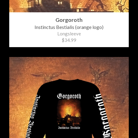
Gorgoroth
Instinctus Bestialis (orange logo)
Longsleeve
$34.99