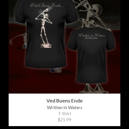
Ved Buens Ende
Written In Waters
T-Shirt
$25.99