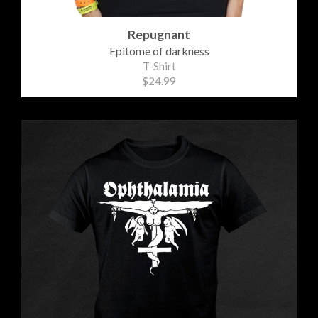
Repugnant
Epitome of darkness
T-Shirt
$24.99