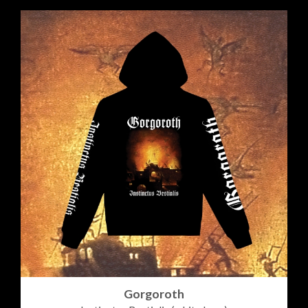
Gorgoroth