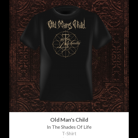
Old Man's Child
In The Shades Of Life
T-Shirt