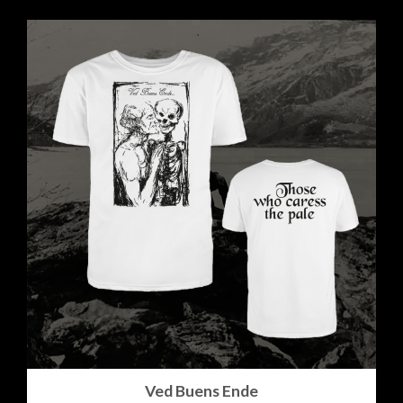
Ved Buens Ende