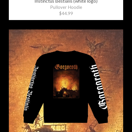
Instinctus Bestialis (white logo)
Pullover Hoodie
$44.99