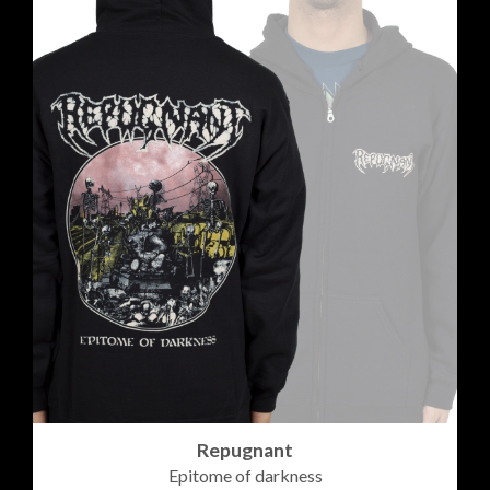
Repugnant
Epitome of darkness