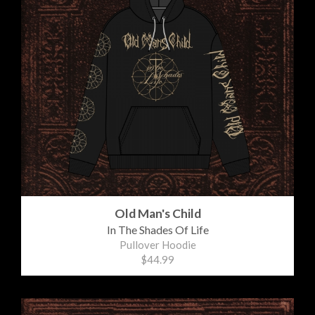
Old Man's Child
In The Shades Of Life
Pullover Hoodie
$44.99