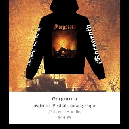
Gorgoroth
Instinctus Bestialis (orange logo)
Pullover Hoodie
$44.99