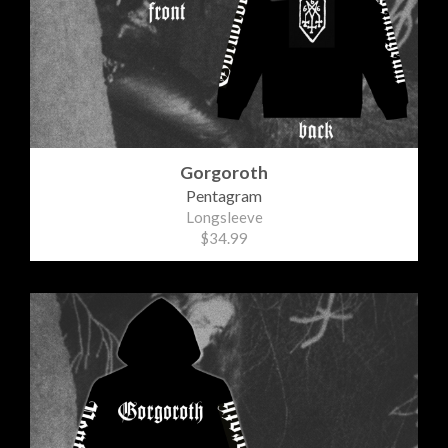
Gorgoroth
Pentagram
Longsleeve
$34.99