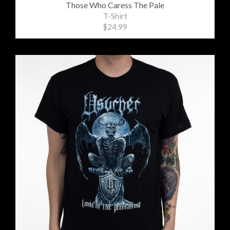
Those Who Caress The Pale
T-Shirt
$24.99