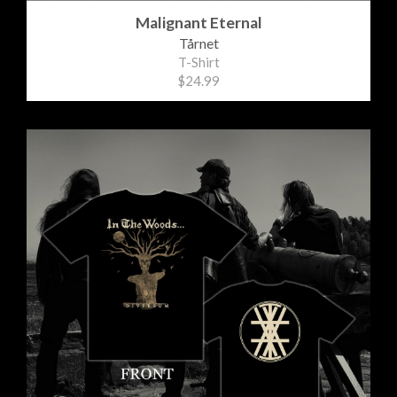
Malignant Eternal
Tårnet
T-Shirt
$24.99