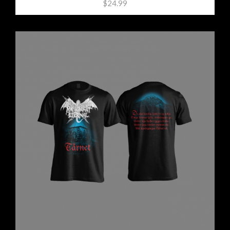
$24.99