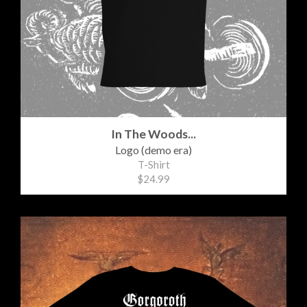
In The Woods...
Logo (demo era)
T-Shirt
$24.99