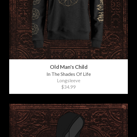
Old Man's Child
In The Shades Of Life
Longsleeve
$34.99