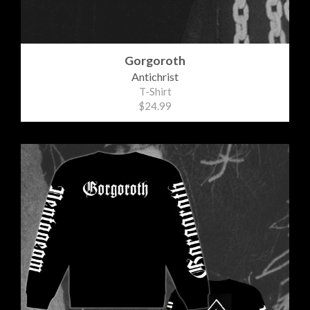
Gorgoroth
Antichrist
T-Shirt
$24.99