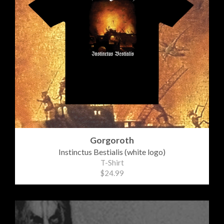
Gorgoroth
Instinctus Bestialis (white logo)
T-Shirt
$24.99