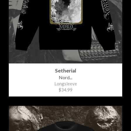
Setherial
Nord...
Longsleeve
$34.99