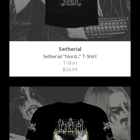
Setherial
Setherial "Nord..." T-Shirt
T-Shirt
$24.99