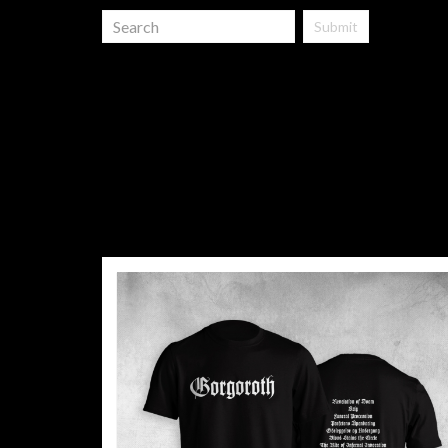
Submit