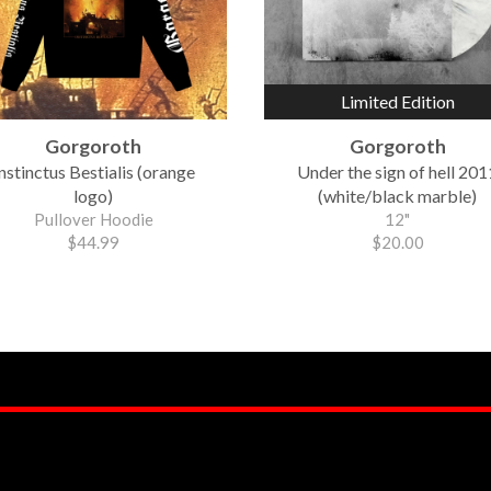
Limited Edition
Gorgoroth
Gorgoroth
nstinctus Bestialis (orange
Under the sign of hell 201
logo)
(white/black marble)
Pullover Hoodie
12"
$44.99
$20.00