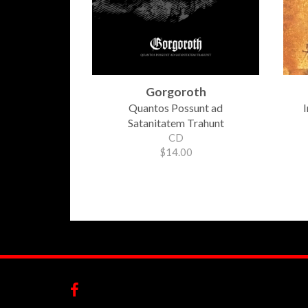
Gorgoroth
Quantos Possunt ad
I
Satanitatem Trahunt
CD
$14.00