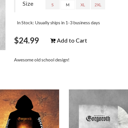
Size
S
M
XL
2XL
In Stock: Usually ships in 1-3 business days
$
24.99
Add to Cart
Awesome old school design!