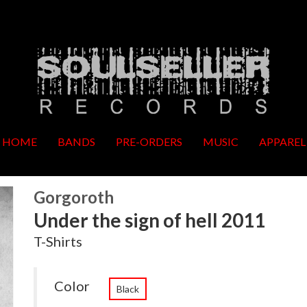
HOME
BANDS
PRE-ORDERS
MUSIC
APPAREL
Gorgoroth
Under the sign of hell 2011
T-Shirts
Color
Black