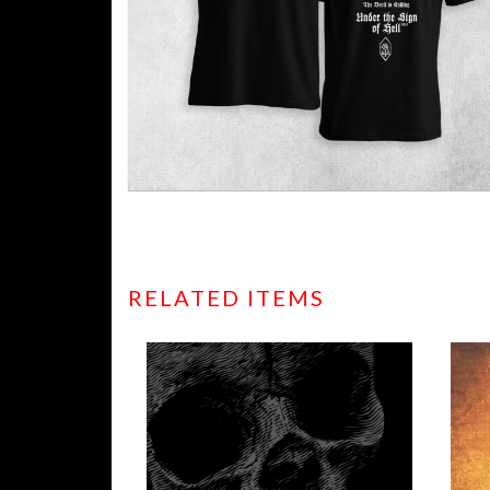
RELATED ITEMS