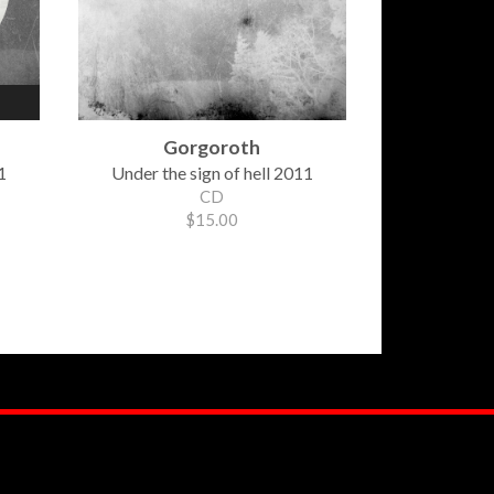
Gorgoroth
1
Under the sign of hell 2011
CD
$15.00