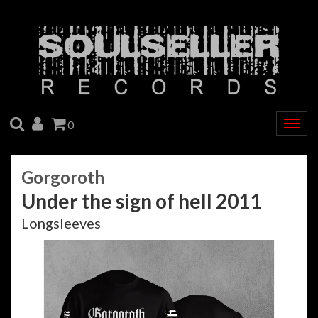
SEARCH
ACCOUNT
CART
0
Togg
navig
Gorgoroth
Under the sign of hell 2011
Longsleeves