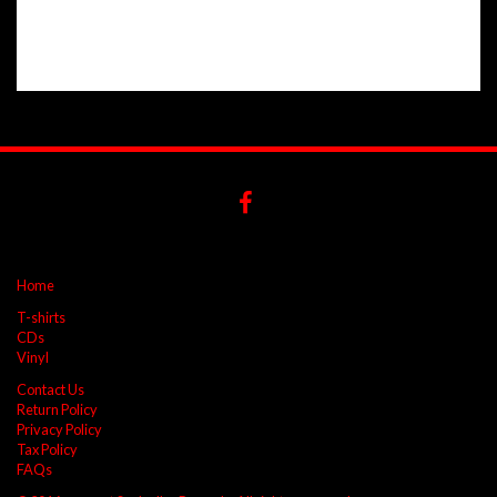
Home
T-shirts
CDs
Vinyl
Contact Us
Return Policy
Privacy Policy
Tax Policy
FAQs