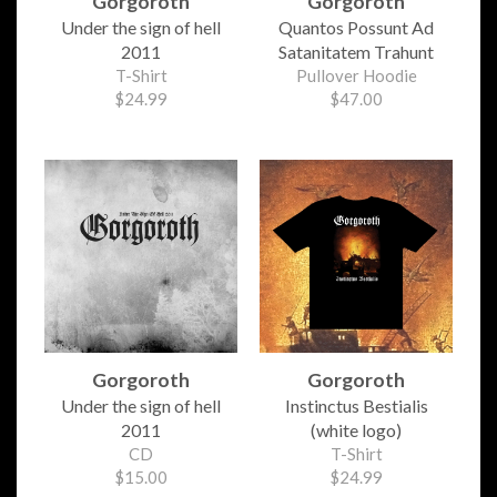
Gorgoroth
Gorgoroth
Under the sign of hell
Quantos Possunt Ad
2011
Satanitatem Trahunt
T-Shirt
Pullover Hoodie
$24.99
$47.00
Gorgoroth
Gorgoroth
Under the sign of hell
Instinctus Bestialis
2011
(white logo)
CD
T-Shirt
$15.00
$24.99