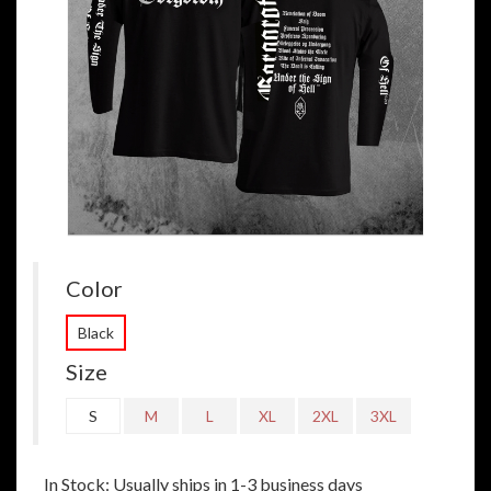
Color
Black
Size
S
M
L
XL
2XL
3XL
In Stock: Usually ships in 1-3 business days