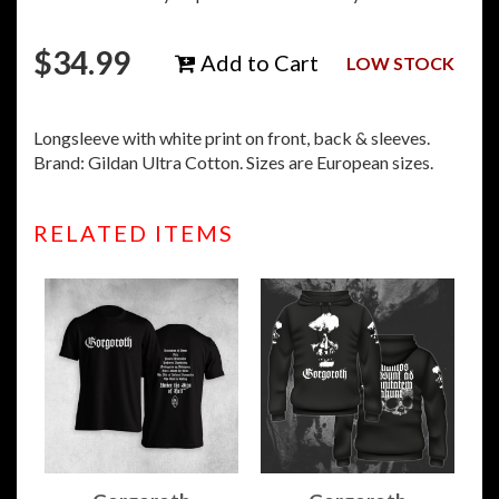
$
34.99
Add to Cart
LOW STOCK
Longsleeve with white print on front, back & sleeves.
Brand: Gildan Ultra Cotton. Sizes are European sizes.
RELATED ITEMS