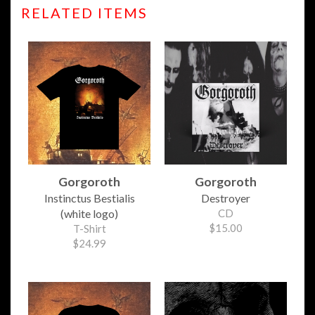
RELATED ITEMS
Gorgoroth
Gorgoroth
Instinctus Bestialis
Destroyer
(white logo)
CD
$15.00
T-Shirt
$24.99