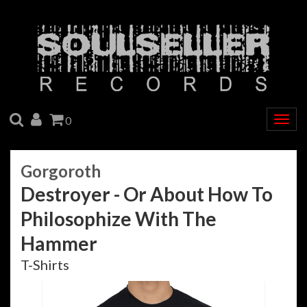
SEARCH
ACCOUNT
CART
0
Togg
navig
Gorgoroth
Destroyer - Or About How To
Philosophize With The
Hammer
T-Shirts