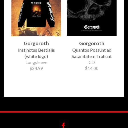
Gorgoroth
Gorgoroth
Instinctus Bestialis
Quantos Possunt ad
(white logo)
Satanitatem Trahunt
Longsleeve
CD
$34.99
$14.00