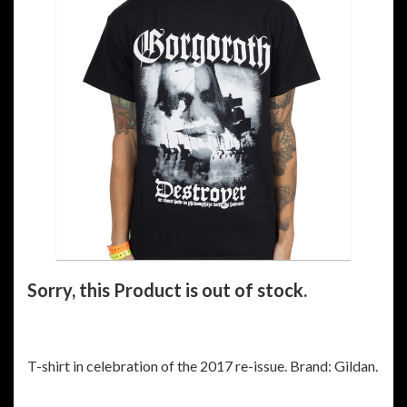
Sorry, this Product is out of stock.
T-shirt in celebration of the 2017 re-issue. Brand: Gildan.