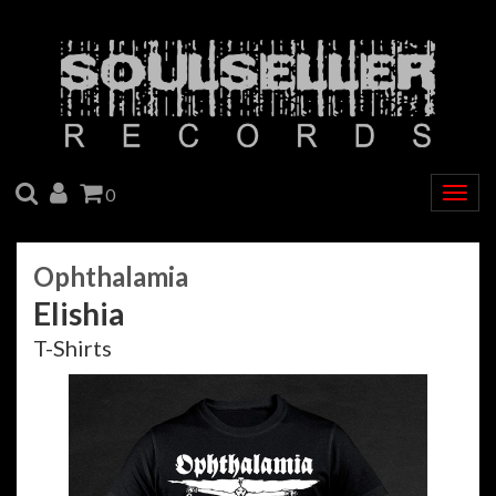
SEARCH
ACCOUNT
CART
0
Togg
navig
Ophthalamia
Elishia
T-Shirts