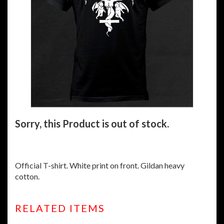
Sorry, this Product is out of stock.
Official T-shirt. White print on front. Gildan heavy
cotton.
RELATED ITEMS