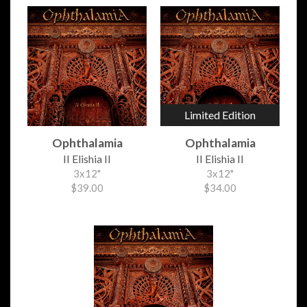
Limited Edition
Ophthalamia
Ophthalamia
II Elishia II
II Elishia II
3x12"
3x12"
$39.00
$34.00