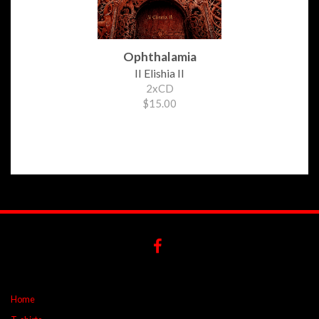
Ophthalamia
II Elishia II
2xCD
$15.00
Home