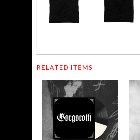
RELATED ITEMS