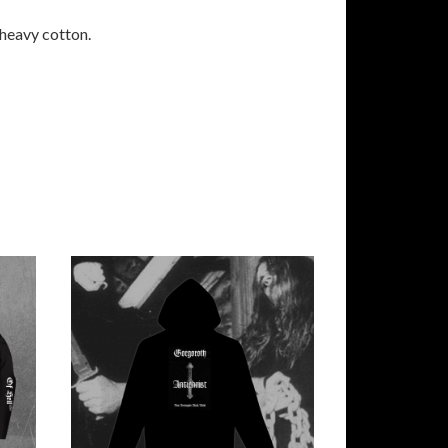
 heavy cotton.