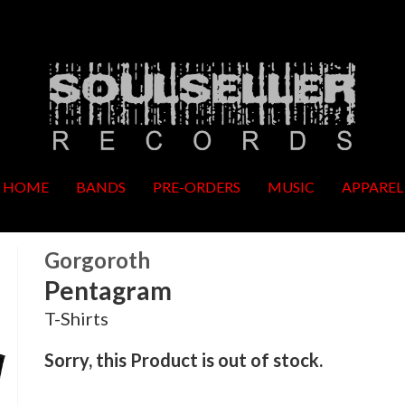
HOME
BANDS
PRE-ORDERS
MUSIC
APPAREL
Gorgoroth
Pentagram
T-Shirts
Sorry, this Product is out of stock.