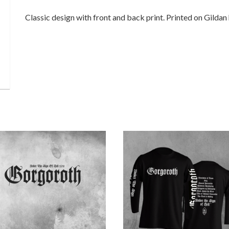
Classic design with front and back print. Printed on Gildan