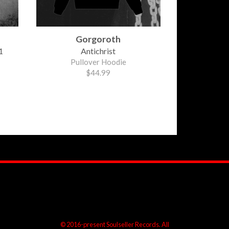
Gorgoroth
1
Antichrist
Pullover Hoodie
$44.99
© 2016-present Soulseller Records. All