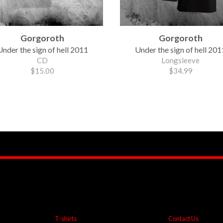
Gorgoroth
Gorgoroth
Under the sign of hell 2011
Under the sign of hell 201
CD
Longsleeve
$15.00
$34.99
T-shirts
Contact Us