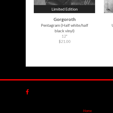
Limited Edition
Gorgoroth
Pentagram (Half white/half
black vinyl)
12"
$21.00
Home