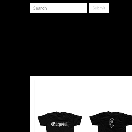
Submit