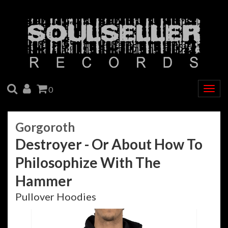
SEARCH
ACCOUNT
CART
0
Togg
navig
Gorgoroth
Destroyer - Or About How To
Philosophize With The
Hammer
Pullover Hoodies