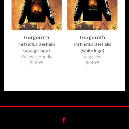
Gorgoroth
Gorgoroth
Instinctus Bestialis
Instinctus Bestialis
(orange logo)
(white logo)
Pullover Hoodie
Longsleeve
$44.99
$34.99