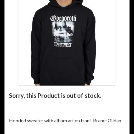
Sorry, this Product is out of stock.
Hooded sweater with album art on front. Brand: Gildan