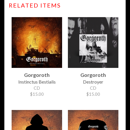
RELATED ITEMS
Gorgoroth
Gorgoroth
Instinctus Bestialis
Destroyer
CD
CD
$15.00
$15.00