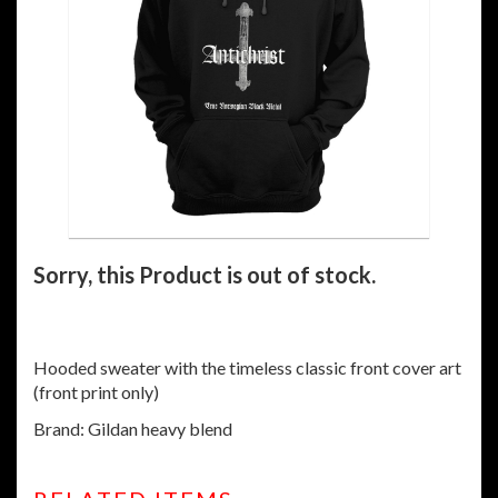
Sorry, this Product is out of stock.
Hooded sweater with the timeless classic front cover art
(front print only)
Brand: Gildan heavy blend