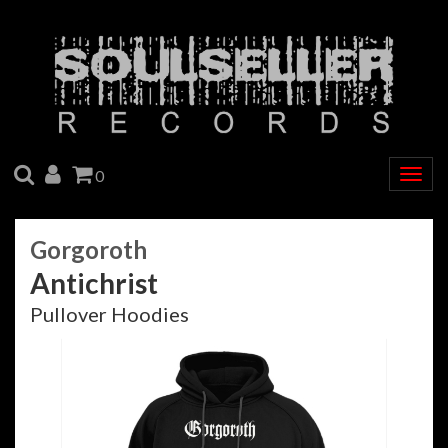
SEARCH
ACCOUNT
CART
0
Togg
navig
Gorgoroth
Antichrist
Pullover Hoodies