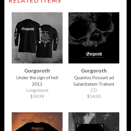
RELATED ITEMS
Gorgoroth
Gorgoroth
Under the sign of hell
Quantos Possunt ad
2011
Satanitatem Trahunt
Longsleeve
CD
$34.99
$14.00