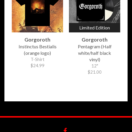
Limited Edition
Gorgoroth
Gorgoroth
Instinctus Bestialis
Pentagram (Half
(orange logo)
white/half black
T-Shirt
vinyl)
$24.99
12"
$21.00