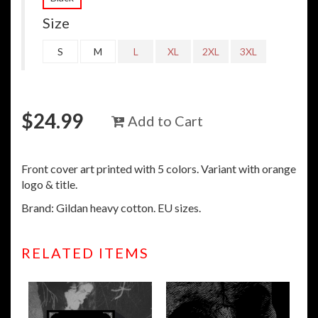
Size
S
M
L
XL
2XL
3XL
$
24.99
Add to Cart
Front cover art printed with 5 colors. Variant with orange
logo & title.
Brand: Gildan heavy cotton. EU sizes.
RELATED ITEMS