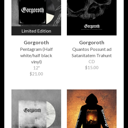
Limited Edition
Gorgoroth
Gorgoroth
Pentagram (Half
Quantos Possunt ad
white/half black
Satanitatem Trahunt
vinyl)
CD
$15.00
12"
$21.00