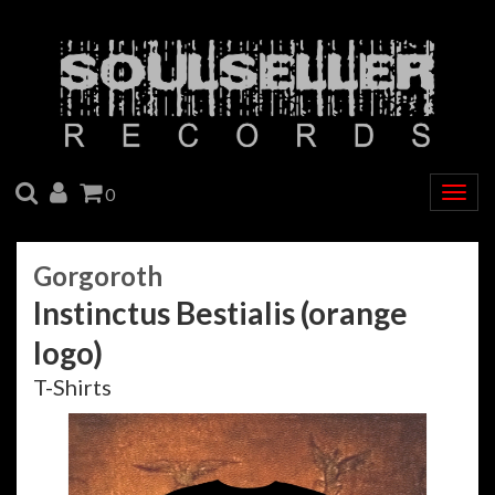
SEARCH
ACCOUNT
CART
0
Togg
navig
Gorgoroth
Instinctus Bestialis (orange
logo)
T-Shirts