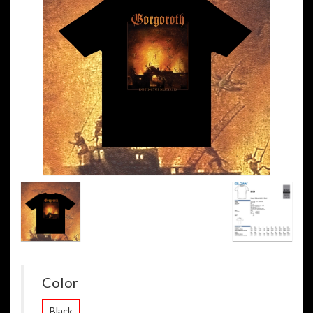
Color
Black