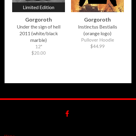
Limited Edition
Gorgoroth
Gorgoroth
Under the sign of hell
Instinctus Bestialis
2011 (white/black
(orange logo)
marble)
Pullover Hoodie
$44.99
12"
$20.00