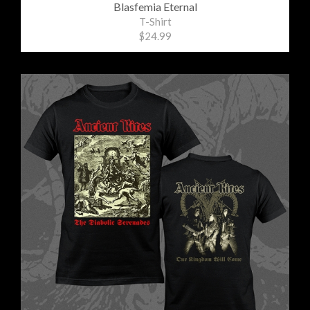
Blasfemia Eternal
T-Shirt
$24.99