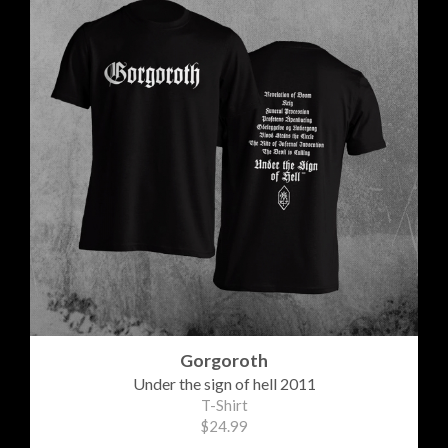
Gorgoroth
Under the sign of hell 2011
T-Shirt
$24.99