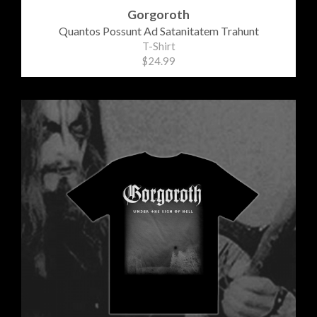
Gorgoroth
Quantos Possunt Ad Satanitatem Trahunt
T-Shirt
$24.99