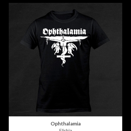
Ophthalamia
Elishia