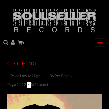
SEARCH
ACCOUNT
CART
0
Togg
navig
CLOTHING
Price Low to High
36 Per Page
Page 1 of 2
(54 Items)