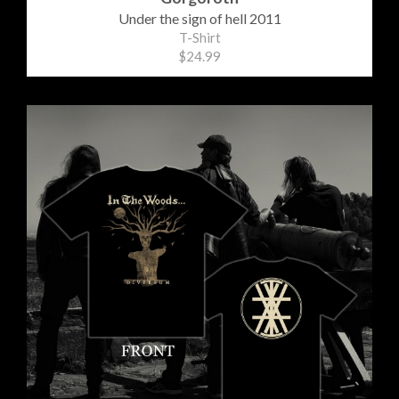
Under the sign of hell 2011
T-Shirt
$24.99