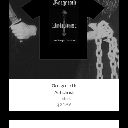
Gorgoroth
Antichrist
T-Shirt
$24.99