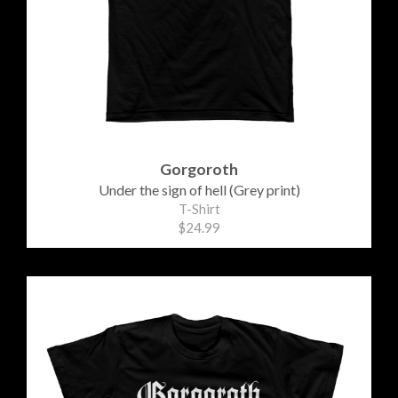
Gorgoroth
Under the sign of hell (Grey print)
T-Shirt
$24.99