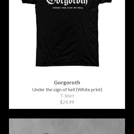
Gorgoroth
Under the sign of hell (White print)
T-Shirt
$24.99