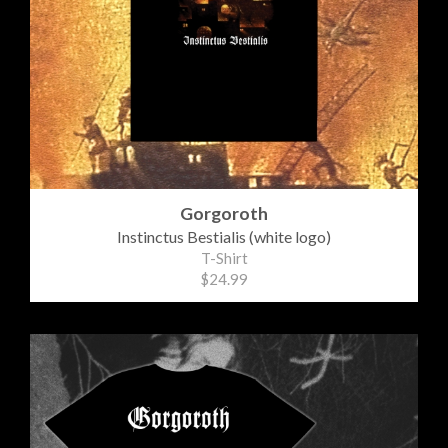
Gorgoroth
Instinctus Bestialis (white logo)
T-Shirt
$24.99