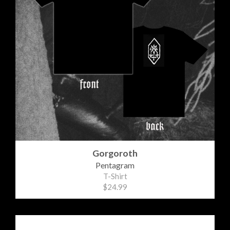
Gorgoroth
Pentagram
T-Shirt
$24.99