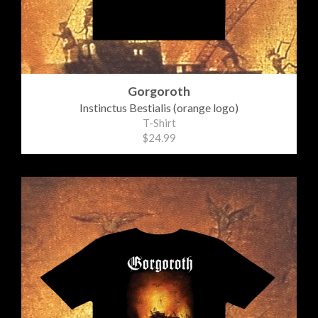
Gorgoroth
Instinctus Bestialis (orange logo)
T-Shirt
$24.99