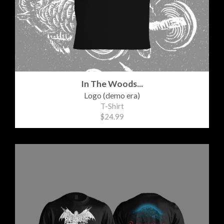
In The Woods...
Logo (demo era)
T-Shirt
$24.99