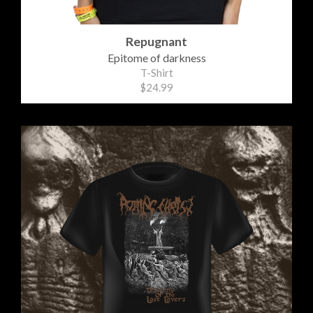
Repugnant
Epitome of darkness
T-Shirt
$24.99