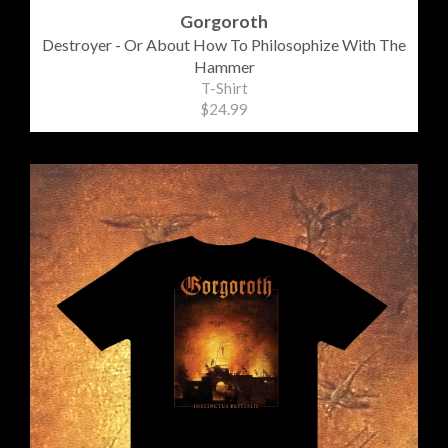
Gorgoroth
Destroyer - Or About How To Philosophize With The
Hammer
T-Shirt
$24.99