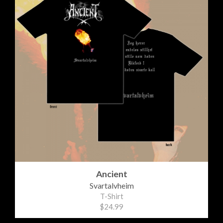
Ancient
Svartalvheim
T-Shirt
$24.99