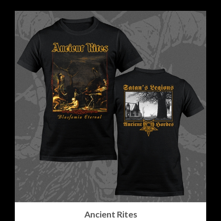
Ancient Rites