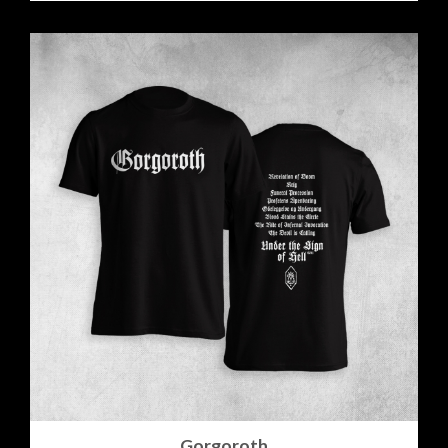
Gorgoroth