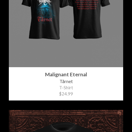
Malignant Eternal
Tårnet
T-Shirt
$24.99