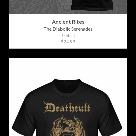
Ancient Rites
The Diabolic Serenades
T-Shirt
$24.99