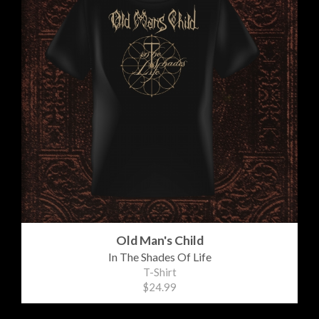
Old Man's Child
In The Shades Of Life
T-Shirt
$24.99