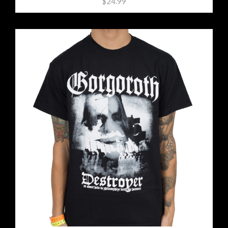
$24.99