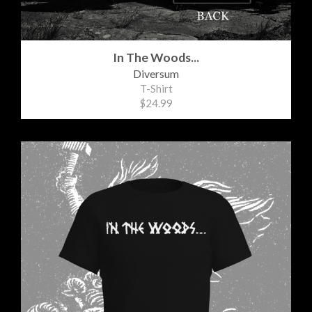
In The Woods...
Diversum
T-Shirt
$24.99