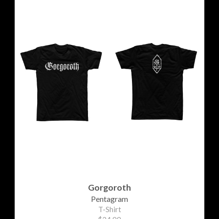
Gorgoroth
Pentagram
T-Shirt