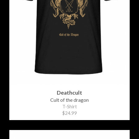
Deathcult
Cult of the dragon
T-Shirt
$24.99