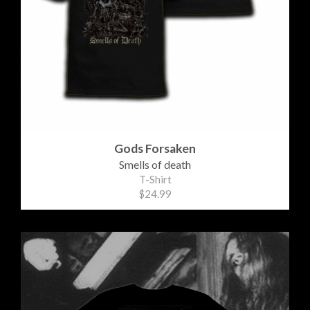
Gods Forsaken
Smells of death
T-Shirt
$24.99