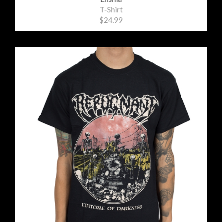
T-Shirt
$24.99