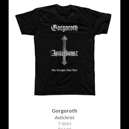
Gorgoroth
Antichrist
T-Shirt