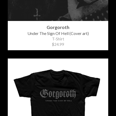
Gorgoroth
Under The Sign Of Hell (Cover art)
T-Shirt
$24.99