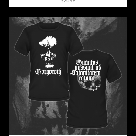
$24.99