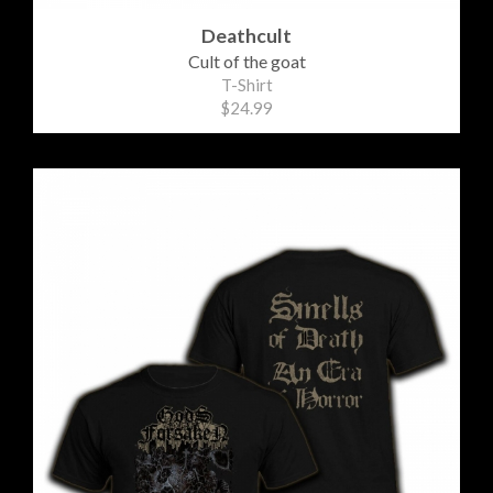
Deathcult
Cult of the goat
T-Shirt
$24.99