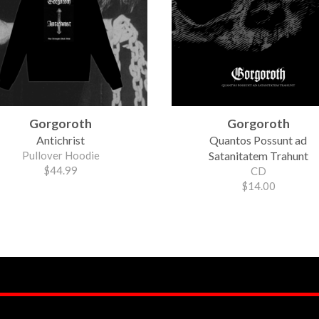
Gorgoroth
Gorgoroth
Antichrist
Quantos Possunt ad
Pullover Hoodie
Satanitatem Trahunt
$44.99
CD
$14.00