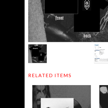
RELATED ITEMS