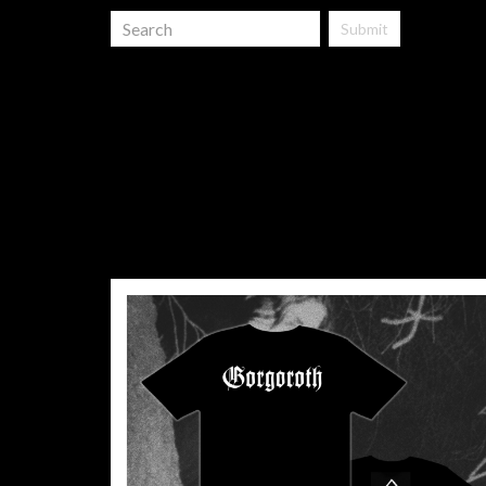
Submit