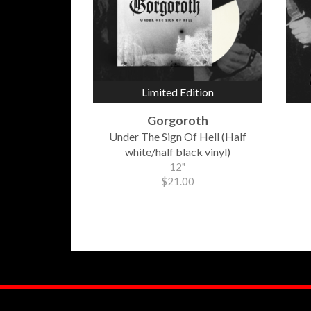
Limited Edition
Gorgoroth
Under The Sign Of Hell (Half
white/half black vinyl)
12"
$21.00