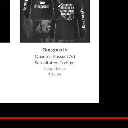
Gorgoroth
Quantos Possunt Ad
Satanitatem Trahunt
Longsleeve
$34.99