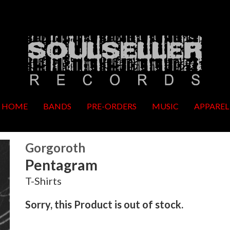
HOME
BANDS
PRE-ORDERS
MUSIC
APPAREL
Gorgoroth
Pentagram
T-Shirts
Sorry, this Product is out of stock.