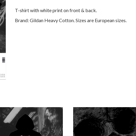
T-shirt with white print on front & back.
Brand:
Gildan Heavy Cotton. Sizes are European sizes.