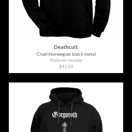
Deathcult
Cruel Norwegian black metal
Pullover Hoodie
$45.00