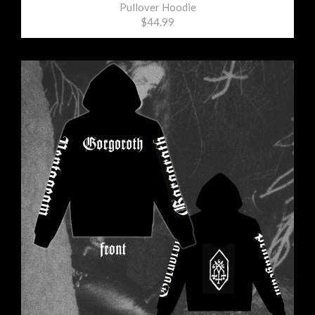
Pullover Hoodie
$44.99