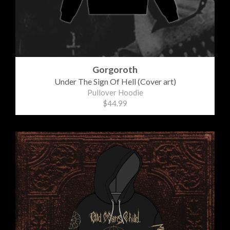
Gorgoroth
Under The Sign Of Hell (Cover art)
Pullover Hoodie
$44.99