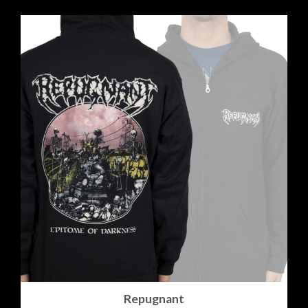
Repugnant