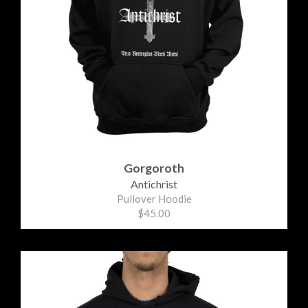
Gorgoroth
Antichrist
Pullover Hoodie
$45.00