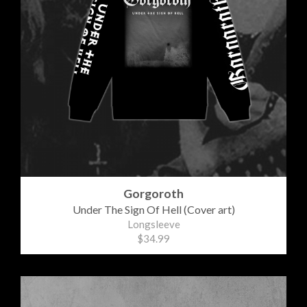
Gorgoroth
Under The Sign Of Hell (Cover art)
Longsleeve
$34.99