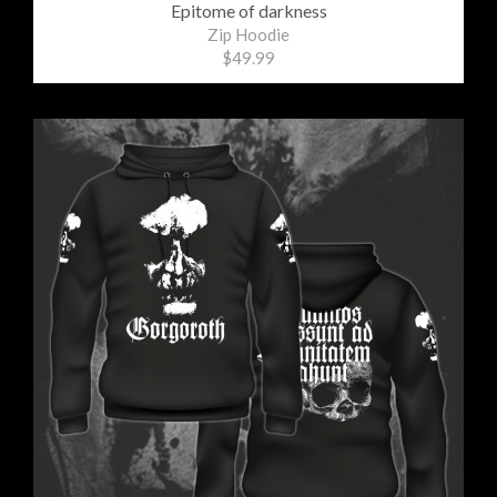
Epitome of darkness
Zip Hoodie
$49.99