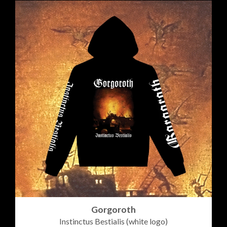
Gorgoroth
Instinctus Bestialis (white logo)