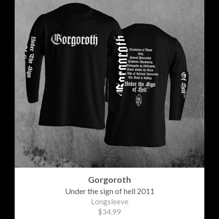
Gorgoroth
Under the sign of hell 2011
Longsleeve
$34.99