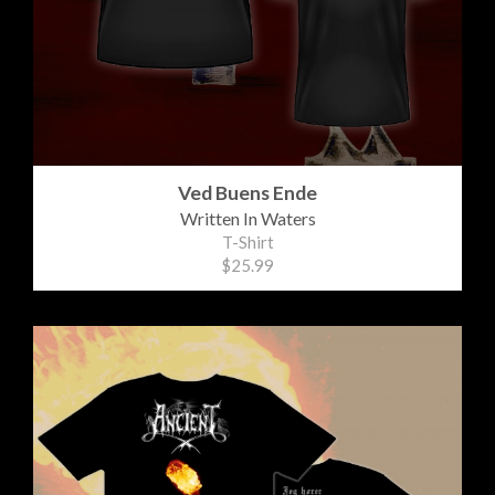
Ved Buens Ende
Written In Waters
T-Shirt
$25.99