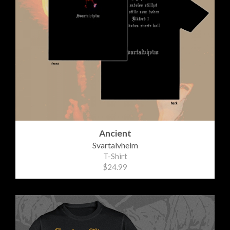
Ancient
Svartalvheim
T-Shirt
$24.99