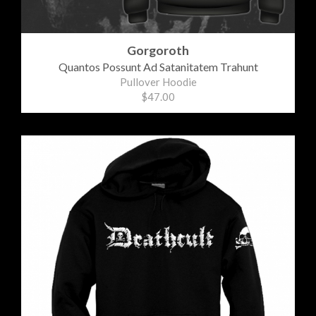
Gorgoroth
Quantos Possunt Ad Satanitatem Trahunt
Pullover Hoodie
$47.00