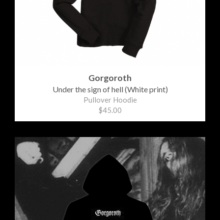
Gorgoroth
Under the sign of hell (White print)
Pullover Hoodie
$45.00