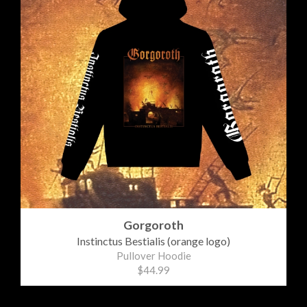
Gorgoroth
Instinctus Bestialis (orange logo)
Pullover Hoodie
$44.99