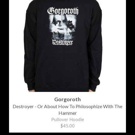
Gorgoroth
Destroyer - Or About How To Philosophize With The
Hammer
Pullover Hoodie
$45.00