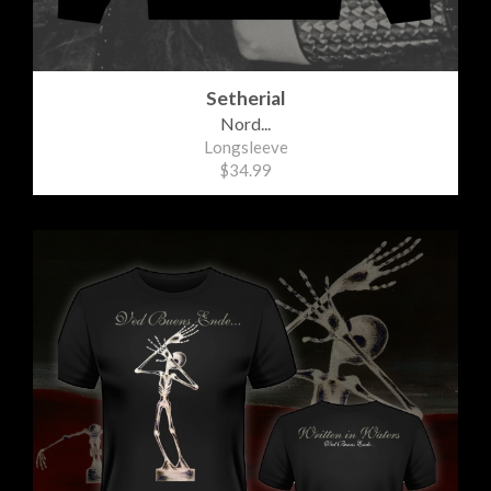
Setherial
Nord...
Longsleeve
$34.99