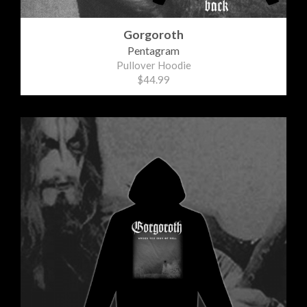
Gorgoroth
Pentagram
Pullover Hoodie
$44.99