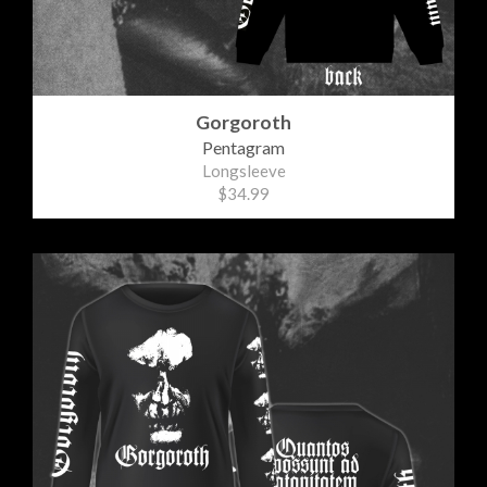
Gorgoroth
Pentagram
Longsleeve
$34.99