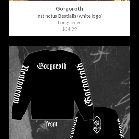
Gorgoroth
Instinctus Bestialis (white logo)
Longsleeve
$34.99