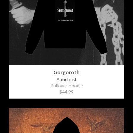
Gorgoroth
Antichrist
Pullover Hoodie
$44.99