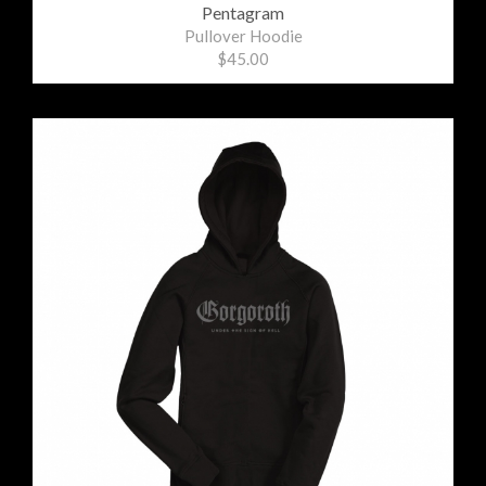
Pentagram
Pullover Hoodie
$45.00