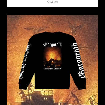
$34.99