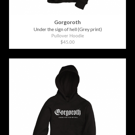
Gorgoroth
Under the sign of hell (Grey print)
Pullover Hoodie
$45.00