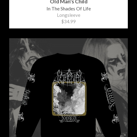
Old Man's Child
In The Shades Of Life
Longsleeve
$34.99