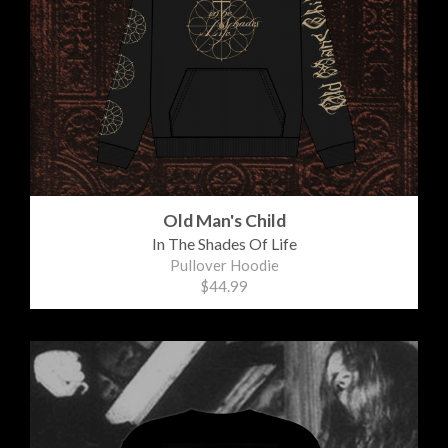
Old Man's Child
In The Shades Of Life
Pullover Hoodie
$44.99