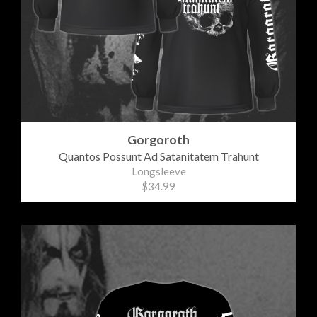
Gorgoroth
Quantos Possunt Ad Satanitatem Trahunt
Longsleeve
$34.99