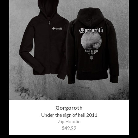
Gorgoroth
Under the sign of hell 2011
Zip Hoodie
$49.99