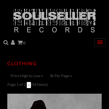
SEARCH
ACCOUNT
CART
0
Togg
navig
CLOTHING
Price High to Low
36 Per Page
Page 1 of 2
(54 Items)