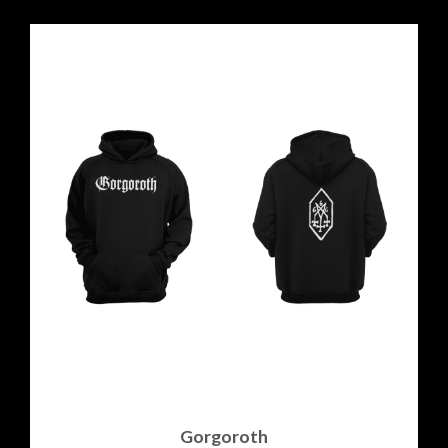
Gorgoroth