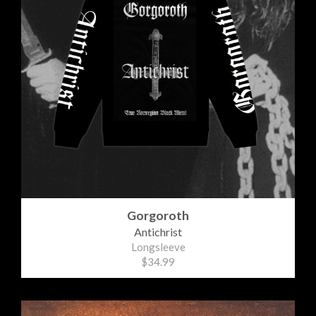
Gorgoroth
Antichrist
Longsleeve
$34.99