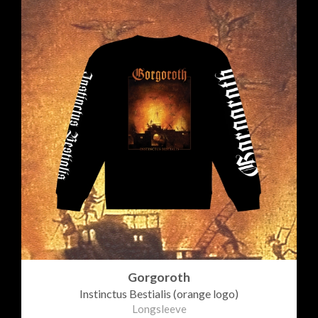
Gorgoroth
Instinctus Bestialis (orange logo)
Longsleeve