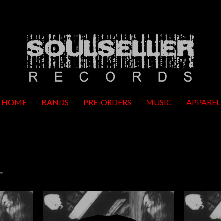
HOME
BANDS
PRE-ORDERS
MUSIC
APPAREL