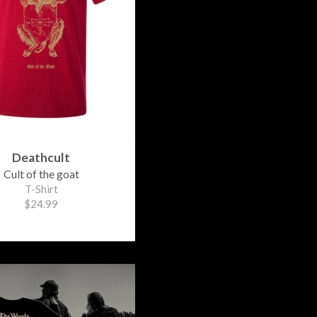
Deathcult
Cult of the goat
T-Shirt
$24.99