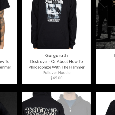
Gorgoroth
ow To
Destroyer - Or About How To
Hammer
Philosophize With The Hammer
Pullover Hoodie
$45.00