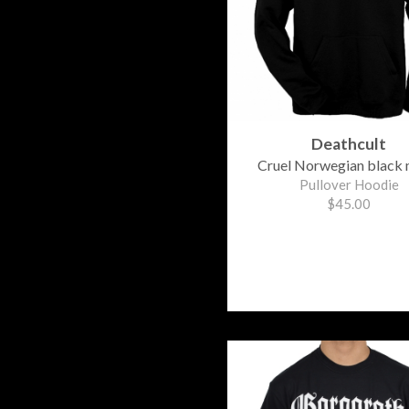
Deathcult
Cruel Norwegian black 
Pullover Hoodie
$45.00