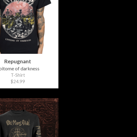
Repugnant
pitome of darkness
T-Shirt
$24.99