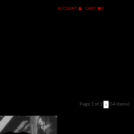
ACCOUNT
CART
0
Page 1 of 2
(54 Items)