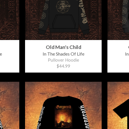
Old Man's Child
e
In The Shades Of Life
In
Pullover Hoodie
$44.99