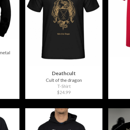
metal
Deathcult
Cult of the dragon
T-Shirt
$24.99