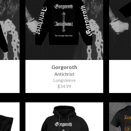
Gorgoroth
Antichrist
Longsleeve
$34.99