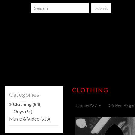
Submit
CLOTHING
Categories
Clothing
(54)
Name A-Z
36 Per Page
Guys
(54)
Music & Video
(533)