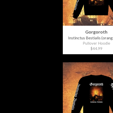
Gorgoroth
Instinctus Bestialis (orang
Pullover Hoodie
$44.99