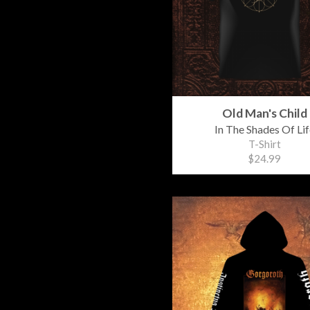
Old Man's Child
In The Shades Of Lif
T-Shirt
$24.99