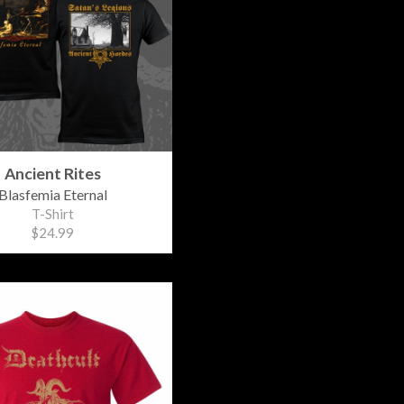
Ancient Rites
Blasfemia Eternal
T-Shirt
$24.99