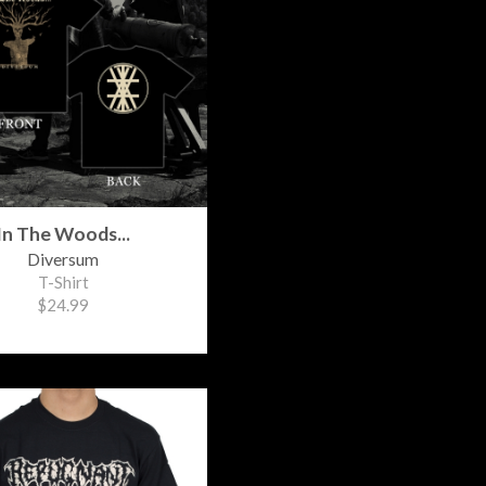
In The Woods...
Diversum
T-Shirt
$24.99