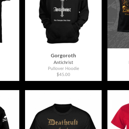
Gorgoroth
Antichrist
Pullover Hoodie
$45.00