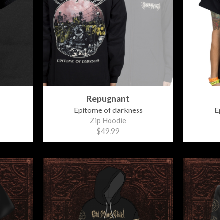
Repugnant
Epitome of darkness
E
Zip Hoodie
$49.99