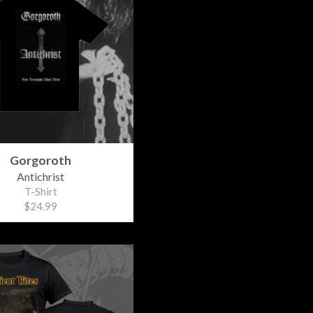
Gorgoroth
Antichrist
T-Shirt
$24.99