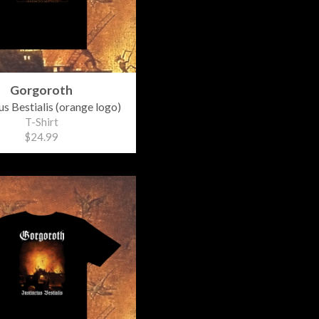
Gorgoroth
us Bestialis (orange logo)
T-Shirt
$24.99