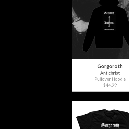
Gorgoroth
Antichrist
Pullover Hoodie
$44.99