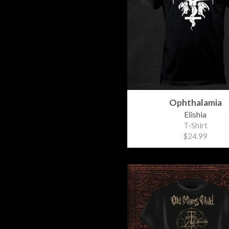
Ophthalamia
Elishia
T-Shirt
$24.99