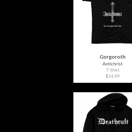
Gorgoroth
Antichrist
T-Shirt
$24.99