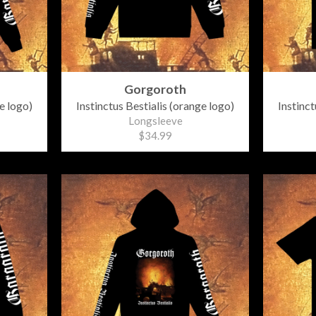
Gorgoroth
e logo)
Instinctus Bestialis (orange logo)
Instinct
Longsleeve
$34.99