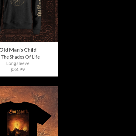
Old Man's Child
 The Shades Of Life
Longsleeve
$34.99