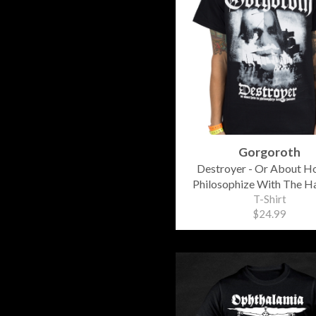
Gorgoroth
Destroyer - Or About H
Philosophize With The 
T-Shirt
$24.99