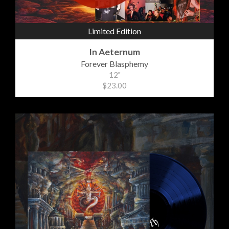
Limited Edition
In Aeternum
Forever Blasphemy
12"
$23.00