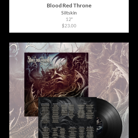
Blood Red Throne
Siltskin
12"
$23.00