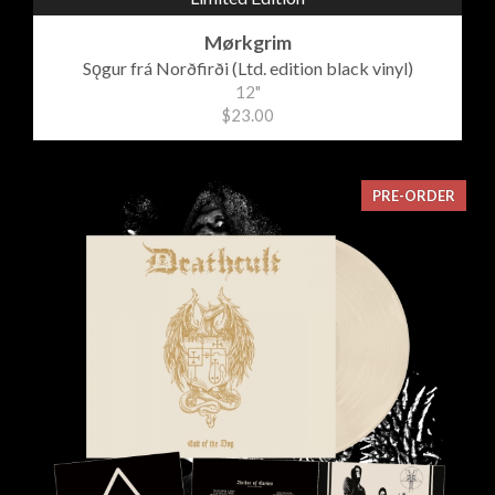
Mørkgrim
Sǫgur frá Norðfirði (Ltd. edition black vinyl)
12"
$23.00
PRE-ORDER