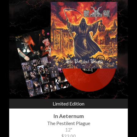
Limited Edition
In Aeternum
The Pestilent Plague
12"
$23.00