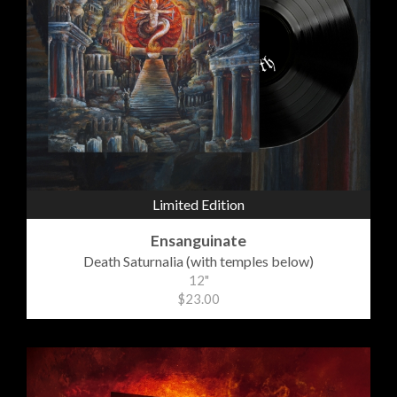
Limited Edition
Ensanguinate
Death Saturnalia (with temples below)
12"
$23.00