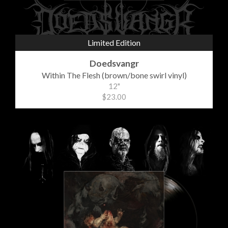
Limited Edition
Doedsvangr
Within The Flesh (brown/bone swirl vinyl)
12"
$23.00