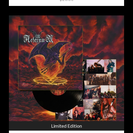
Limited Edition