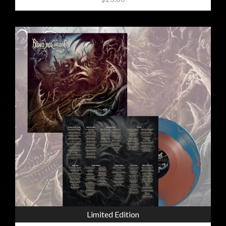
Limited Edition