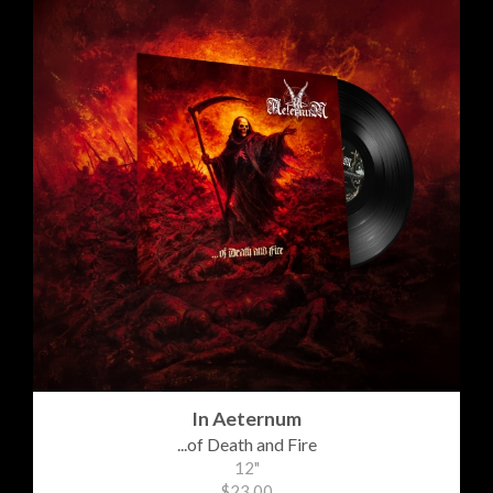
In Aeternum
...of Death and Fire
12"
$23.00