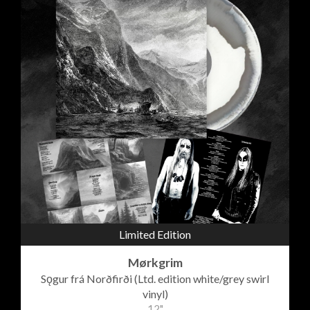
Limited Edition
Mørkgrim
Sǫgur frá Norðfirði (Ltd. edition white/grey swirl
vinyl)
12"