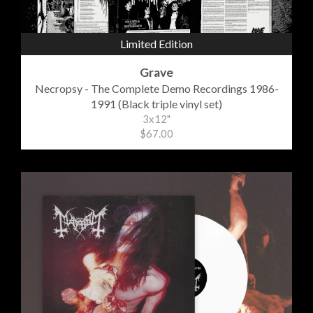
Limited Edition
Grave
Necropsy - The Complete Demo Recordings 1986-
1991 (Black triple vinyl set)
3x12"
$67.00