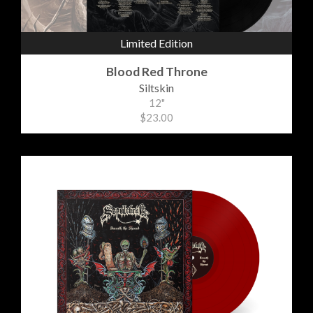
Limited Edition
Blood Red Throne
Siltskin
12"
$23.00