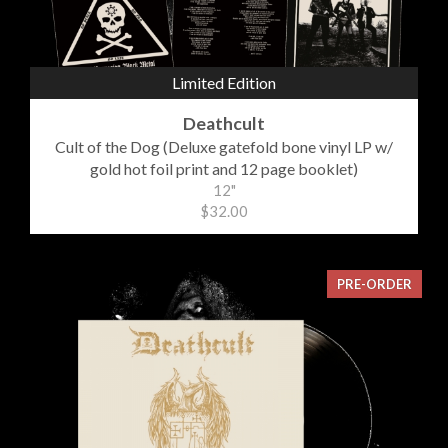
Limited Edition
Deathcult
Cult of the Dog (Deluxe gatefold bone vinyl LP w/
gold hot foil print and 12 page booklet)
12"
$32.00
PRE-ORDER