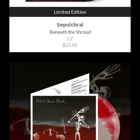
Limited Edition
Sepulchral
Beneath the Shroud
12"
$23.00