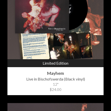
Limited Edition
Mayhem
Live in Bischofswerda (Black vinyl)
12"
$24.00