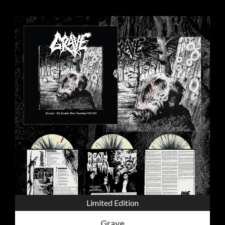
Limited Edition
Grave