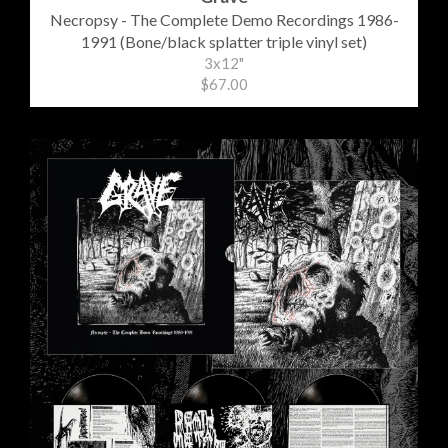
Necropsy - The Complete Demo Recordings 1986-
1991 (Bone/black splatter triple vinyl set)
3x12"
$67.00