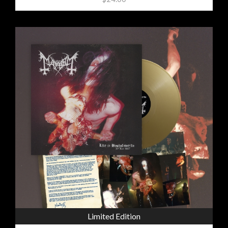
Limited Edition