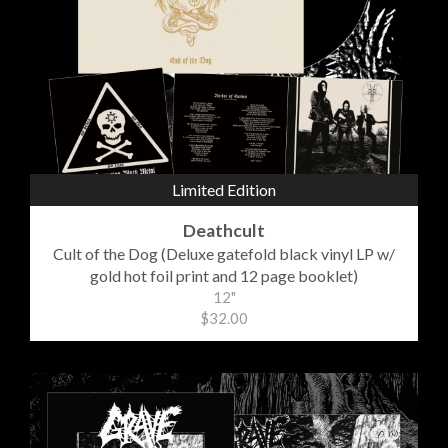
Limited Edition
Deathcult
Cult of the Dog (Deluxe gatefold black vinyl LP w/
gold hot foil print and 12 page booklet)
12"
$32.00