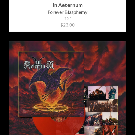
In Aeternum
Forever Blasphemy
12"
$23.00