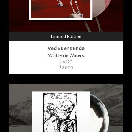
Limited Edition
Ved Buens Ende
Written in Waters
2x12"
$29.00