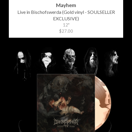
Mayhem
Live in Bischofswerda (Gold vinyl - SOULSELLER
EXCLUSIVE)
12"
$27.00