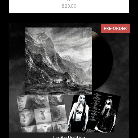
$23.00
PRE-ORDER
Limited Edition