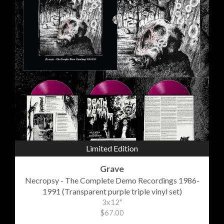
Limited Edition
Grave
Necropsy - The Complete Demo Recordings 1986-
1991 (Transparent purple triple vinyl set)
3x12"
$67.00