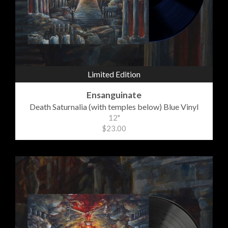
Limited Edition
Ensanguinate
Death Saturnalia (with temples below) Blue Vinyl
12"
$23.00