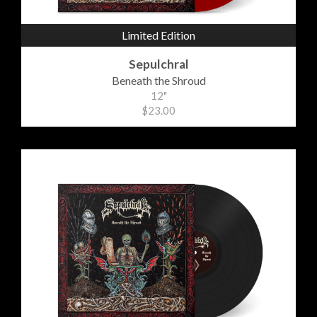
Limited Edition
Sepulchral
Beneath the Shroud
12"
$23.00