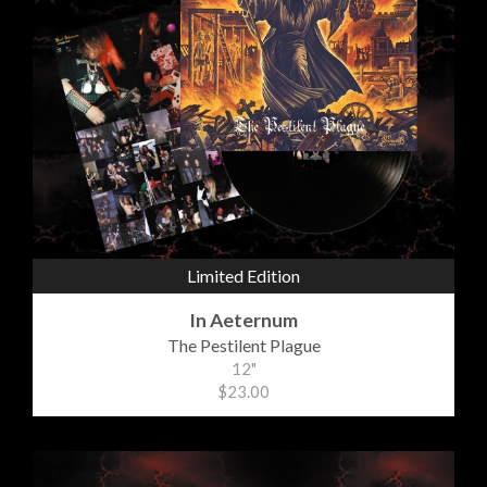
Limited Edition
In Aeternum
The Pestilent Plague
12"
$23.00