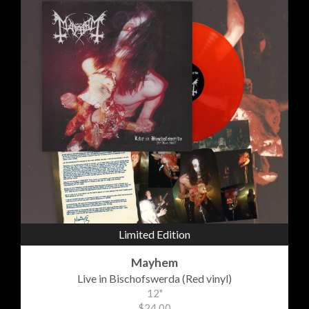
Limited Edition
Mayhem
Live in Bischofswerda (Red vinyl)
12"
$24.00