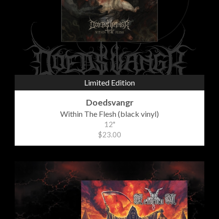
Limited Edition
Doedsvangr
Within The Flesh (black vinyl)
12"
$23.00