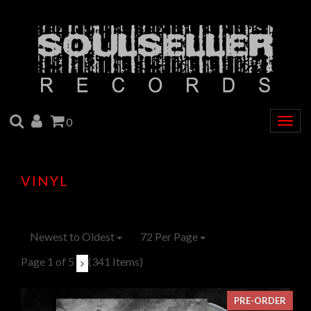
SEARCH
ACCOUNT
CART
0
Togg
navig
VINYL
Newest to Oldest
72 Per Page
Page 1 of 5
(341 Items)
PRE-ORDER