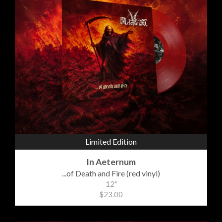
Limited Edition
In Aeternum
...of Death and Fire (red vinyl)
12"
$23.00