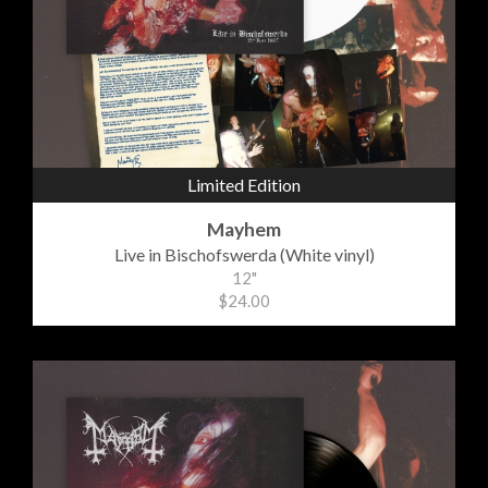
Limited Edition
Mayhem
Live in Bischofswerda (White vinyl)
12"
$24.00