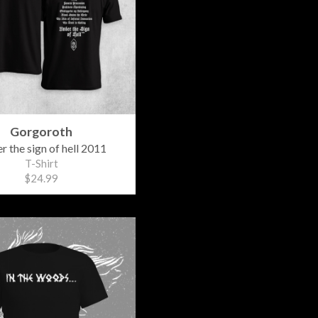
Gorgoroth
r the sign of hell 2011
T-Shirt
$24.99