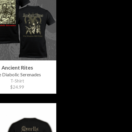
Ancient Rites
 Diabolic Serenades
T-Shirt
$24.99