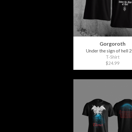
Gorgoroth
Under the sign of hell 
T-Shirt
$24.99