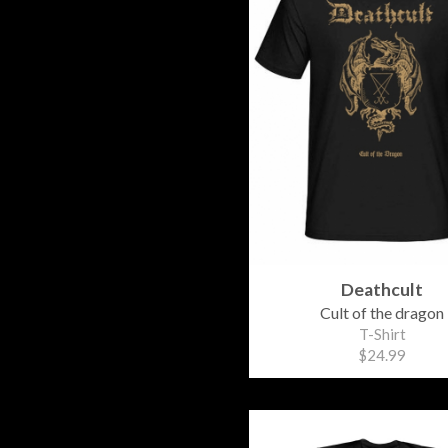
Deathcult
Cult of the dragon
T-Shirt
$24.99