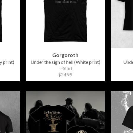
Gorgoroth
y print)
Under the sign of hell (White print)
Unde
T-Shirt
$24.99