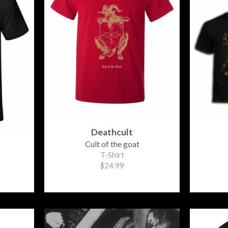
Deathcult
Cult of the goat
T-Shirt
$24.99