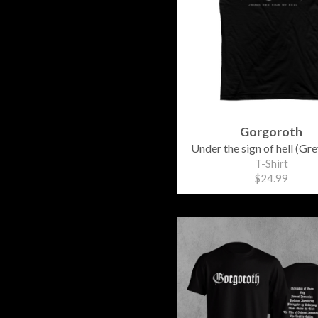
Gorgoroth
Under the sign of hell (Gre
T-Shirt
$24.99