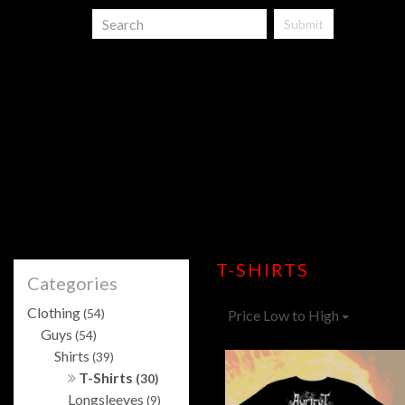
Submit
T-SHIRTS
Categories
Clothing
(54)
Price Low to High
Guys
(54)
Shirts
(39)
T-Shirts
(30)
Longsleeves
(9)