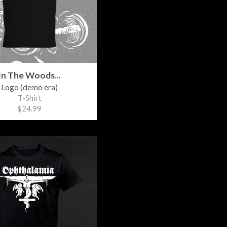
In The Woods...
Logo (demo era)
T-Shirt
$24.99