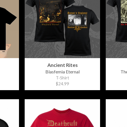
Ancient Rites
Blasfemia Eternal
The
T-Shirt
$24.99