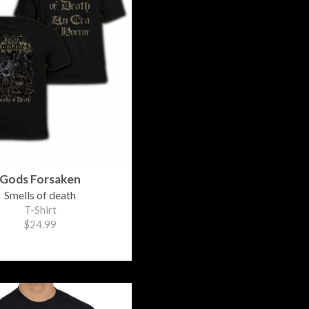
Gods Forsaken
Smells of death
T-Shirt
$24.99