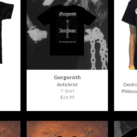
Gorgoroth
Antichrist
Destr
T-Shirt
Philos
$24.99