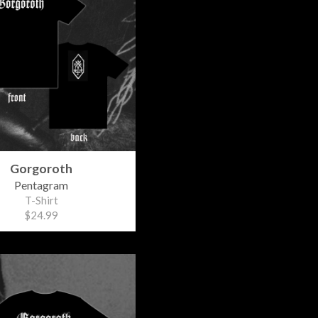
Gorgoroth
Pentagram
T-Shirt
$24.99