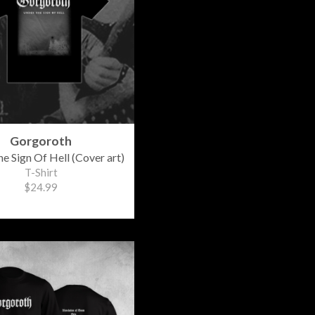
Gorgoroth
e Sign Of Hell (Cover art)
T-Shirt
$24.99