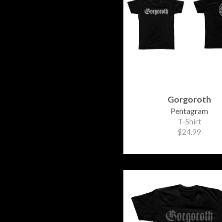
Gorgoroth
Pentagram
T-Shirt
$24.99