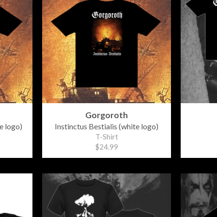
Gorgoroth
e logo)
Instinctus Bestialis (white logo)
T-Shirt
$24.99