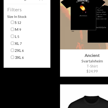
Filters
Size In Stock
S
12
M
9
L
5
XL
7
2XL
6
Ancient
3XL
6
Svartalvheim
T-Shirt
$24.99