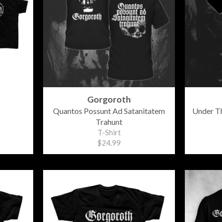
Gorgoroth
Quantos Possunt Ad Satanitatem
Under Th
Trahunt
T-Shirt
$24.99