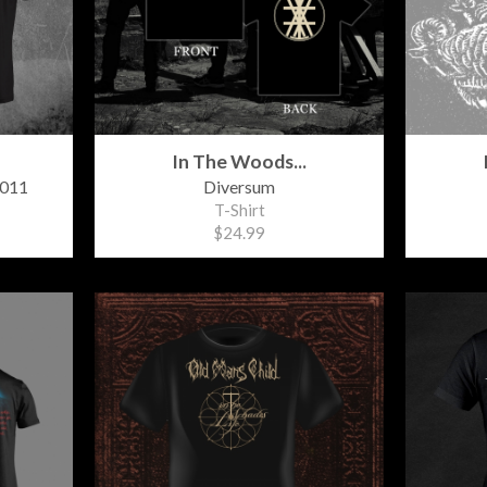
In The Woods...
2011
Diversum
T-Shirt
$24.99