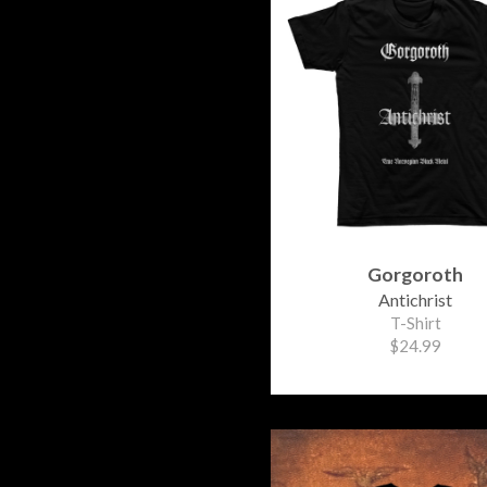
Gorgoroth
Antichrist
T-Shirt
$24.99