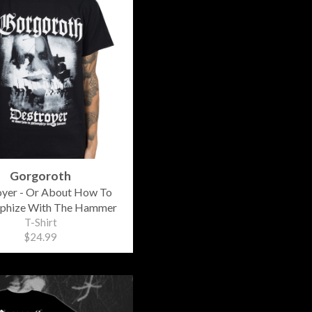
Gorgoroth
oyer - Or About How To
ophize With The Hammer
T-Shirt
$24.99