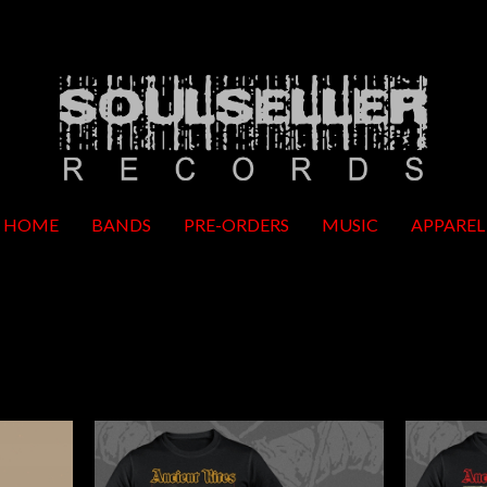
HOME
BANDS
PRE-ORDERS
MUSIC
APPAREL