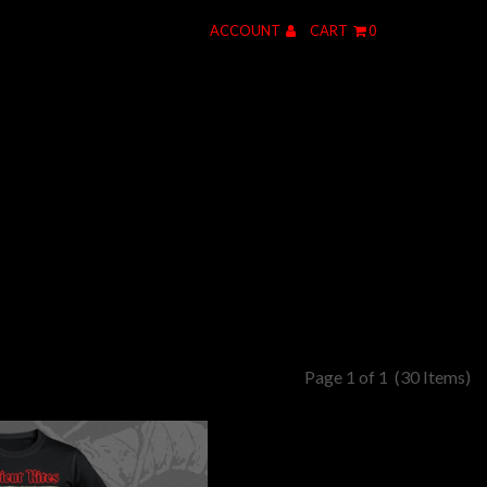
ACCOUNT
CART
0
Page 1 of 1
(30 Items)