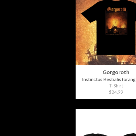
Gorgoroth
Instinctus Bestialis (orang
T-Shirt
$24.99