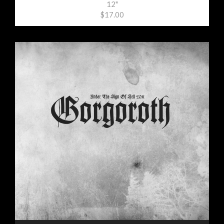
12"
$17.00