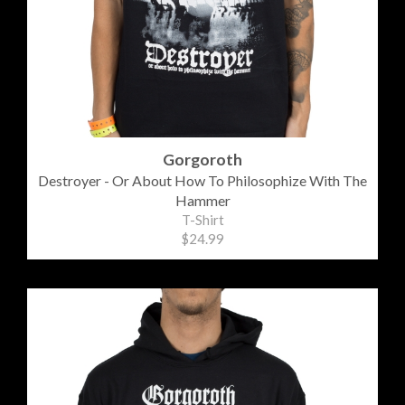
Gorgoroth
Destroyer - Or About How To Philosophize With The
Hammer
T-Shirt
$24.99