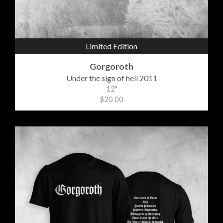
Limited Edition
Gorgoroth
Under the sign of hell 2011
12"
$20.00