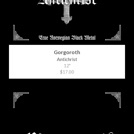
Gorgoroth
Antichrist
12"
$17.00