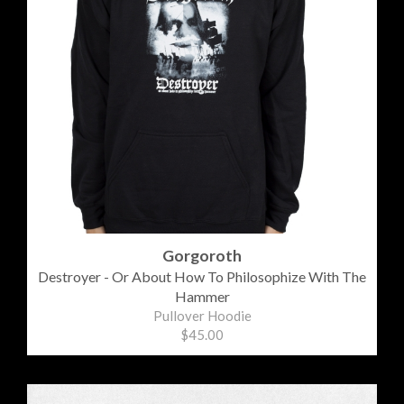
Gorgoroth
Destroyer - Or About How To Philosophize With The
Hammer
Pullover Hoodie
$45.00