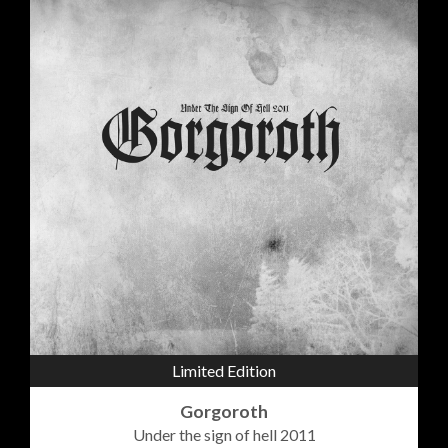
Limited Edition
Gorgoroth
Under the sign of hell 2011