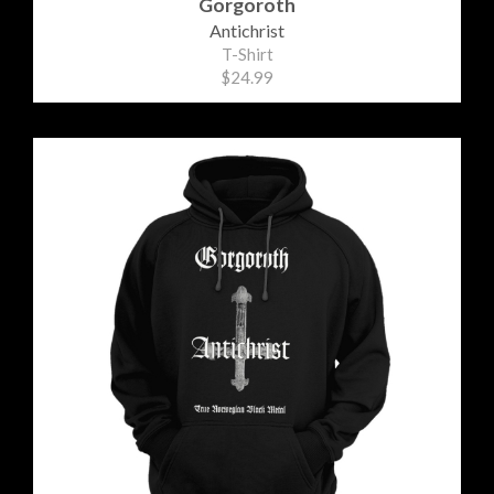
Gorgoroth
Antichrist
T-Shirt
$24.99