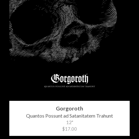
Gorgoroth
Quantos Possunt ad Satanitatem Trahunt
12"
$17.00