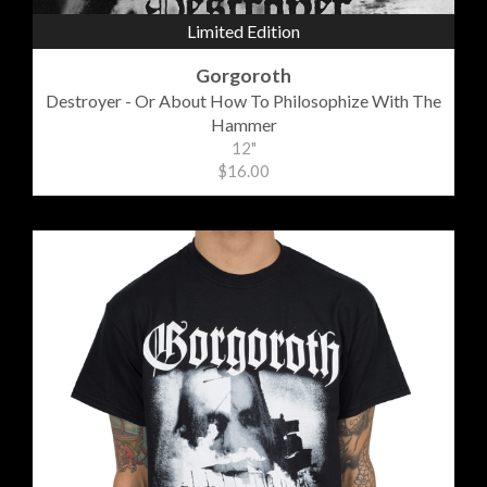
Limited Edition
Gorgoroth
Destroyer - Or About How To Philosophize With The
Hammer
12"
$16.00