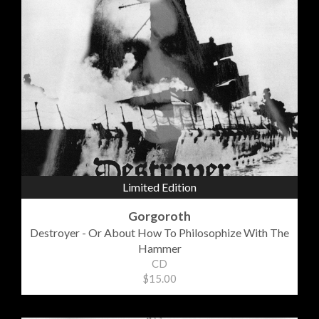
Limited Edition
Gorgoroth
Destroyer - Or About How To Philosophize With The
Hammer
CD
$15.00