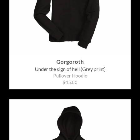
Gorgoroth
Under the sign of hell (Grey print)
Pullover Hoodie
$45.00