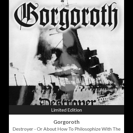
Limited Edition
Gorgoroth
Destroyer - Or About How To Philosophize With The