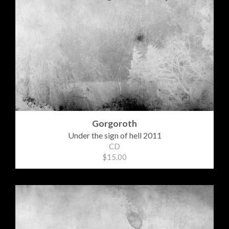
Gorgoroth
Under the sign of hell 2011
CD
$15.00