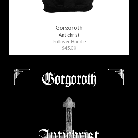
Gorgoroth
Antichrist
Pullover Hoodie
$45.00