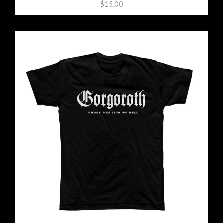
$15.00