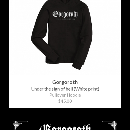
Gorgoroth
Under the sign of hell (White print)
Pullover Hoodie
$45.00