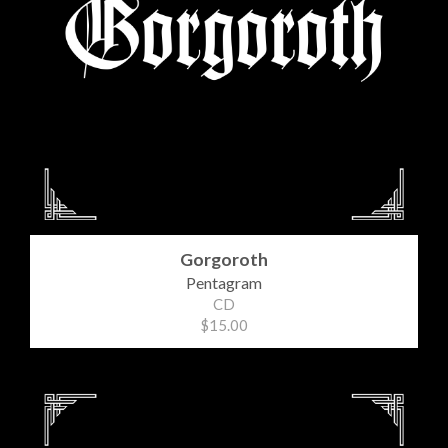
Gorgoroth
Pentagram
CD
$15.00