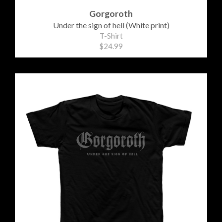
Gorgoroth
Under the sign of hell (White print)
T-Shirt
$24.99