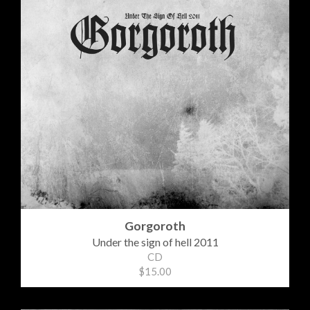
Gorgoroth
Under the sign of hell 2011
CD
$15.00