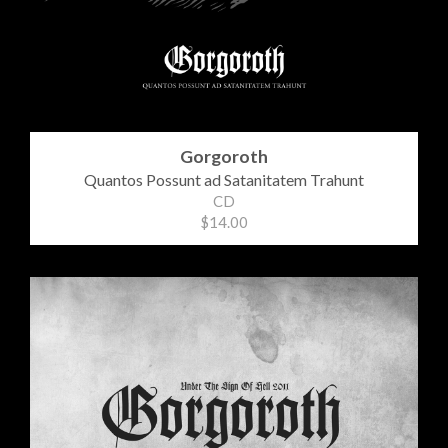
Gorgoroth
Quantos Possunt ad Satanitatem Trahunt
CD
$14.00