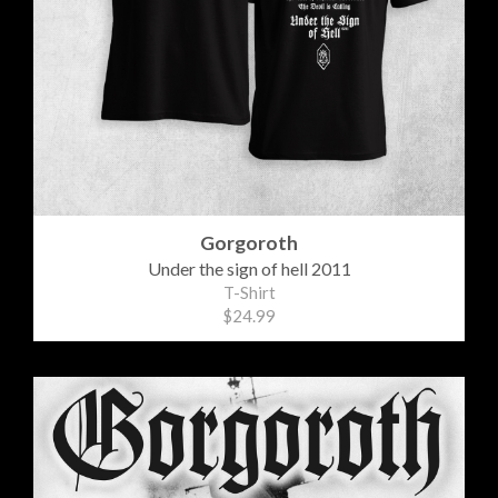
Gorgoroth
Under the sign of hell 2011
T-Shirt
$24.99