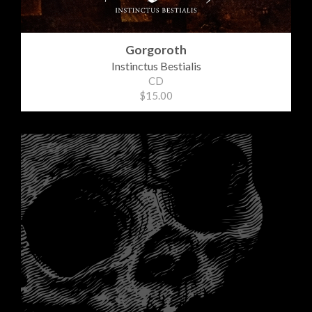
Gorgoroth
Instinctus Bestialis
CD
$15.00