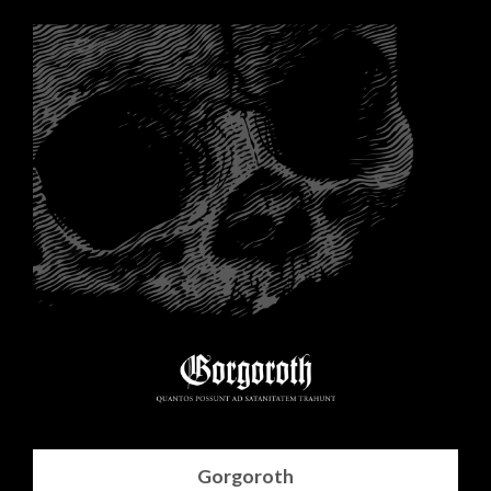
Gorgoroth