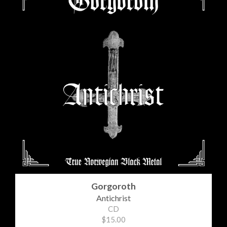
Gorgoroth
Antichrist
CD
$15.00