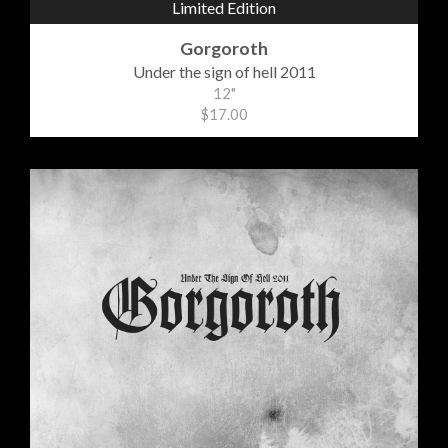
Limited Edition
Gorgoroth
Under the sign of hell 2011
12"
$17.00