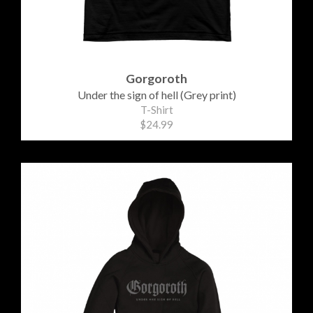
Gorgoroth
Under the sign of hell (Grey print)
T-Shirt
$24.99