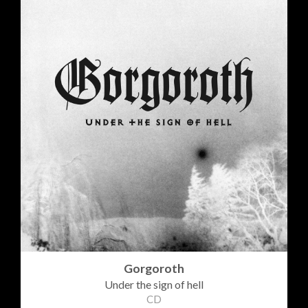
Gorgoroth
Under the sign of hell
CD