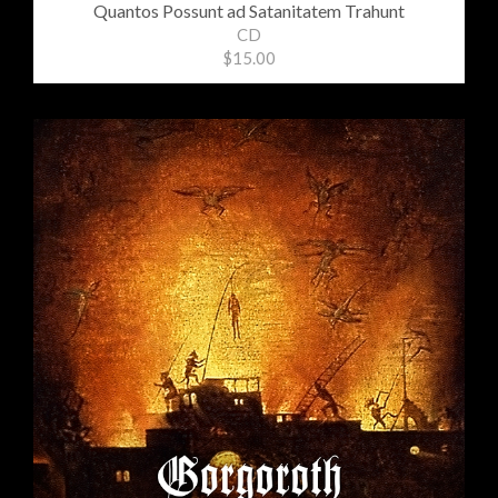
Quantos Possunt ad Satanitatem Trahunt
CD
$15.00