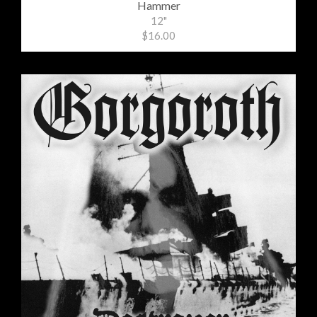
Hammer
12"
$16.00