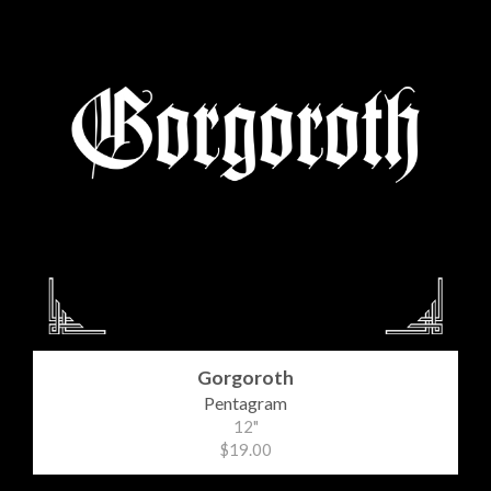
Gorgoroth
Pentagram
12"
$19.00