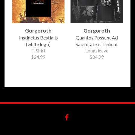
Gorgoroth
Gorgoroth
Instinctus Bestialis
Quantos Possunt Ad
(white logo)
Satanitatem Trahunt
T-Shirt
Longsleeve
$24.99
$34.99