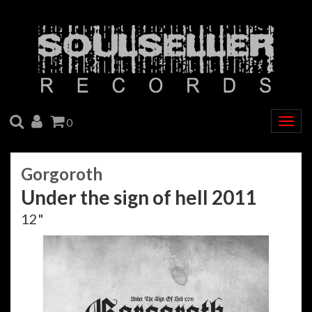
SEARCH
ACCOUNT
CART
0
Togg
navig
Gorgoroth
Under the sign of hell 2011
12"