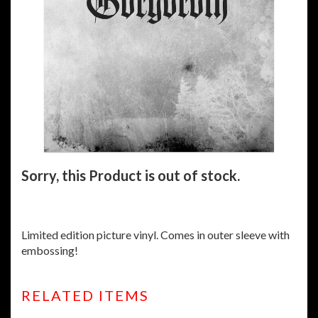
Sorry, this Product is out of stock.
Limited edition picture vinyl. Comes in outer sleeve with
embossing!
RELATED ITEMS