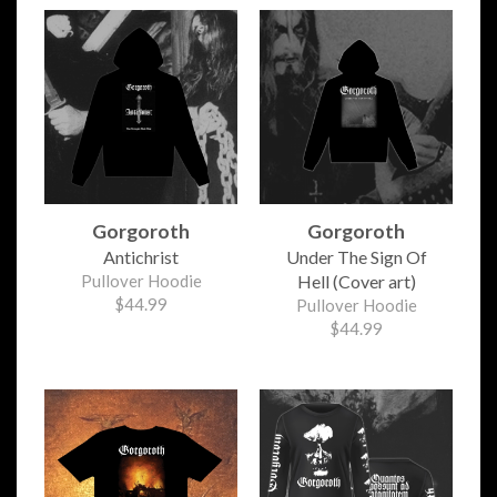
Gorgoroth
Gorgoroth
Antichrist
Under The Sign Of
Pullover Hoodie
Hell (Cover art)
$44.99
Pullover Hoodie
$44.99