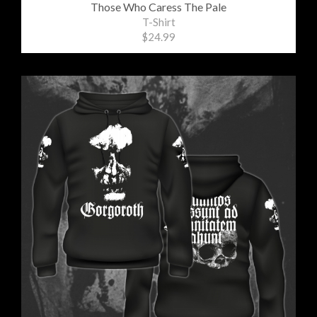
Those Who Caress The Pale
T-Shirt
$24.99