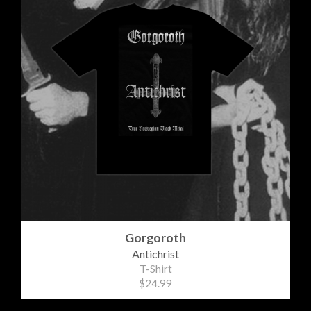
Gorgoroth
Antichrist
T-Shirt
$24.99