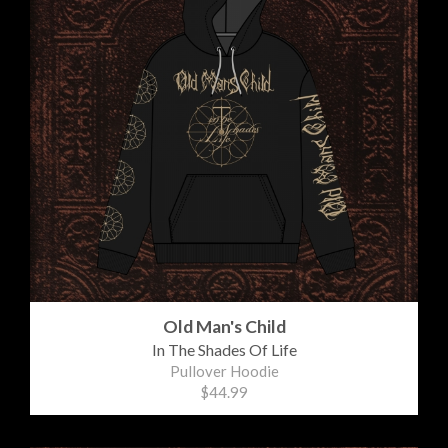
Old Man's Child
In The Shades Of Life
Pullover Hoodie
$44.99