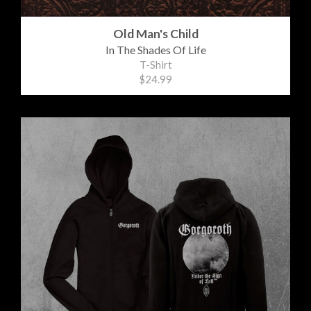
Old Man's Child
In The Shades Of Life
T-Shirt
$24.99