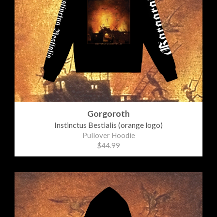
Gorgoroth
Instinctus Bestialis (orange logo)
Pullover Hoodie
$44.99