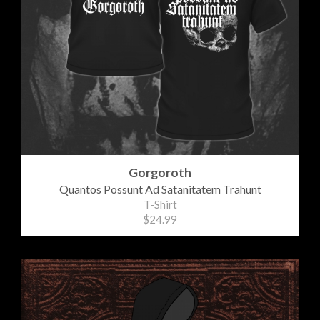
Gorgoroth
Quantos Possunt Ad Satanitatem Trahunt
T-Shirt
$24.99