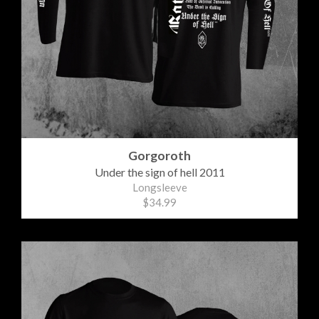
Gorgoroth
Under the sign of hell 2011
Longsleeve
$34.99