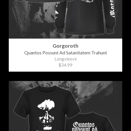
Gorgoroth
Quantos Possunt Ad Satanitatem Trahunt
Longsleeve
$34.99