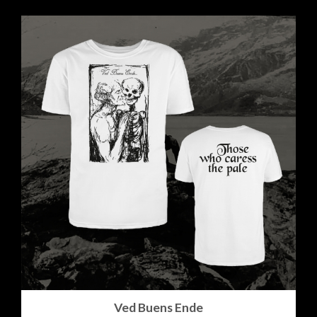
Ved Buens Ende