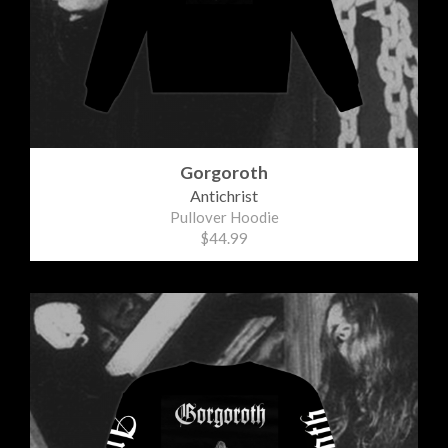
Gorgoroth
Antichrist
Pullover Hoodie
$44.99