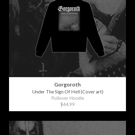
Gorgoroth
Under The Sign Of Hell (Cover art)
Pullover Hoodie
$44.99