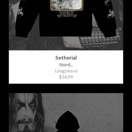
Setherial
Nord...
Longsleeve
$34.99