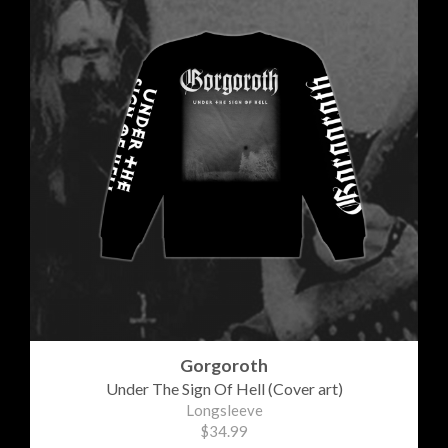
Gorgoroth
Under The Sign Of Hell (Cover art)
Longsleeve
$34.99