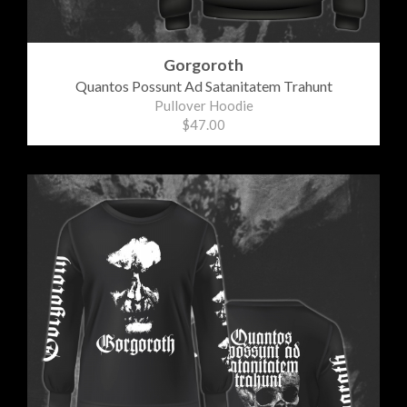
Gorgoroth
Quantos Possunt Ad Satanitatem Trahunt
Pullover Hoodie
$47.00