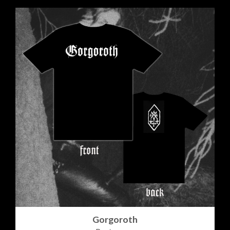
Gorgoroth