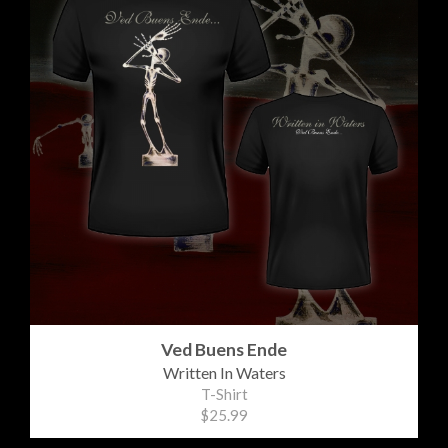
Ved Buens Ende
Written In Waters
T-Shirt
$25.99