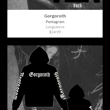
Gorgoroth
Pentagram
Longsleeve
$34.99