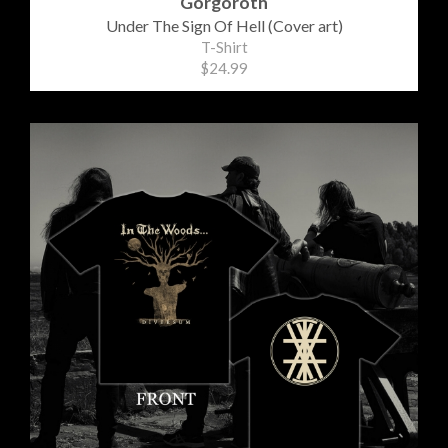
Gorgoroth
Under The Sign Of Hell (Cover art)
T-Shirt
$24.99