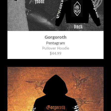
Gorgoroth
Pentagram
Pullover Hoodie
$44.99