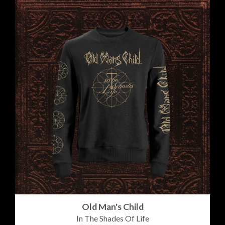
Old Man's Child
In The Shades Of Life