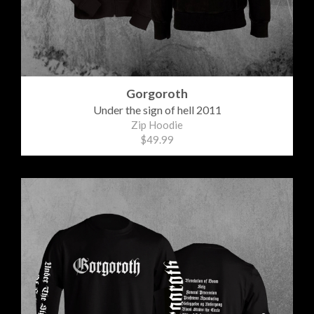
Gorgoroth
Under the sign of hell 2011
Zip Hoodie
$49.99