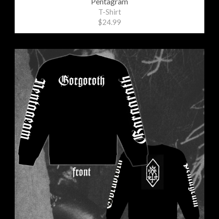
Pentagram
T-Shirt
$24.99