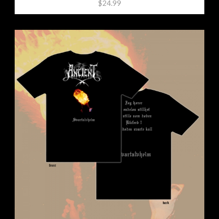
$24.99