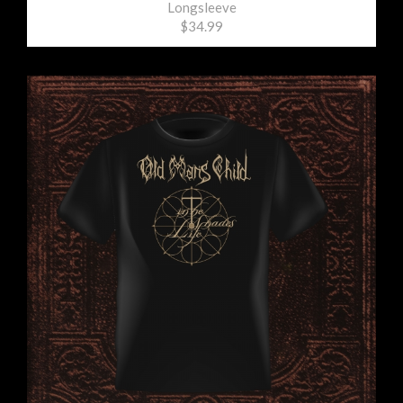
Longsleeve
$34.99