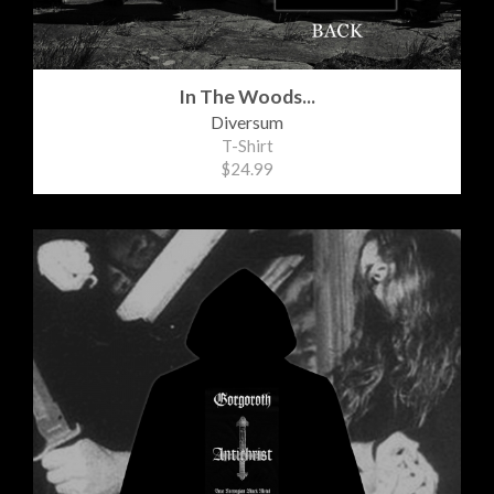
In The Woods...
Diversum
T-Shirt
$24.99