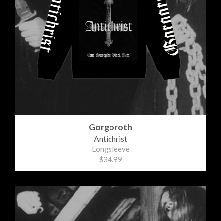
Gorgoroth
Antichrist
Longsleeve
$34.99