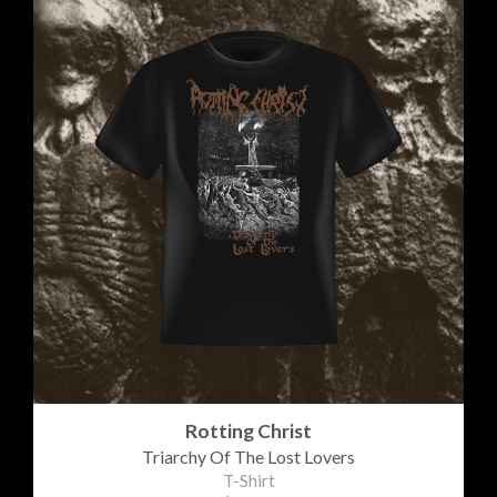
Rotting Christ
Triarchy Of The Lost Lovers
T-Shirt