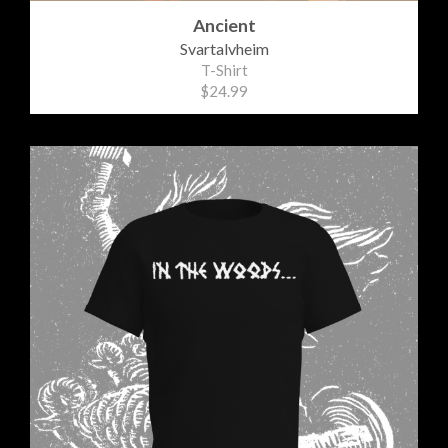
Ancient
Svartalvheim
T-Shirt
$24.99