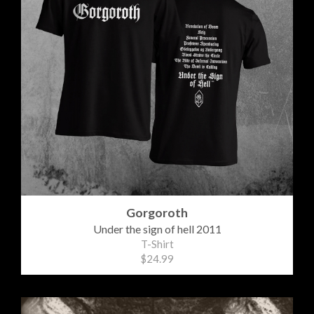
Gorgoroth
Under the sign of hell 2011
T-Shirt
$24.99