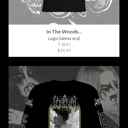
In The Woods...
Logo (demo era)
T-Shirt
$24.99