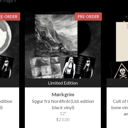
er Page
RE-ORDER
PRE-ORDER
Limited Edition
Mørkgrim
edition
Sǫgur frá Norðfirði (Ltd. edition
Cult of
l)
black vinyl)
bone viny
12"
an
$23.00