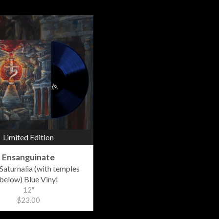
Limited Edition
Ensanguinate
Saturnalia (with temples
below) Blue Vinyl
12"
$23.00