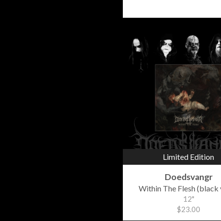
Limited Edition
Doedsvangr
Within The Flesh (black 
12"
$23.00