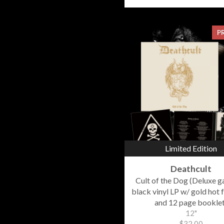
P
Limited Edition
Deathcult
Cult of the Dog (Deluxe g
black vinyl LP w/ gold hot f
and 12 page booklet
12"
$32.00