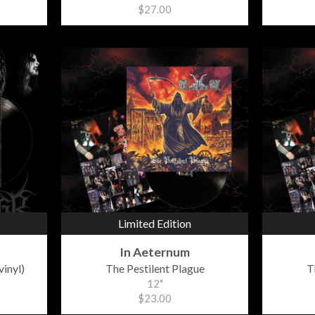
$27.00
Limited Edition
In Aeternum
vinyl)
The Pestilent Plague
T
12"
$23.00