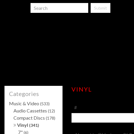
Submit
VINYL
Categories
Music & Video
(533)
#
Audio Cassettes
(12)
Compact Discs
(178)
Vinyl
(341)
7"
(6)