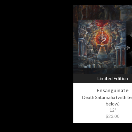
Limited Edition
Ensanguinate
Death Saturnalia (with t
below)
12"
$23.00