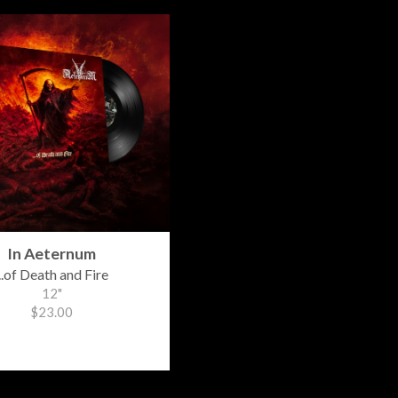
In Aeternum
...of Death and Fire
12"
$23.00