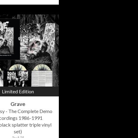
Limited Edition
Grave
sy - The Complete Demo
cordings 1986-1991
lack splatter triple vinyl
set)