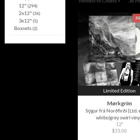
Newest to Oldest
36 P
12"
(294)
2x12"
(36)
P
3x12"
(5)
Boxsets
(2)
Limited Edition
Mørkgrim
Sǫgur frá Norðfirði (Ltd. 
white/grey swirl viny
12"
$23.00