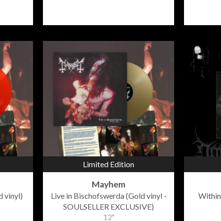
Limited Edition
Mayhem
 vinyl)
Live in Bischofswerda (Gold vinyl -
Within
SOULSELLER EXCLUSIVE)
12"