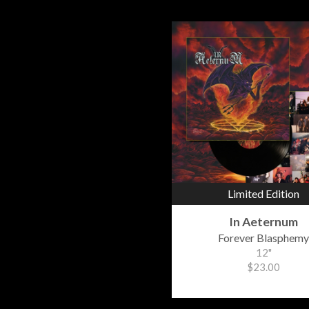
Limited Edition
In Aeternum
Forever Blasphemy
12"
$23.00