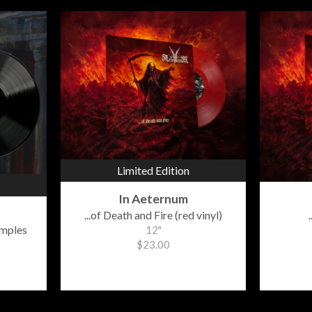
Limited Edition
In Aeternum
...of Death and Fire (red vinyl)
emples
12"
$23.00