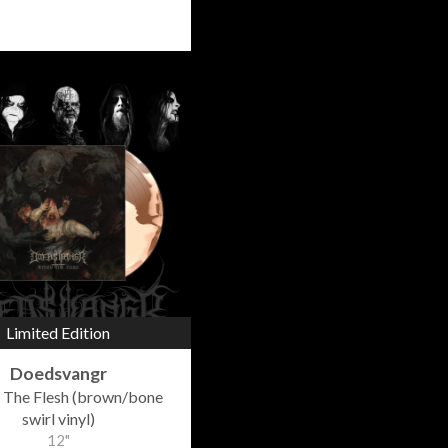
Limited Edition
Doedsvangr
 The Flesh (brown/bone
swirl vinyl)
12"