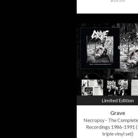
Limited Edition
Grave
Necropsy - The Complet
Recordings 1986-1991 (
triple vinyl set)