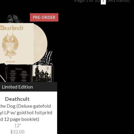
PRE-ORDER
Limited Edition
Deathcult
 the Dog (Deluxe gatefold
l LP w/ gold hot foil print
d 12 page booklet)
12"
$32.00