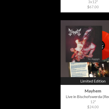
3x12"
$67.00
Limited Edition
Mayhem
Live in Bischofswerda (Red
12"
$24.00