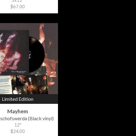
3x12"
$67.00
Limited Edition
Mayhem
Bischofswerda (Black vinyl)
12"
$24.00