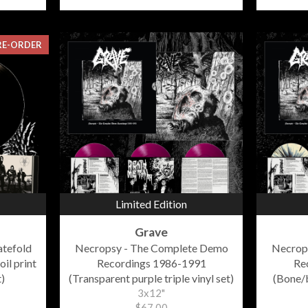
RE-ORDER
Limited Edition
Grave
atefold
Necropsy - The Complete Demo
Necrop
oil print
Recordings 1986-1991
Re
)
(Transparent purple triple vinyl set)
(Bone/b
3x12"
$67.00