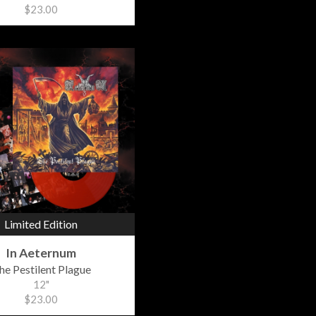
$23.00
Limited Edition
In Aeternum
he Pestilent Plague
12"
$23.00