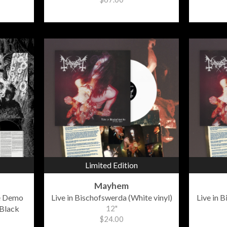
Limited Edition
Mayhem
e Demo
Live in Bischofswerda (White vinyl)
Live in 
Black
12"
$24.00