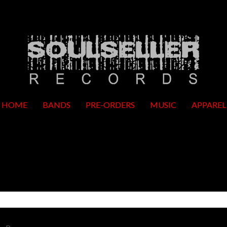
HOME
BANDS
PRE-ORDERS
MUSIC
APPAREL