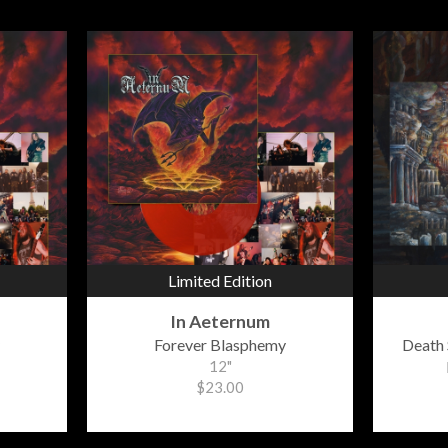
Limited Edition
In Aeternum
Forever Blasphemy
Death 
12"
$23.00