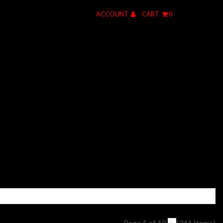
ACCOUNT
CART
0
Page 1 of 10
(341 Items)