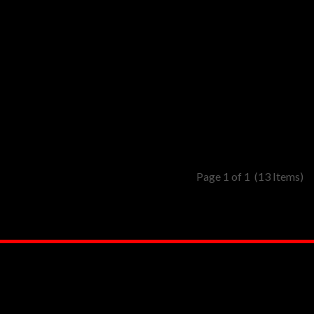
Page 1 of 1
(13 Items)