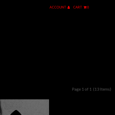
ACCOUNT
CART
0
Page 1 of 1
(13 Items)