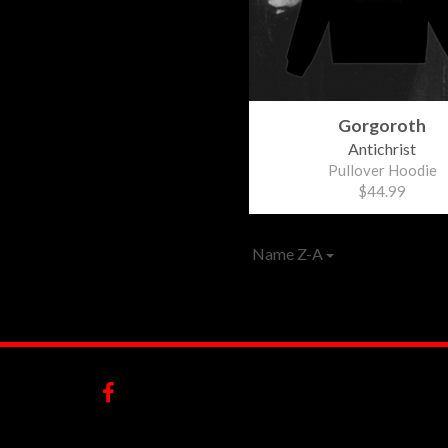
Gorgoroth
Antichrist
Pullover Hoodie
$44.99
Name Z-A