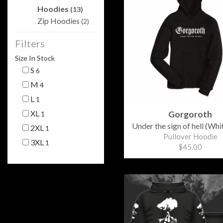
Hoodies
(13)
Zip Hoodies
(2)
Filters
Size In Stock
S
6
M
4
L
1
XL
Gorgoroth
1
Under the sign of hell (Whit
2XL
1
Pullover Hoodie
3XL
1
$45.00