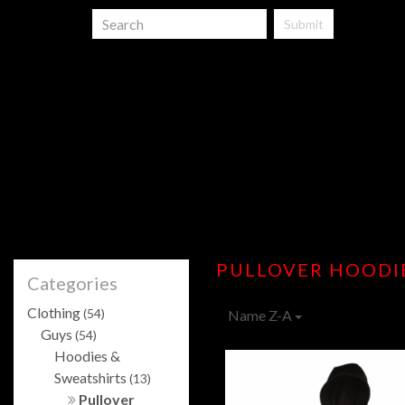
Submit
PULLOVER HOODI
Categories
Clothing
(54)
Name Z-A
Guys
(54)
Hoodies &
Sweatshirts
(13)
Pullover