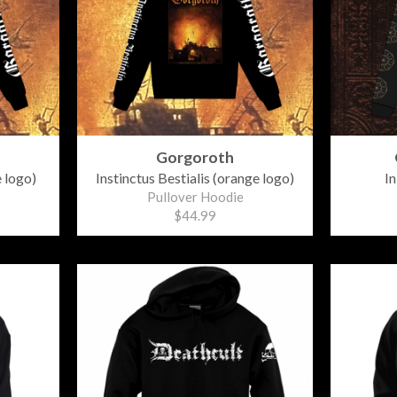
Gorgoroth
e logo)
Instinctus Bestialis (orange logo)
In
Pullover Hoodie
$44.99