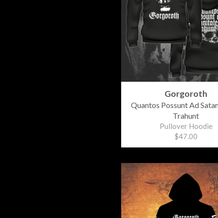
Gorgoroth
Quantos Possunt Ad Sata
Trahunt
Pullover Hoodie
$47.00