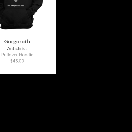
Gorgoroth
Antichrist
Pullover Hoodie
$45.00