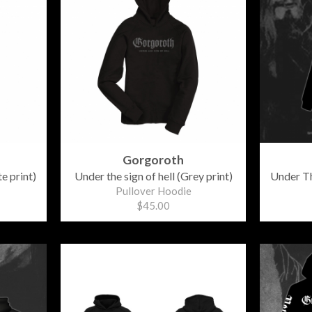
Gorgoroth
e print)
Under the sign of hell (Grey print)
Under Th
Pullover Hoodie
$45.00