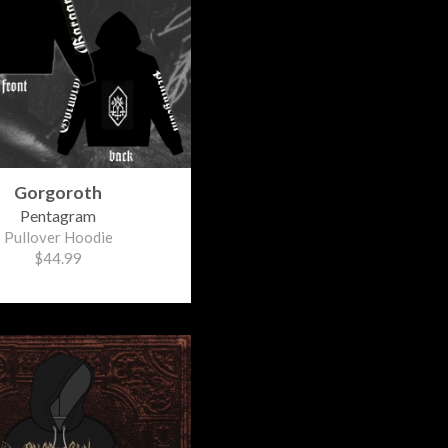
Gorgoroth
Pentagram
Pullover Hoodie
$44.99