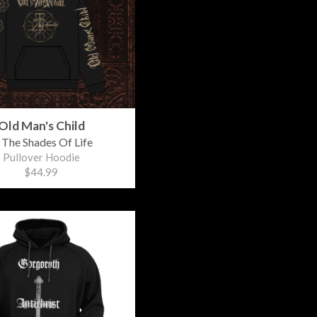
Old Man's Child
 The Shades Of Life
Pullover Hoodie
$44.99