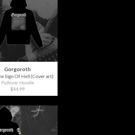
Gorgoroth
e Sign Of Hell (Cover art)
Pullover Hoodie
$44.99