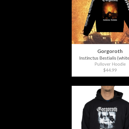
Gorgoroth
Instinctus Bestialis (whit
Pullover Hoodie
$44.99