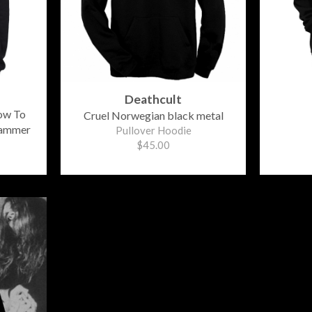
Deathcult
ow To
Cruel Norwegian black metal
Hammer
Pullover Hoodie
$45.00