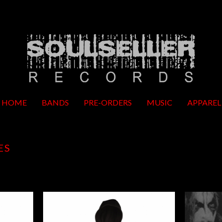
HOME
BANDS
PRE-ORDERS
MUSIC
APPAREL
ES