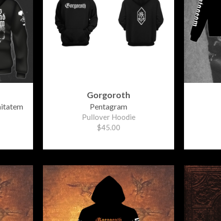
Gorgoroth
nitatem
Pentagram
Pullover Hoodie
$45.00