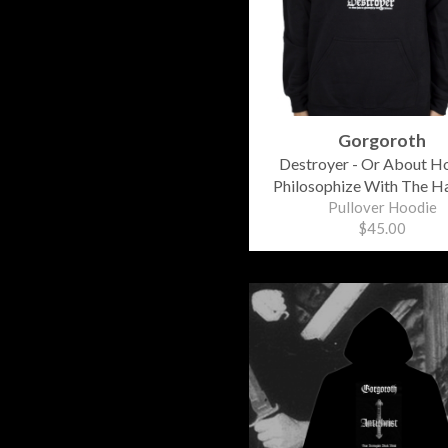
Gorgoroth
Destroyer - Or About H
Philosophize With The 
Pullover Hoodie
$45.00