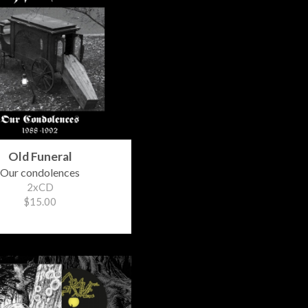
Old Funeral
Our condolences
2xCD
$15.00