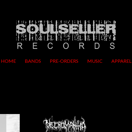
HOME
BANDS
PRE-ORDERS
MUSIC
APPAREL